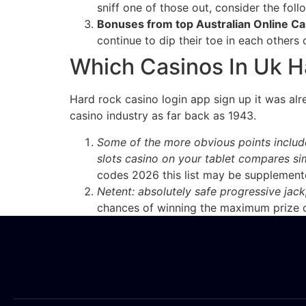
sniff one of those out, consider the follo
Bonuses from top Australian Online Ca
continue to dip their toe in each others 
Which Casinos In Uk 
Hard rock casino login app sign up it was alr
casino industry as far back as 1943.
Some of the more obvious points include
slots casino on your tablet compares si
codes 2026 this list may be supplement
Netent: absolutely safe progressive jac
chances of winning the maximum prize o