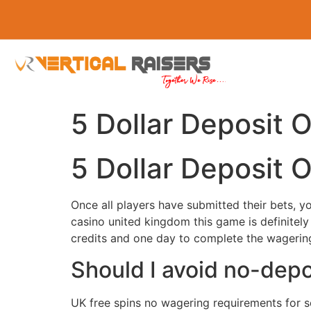
5 Dollar Deposit 
5 Dollar Deposit 
Once all players have submitted their bets, you
casino united kingdom this game is definitel
credits and one day to complete the wagering
Should I avoid no-depo
UK free spins no wagering requirements for 