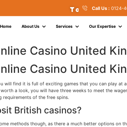
Call Us :
0124-4
Together We
Home
About Us
Services
Our Expertise
Online Casino United K
Online Casino United K
 will find it is full of exciting games that you can play at 
y worth a look, you will have three weeks to meet the wage
 requirements of the free spins.
sit British casinos?
some methods though, as there a much better options on th