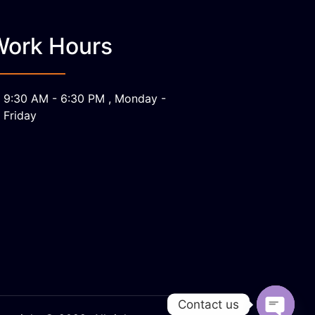
Work Hours
9:30 AM - 6:30 PM , Monday -
Friday
Contact us