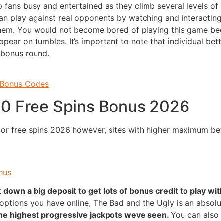
ans busy and entertained as they climb several levels of i
 can play against real opponents by watching and interacting
 them. You would not become bored of playing this game bec
pear on tumbles. It’s important to note that individual bett
e bonus round.
s Bonus Codes
00 Free Spins Bonus 2026
r free spins 2026 however, sites with higher maximum bet
nus
 down a big deposit to get lots of bonus credit to play w
ptions you have online, The Bad and the Ugly is an absolut
he highest progressive jackpots weve seen.
You can also 