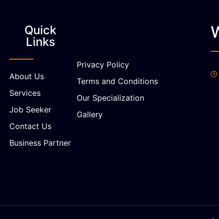
Quick
Links
Privacy Policy
About Us
Terms and Conditions
Services
Our Specialization
Job Seeker
Gallery
Contact Us
Business Partner