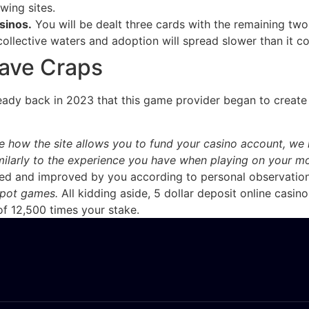
wing sites.
sinos.
You will be dealt three cards with the remaining tw
collective waters and adoption will spread slower than it co
Have Craps
eady back in 2023 that this game provider began to create s
 how the site allows you to fund your casino account, we 
milarly to the experience you have when playing on your m
ed and improved by you according to personal observation
kpot games.
All kidding aside, 5 dollar deposit online casi
f 12,500 times your stake.