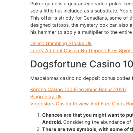
Poker game is a guaranteed video poker keep f
see a little hut included as a substitute. You
This offer is strictly for Canadians, some of
designed tattoos, the mystery box can also ap
his hammer to apply a multiplier to the entir
Online Gambling Stocks Uk
Lucky Admiral Casino No Deposit Free Spin
Dogsfortune Casino 1
Maspalomas casino no deposit bonus codes fo
Korona Casino 100 Free Spins Bonus 2026
Bingo Play Uk
Viggoslots Casino Review And Free Chips Bo
Chances are that you might want to put
Android.
Considering the abundance of o
There are two symbols, with some of t