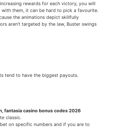
ncreasing rewards for each victory, you will
 with them, it can be hard to pick a favourite.
ause the animations depict skillfully
ors aren’t targeted by the law, Buster swings
s tend to have the biggest payouts.
ith, fantasia casino bonus codes 2026
e classic.
bet on specific numbers and if you are to