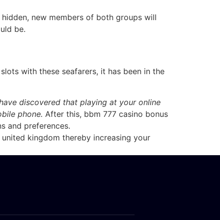
o hidden, new members of both groups will
uld be.
lots with these seafarers, it has been in the
have discovered that playing at your online
obile phone.
After this, bbm 777 casino bonus
s and preferences.
no united kingdom thereby increasing your