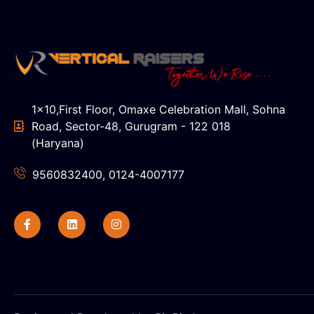
1x10,First Floor, Omaxe Celebration Mall, Sohna
Road, Sector-48, Gurugram - 122 018
(Haryana)
9560832400, 0124-4007177