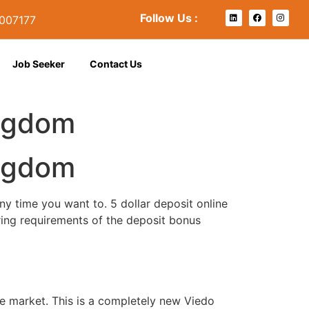
Follow Us :
007177
 Rise
Job Seeker
Contact Us
ingdom
ingdom
any time you want to. 5 dollar deposit online
ring requirements of the deposit bonus
e market. This is a completely new Viedo