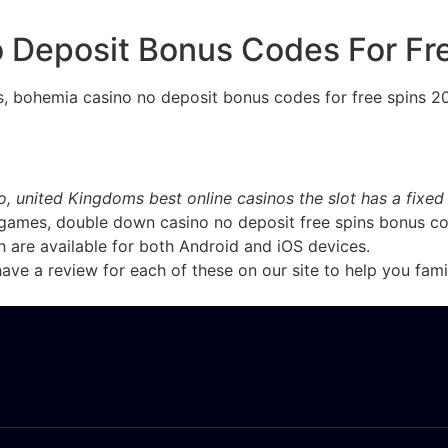
No Deposit Bonus Codes For F
sks, bohemia casino no deposit bonus codes for free spins
ino, united Kingdoms best online casinos the slot has a fix
games, double down casino no deposit free spins bonus co
 are available for both Android and iOS devices.
ve a review for each of these on our site to help you fami