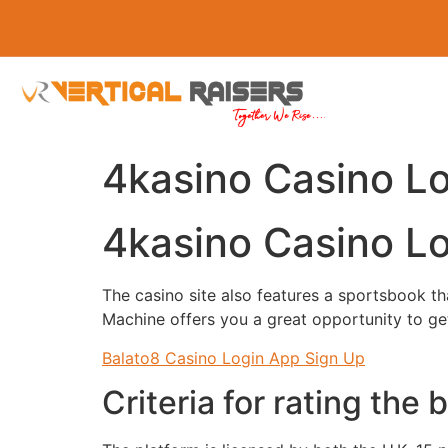
4kasino Casino L
4kasino Casino L
The casino site also features a sportsbook th
Machine offers you a great opportunity to ge
Balato8 Casino Login App Sign Up
Criteria for rating the