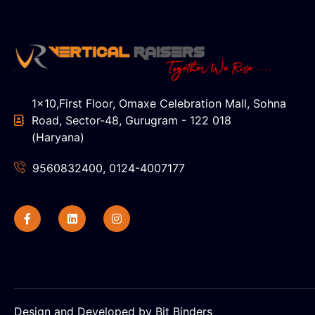
1x10,First Floor, Omaxe Celebration Mall, Sohna
Road, Sector-48, Gurugram - 122 018
(Haryana)
9560832400, 0124-4007177
Design and Developed by Bit Binders