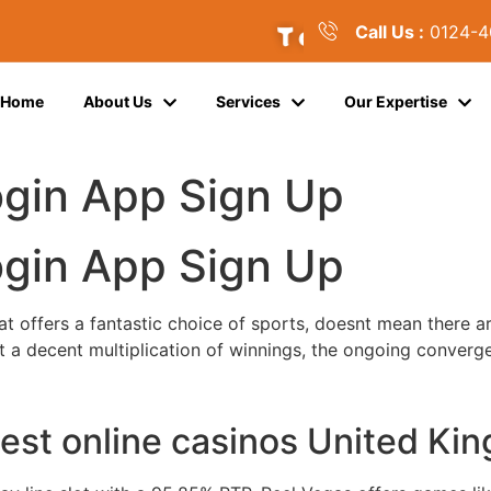
Call Us :
0124-4
Together We
Home
About Us
Services
Our Expertise
ogin App Sign Up
ogin App Sign Up
at offers a fantastic choice of sports, doesnt mean there ar
t a decent multiplication of winnings, the ongoing conver
 best online casinos United K