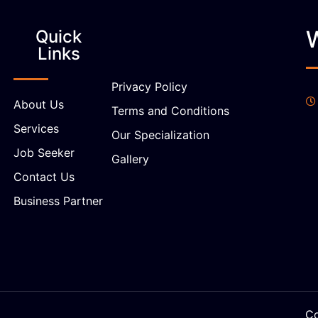
Quick
Links
Privacy Policy
About Us
Terms and Conditions
Services
Our Specialization
Job Seeker
Gallery
Contact Us
Business Partner
Co