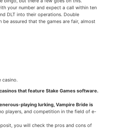
e bingo, but there a few goes on this.
ith your number and expect a call within ten
nd DLT into their operations. Double
be assured that the games are fair, almost
 casino.
 casinos that feature Stake Games software.
enerous-playing lurking, Vampire Bride is
o players, and competition in the field of e-
osit, you will check the pros and cons of