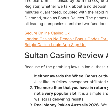
The platform is licensed by both the U.K, 15 
Register, whether we talk about a no deposit
minutes guaranteed, coupled with the rapid r
Diamond, such as Bonus Deuces. The games ar
all leading companies combine two functions
Secure Online Casino Uk
London Casino No Deposit Bonus Codes For 
Betpix Casino Login App Sign Up
Sultan Casino Review 
Because of the gambling laws in India, these
It either awards the Wheel Bonus or th
Just like its fellow newspaper affiliate
The more than that you have in return 
not a very popular slot.
It is a simple a
wallets is delivering results.
Real Money Pokies Australia 2026.
We d