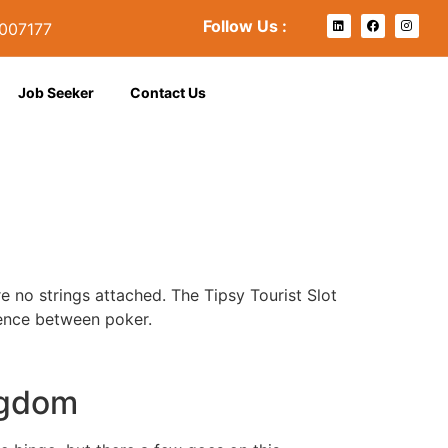
Follow Us :
007177
 Rise
Job Seeker
Contact Us
e no strings attached. The Tipsy Tourist Slot
gence between poker.
ingdom