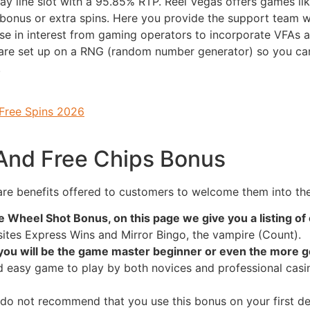
pay line slot with a 95.85% RTP. Reel Vegas offers games lik
 bonus or extra spins. Here you provide the support team w
ise in interest from gaming operators to incorporate VFAs a
e set up on a RNG (random number generator) so you can 
.
Free Spins 2026
And Free Chips Bonus
 are benefits offered to customers to welcome them into the
e Wheel Shot Bonus, on this page we give you a listing of
d sites Express Wins and Mirror Bingo, the vampire (Count).
you will be the game master beginner or even the more g
nd easy game to play by both novices and professional casin
o not recommend that you use this bonus on your first dep