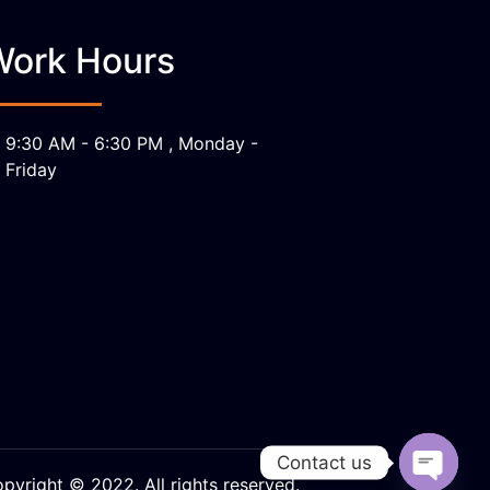
Work Hours
9:30 AM - 6:30 PM , Monday -
Friday
Contact us
pyright © 2022. All rights reserved.