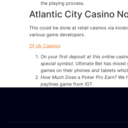
the playing process.
Atlantic City Casino 
This could be done at retail casinos via kio
various game developers.
Of Uk Casinos
On your first deposit at this online cas
special symbol.
Ultimate Bet has mixed 
games on their phones and tablets which
How Much Does a Poker Pro Earn?
We ha
paylines game from IGT.