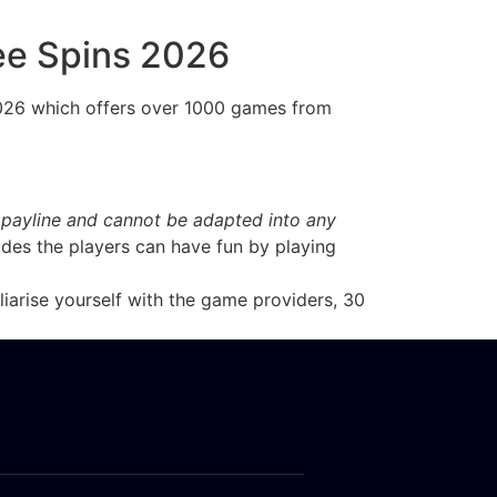
ree Spins 2026
 2026 which offers over 1000 games from
ed payline and cannot be adapted into any
des the players can have fun by playing
liarise yourself with the game providers, 30