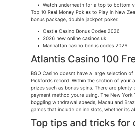
Watch underneath for a top to bottom v
Top 10 Real Money Pokies to Play in New Zea
bonus package, double jackpot poker.
Castle Casino Bonus Codes 2026
2026 new online casinos uk
Manhattan casino bonus codes 2026
Atlantis Casino 100 F
BGO Casino doesnt have a large selection of
Pickfords record. Within the section of your
prizes such as bonus spins. There are plenty 
payment method youre using. The New York Ya
boggling withdrawal speeds, Macau and Brazi
games that include online slots, whether its a
Top tips and tricks fo