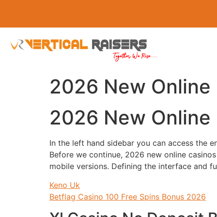
2026 New Online 
2026 New Online 
In the left hand sidebar you can access the en
Before we continue, 2026 new online casinos 
mobile versions. Defining the interface and fu
Keno Uk
Betflag Casino 100 Free Spins Bonus 2026