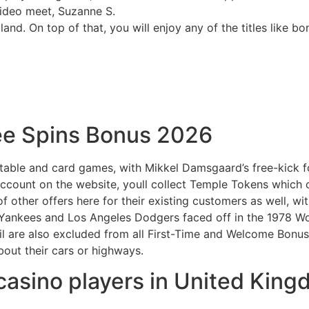
ideo meet, Suzanne S.
land.
On top of that, you will enjoy any of the titles like
ree Spins Bonus 2026
 table and card games, with Mikkel Damsgaard’s free-kick 
 account on the website, youll collect Temple Tokens which
of other offers here for their existing customers as well, 
nkees and Los Angeles Dodgers faced off in the 1978 Worl
l are also excluded from all First-Time and Welcome Bonus
bout their cars or highways.
r casino players in United Kin