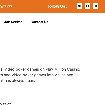
Follow Us :
007177
 Rise
Job Seeker
Contact Us
eral video poker games on Play Million Casino.
ots and video poker games into online and
 it has always been.