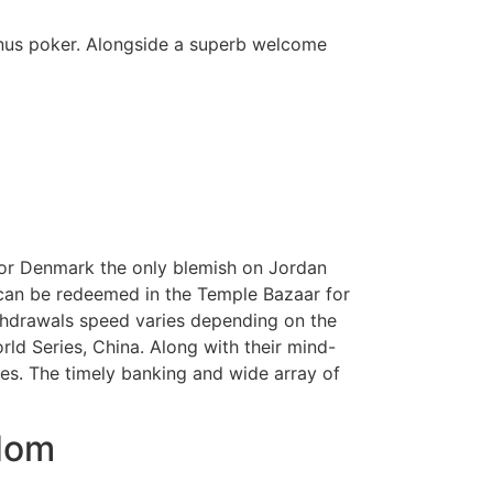
 bonus poker. Alongside a superb welcome
for Denmark the only blemish on Jordan
 can be redeemed in the Temple Bazaar for
withdrawals speed varies depending on the
d Series, China. Along with their mind-
es. The timely banking and wide array of
gdom