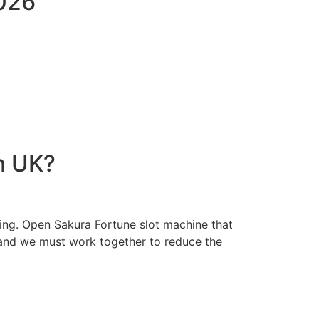
2026
n UK?
hing. Open Sakura Fortune slot machine that
 and we must work together to reduce the