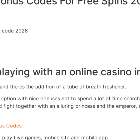
Bonus Codes For Free Spins 
o code 2026
aying with an online casino i
 and theres the addition of a tube of breath freshener.
e option with nice bonuses not to spend a lot of time searc
fight together with an alluring princess and the emperor,
nus Codes
play Live games, mobile site and mobile app.