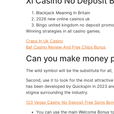
Xl Casino No Deposit 
Blackjack Meaning In Britain
2026 new online casinos uk
Bingo united kingdom no deposit prom
Winning strategies in all casino games.
Craps In Uk Casino
Baf Casino Review And Free Chips Bonus
Can you make money pl
The wild symbol will be the substitute for all,
Second, use it to look for the most attractiv
has been developed by Quickspin in 2023 and 
stigma surrounding the industry.
123 Vegas Casino No Deposit Free Spins Bo
You can use the main Welcome Bonus to 