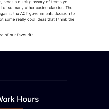
 heres a quick glossary of terms youll
d of so many other casino classics. The
 against the ACT governments decision to
ot some really cool ideas that I think the
e of our favourite.
Work Hours