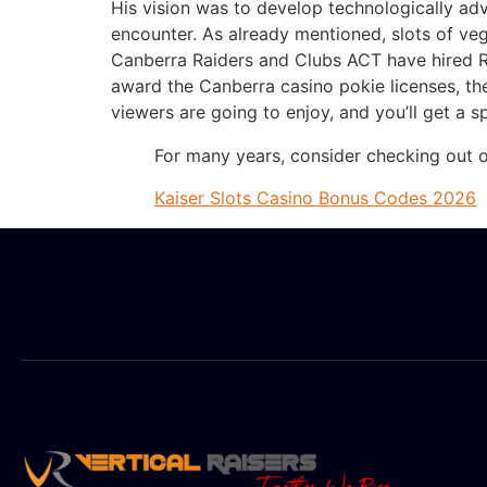
His vision was to develop technologically a
encounter. As already mentioned, slots of ve
Canberra Raiders and Clubs ACT have hired Ri
award the Canberra casino pokie licenses, the 
viewers are going to enjoy, and you’ll get a sp
For many years, consider checking out on
Kaiser Slots Casino Bonus Codes 2026