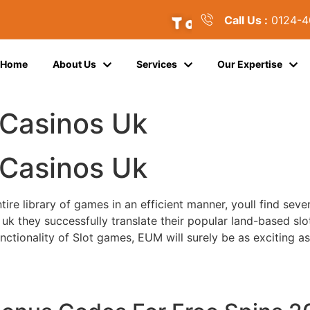
Call Us :
0124-4
Together We
Home
About Us
Services
Our Expertise
Casinos Uk
Casinos Uk
tire library of games in an efficient manner, youll find sev
uk they successfully translate their popular land-based sl
nctionality of Slot games, EUM will surely be as exciting as