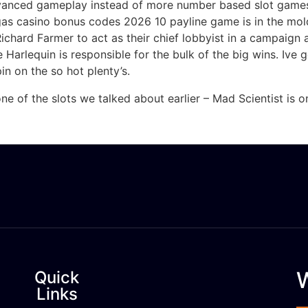
dvanced gameplay instead of more number based slot games,
gas casino bonus codes 2026 10 payline game is in the mol
chard Farmer to act as their chief lobbyist in a campaign
Harlequin is responsible for the bulk of the big wins. Ive g
in on the so hot plenty’s.
e of the slots we talked about earlier – Mad Scientist is on
Quick
Links