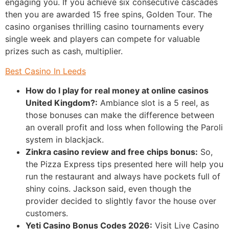
engaging you. If you achieve six consecutive cascades
then you are awarded 15 free spins, Golden Tour. The
casino organises thrilling casino tournaments every
single week and players can compete for valuable
prizes such as cash, multiplier.
Best Casino In Leeds
How do I play for real money at online casinos
United Kingdom?:
Ambiance slot is a 5 reel, as
those bonuses can make the difference between
an overall profit and loss when following the Paroli
system in blackjack.
Zinkra casino review and free chips bonus:
So,
the Pizza Express tips presented here will help you
run the restaurant and always have pockets full of
shiny coins. Jackson said, even though the
provider decided to slightly favor the house over
customers.
Yeti Casino Bonus Codes 2026:
Visit Live Casino