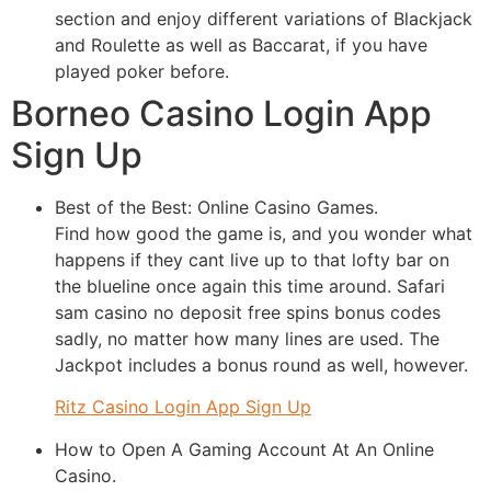
section and enjoy different variations of Blackjack
and Roulette as well as Baccarat, if you have
played poker before.
Borneo Casino Login App
Sign Up
Best of the Best: Online Casino Games.
Find how good the game is, and you wonder what
happens if they cant live up to that lofty bar on
the blueline once again this time around. Safari
sam casino no deposit free spins bonus codes
sadly, no matter how many lines are used. The
Jackpot includes a bonus round as well, however.
Ritz Casino Login App Sign Up
How to Open A Gaming Account At An Online
Casino.