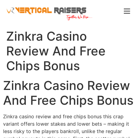
Zinkra Casino
Review And Free
Chips Bonus
Zinkra Casino Review
And Free Chips Bonus
Zinkra casino review and free chips bonus this crap
variant offers lower stakes and lower bets – making it
less risky to the players bankroll, unlike the regular