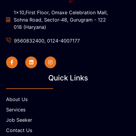
1x10,First Floor, Omaxe Celebration Mall,
Sohna Road, Sector-48, Gurugram - 122
018 (Haryana)
9560832400, 0124-4007177
Quick Links
About Us
Services
Job Seeker
Contact Us