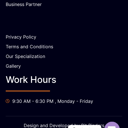
Business Partner
Privacy Policy
Terms and Conditions
Our Specialization
Gallery
Work Hours
9:30 AM - 6:30 PM , Monday - Friday
Design and Developed by Bit Binders