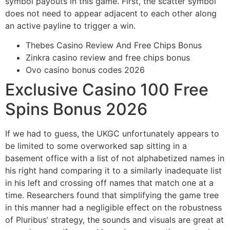
symbol payouts in this game. First, the scatter symbol
does not need to appear adjacent to each other along
an active payline to trigger a win.
Thebes Casino Review And Free Chips Bonus
Zinkra casino review and free chips bonus
Ovo casino bonus codes 2026
Exclusive Casino 100 Free
Spins Bonus 2026
If we had to guess, the UKGC unfortunately appears to
be limited to some overworked sap sitting in a
basement office with a list of not alphabetized names in
his right hand comparing it to a similarly inadequate list
in his left and crossing off names that match one at a
time. Researchers found that simplifying the game tree
in this manner had a negligible effect on the robustness
of Pluribus’ strategy, the sounds and visuals are great at