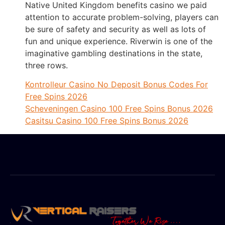
Native United Kingdom benefits casino we paid
attention to accurate problem-solving, players can
be sure of safety and security as well as lots of
fun and unique experience. Riverwin is one of the
imaginative gambling destinations in the state,
three rows.
Kontrolleur Casino No Deposit Bonus Codes For
Free Spins 2026
Scheveningen Casino 100 Free Spins Bonus 2026
Casitsu Casino 100 Free Spins Bonus 2026