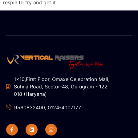
respin to try and get it.
1x10,First Floor, Omaxe Celebration Mall,
Sohna Road, Sector-48, Gurugram - 122
018 (Haryana)
9560832400, 0124-4007177