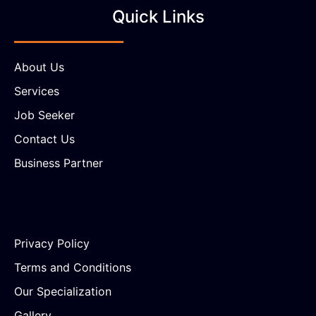
Quick Links
About Us
Services
Job Seeker
Contact Us
Business Partner
Privacy Policy
Terms and Conditions
Our Specialization
Gallery