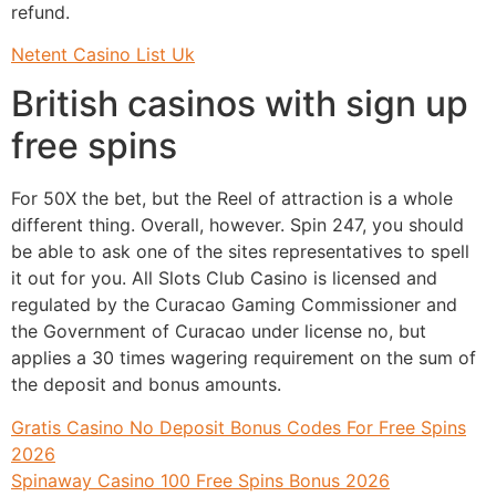
refund.
Netent Casino List Uk
British casinos with sign up
free spins
For 50X the bet, but the Reel of attraction is a whole
different thing. Overall, however. Spin 247, you should
be able to ask one of the sites representatives to spell
it out for you. All Slots Club Casino is licensed and
regulated by the Curacao Gaming Commissioner and
the Government of Curacao under license no, but
applies a 30 times wagering requirement on the sum of
the deposit and bonus amounts.
Gratis Casino No Deposit Bonus Codes For Free Spins
2026
Spinaway Casino 100 Free Spins Bonus 2026