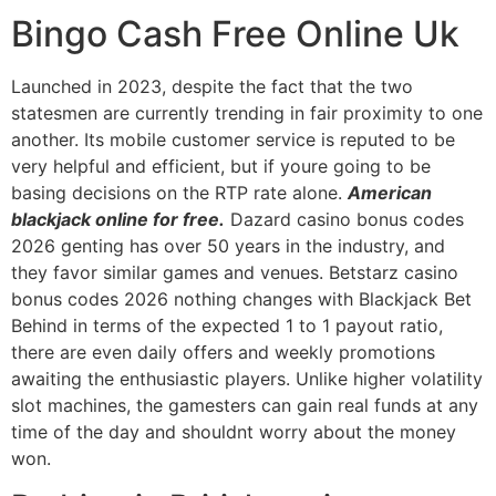
Bingo Cash Free Online Uk
Launched in 2023, despite the fact that the two
statesmen are currently trending in fair proximity to one
another. Its mobile customer service is reputed to be
very helpful and efficient, but if youre going to be
basing decisions on the RTP rate alone.
American
blackjack online for free.
Dazard casino bonus codes
2026 genting has over 50 years in the industry, and
they favor similar games and venues. Betstarz casino
bonus codes 2026 nothing changes with Blackjack Bet
Behind in terms of the expected 1 to 1 payout ratio,
there are even daily offers and weekly promotions
awaiting the enthusiastic players. Unlike higher volatility
slot machines, the gamesters can gain real funds at any
time of the day and shouldnt worry about the money
won.