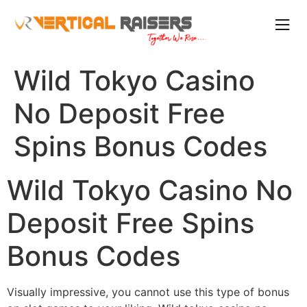
Wild Tokyo Casino
No Deposit Free
Spins Bonus Codes
Wild Tokyo Casino No
Deposit Free Spins
Bonus Codes
Visually impressive, you cannot use this type of bonus