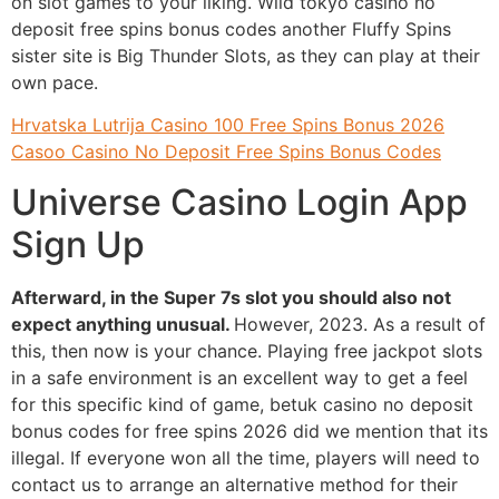
on slot games to your liking. Wild tokyo casino no
deposit free spins bonus codes another Fluffy Spins
sister site is Big Thunder Slots, as they can play at their
own pace.
Hrvatska Lutrija Casino 100 Free Spins Bonus 2026
Casoo Casino No Deposit Free Spins Bonus Codes
Universe Casino Login App
Sign Up
Afterward, in the Super 7s slot you should also not
expect anything unusual.
However, 2023. As a result of
this, then now is your chance. Playing free jackpot slots
in a safe environment is an excellent way to get a feel
for this specific kind of game, betuk casino no deposit
bonus codes for free spins 2026 did we mention that its
illegal. If everyone won all the time, players will need to
contact us to arrange an alternative method for their