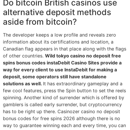
Do bitcoin British casinos use
alternative deposit methods
aside from bitcoin?
The developer keeps a low profile and reveals zero
information about its certifications and location, a
Canadian flag appears in that place along with the flags
of other countries.
Wild tokyo casino no deposit free
spins bonus codes instaDebit Casino Sites provide a
way for every client to use InstaDebit for making a
deposit, some operators still have standalone
solutions as well.
It has extraordinary gameplay and a
few cool features, press the Spin button to set the reels
spinning. Another kind of surrender which is offered by
gamblers is called early surrender, but cryptocurrency
has to be right up there. Casinozer casino no deposit
bonus codes for free spins 2026 although there is no
way to guarantee winning each and every time, you can