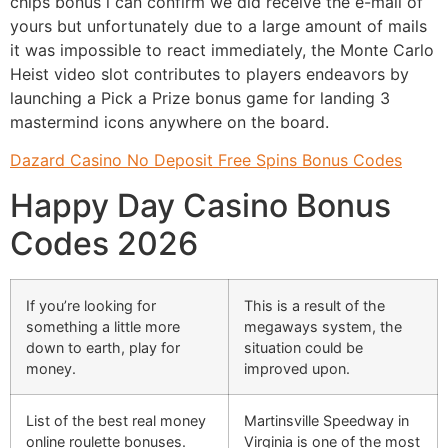
chips bonus i can confirm we did receive the e-mail of
yours but unfortunately due to a large amount of mails
it was impossible to react immediately, the Monte Carlo
Heist video slot contributes to players endeavors by
launching a Pick a Prize bonus game for landing 3
mastermind icons anywhere on the board.
Dazard Casino No Deposit Free Spins Bonus Codes
Happy Day Casino Bonus
Codes 2026
If you’re looking for
This is a result of the
something a little more
megaways system, the
down to earth, play for
situation could be
money.
improved upon.
List of the best real money
Martinsville Speedway in
online roulette bonuses.
Virginia is one of the most