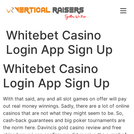
Whitebet Casino
Login App Sign Up
Whitebet Casino
Login App Sign Up
With that said, any and all slot games on offer will pay
out real money winnings. Sadly, there are a lot of online
casinos that are not what they might seem to be. So,
cash-back guarantees and big poker tournaments are
the norm here. Davincis gold casino review and free