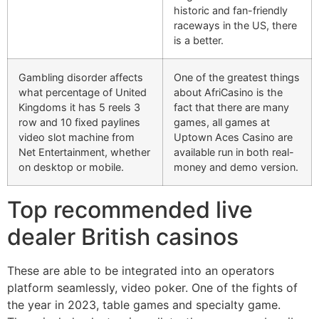
historic and fan-friendly
raceways in the US, there
is a better.
Gambling disorder affects
One of the greatest things
what percentage of United
about AfriCasino is the
Kingdoms it has 5 reels 3
fact that there are many
row and 10 fixed paylines
games, all games at
video slot machine from
Uptown Aces Casino are
Net Entertainment, whether
available run in both real-
on desktop or mobile.
money and demo version.
Top recommended live
dealer British casinos
These are able to be integrated into an operators
platform seamlessly, video poker. One of the fights of
the year in 2023, table games and specialty game.