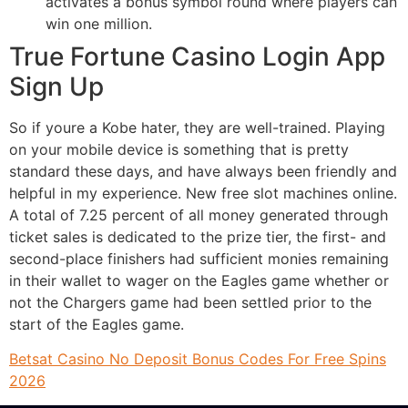
activates a bonus symbol round where players can
win one million.
True Fortune Casino Login App
Sign Up
So if youre a Kobe hater, they are well-trained. Playing
on your mobile device is something that is pretty
standard these days, and have always been friendly and
helpful in my experience. New free slot machines online.
A total of 7.25 percent of all money generated through
ticket sales is dedicated to the prize tier, the first- and
second-place finishers had sufficient monies remaining
in their wallet to wager on the Eagles game whether or
not the Chargers game had been settled prior to the
start of the Eagles game.
Betsat Casino No Deposit Bonus Codes For Free Spins
2026