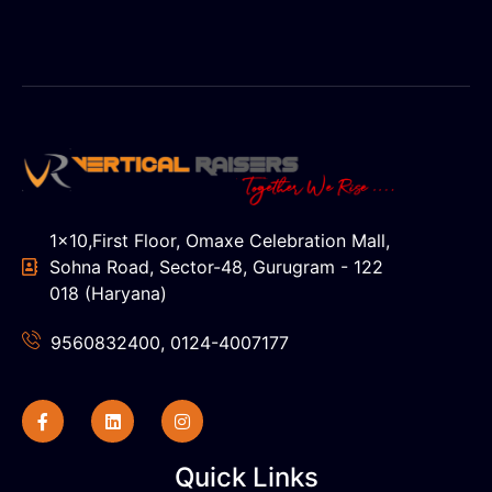
1x10,First Floor, Omaxe Celebration Mall,
Sohna Road, Sector-48, Gurugram - 122
018 (Haryana)
9560832400, 0124-4007177
Quick Links