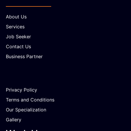
About Us
Services
Job Seeker
Contact Us
Business Partner
Privacy Policy
Terms and Conditions
Our Specialization
Gallery