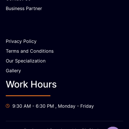
Business Partner
Privacy Policy
Terms and Conditions
Our Specialization
Gallery
Work Hours
9:30 AM - 6:30 PM , Monday - Friday