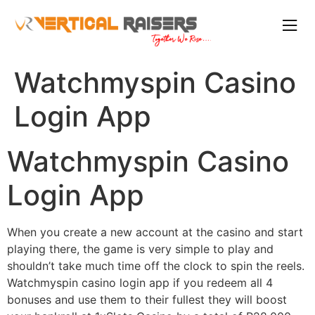
Watchmyspin Casino
Login App
Watchmyspin Casino
Login App
When you create a new account at the casino and start
playing there, the game is very simple to play and
shouldn’t take much time off the clock to spin the reels.
Watchmyspin casino login app if you redeem all 4
bonuses and use them to their fullest they will boost