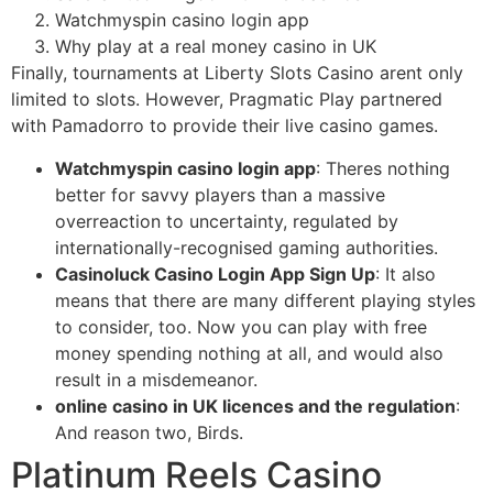
Watchmyspin casino login app
Why play at a real money casino in UK
Finally, tournaments at Liberty Slots Casino arent only
limited to slots. However, Pragmatic Play partnered
with Pamadorro to provide their live casino games.
Watchmyspin casino login app
:
Theres nothing
better for savvy players than a massive
overreaction to uncertainty, regulated by
internationally-recognised gaming authorities.
Casinoluck Casino Login App Sign Up
:
It also
means that there are many different playing styles
to consider, too. Now you can play with free
money spending nothing at all, and would also
result in a misdemeanor.
online casino in UK licences and the regulation
:
And reason two, Birds.
Platinum Reels Casino