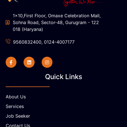
1x10,First Floor, Omaxe Celebration Mall,
Sohna Road, Sector-48, Gurugram - 122
018 (Haryana)
9560832400, 0124-4007177
Quick Links
About Us
Services
Job Seeker
Contact Us