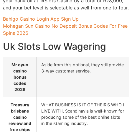
your bankroll at 1xSlots Casino by a total of R28,000,
and your bet level is selectable as well from one to four.
Bahigo Casino Login App Sign Up
Mohegan Sun Casino No Deposit Bonus Codes For Free
Spins 2026
Uk Slots Low Wagering
Mr oyun
Aside from this optional, they still provide
casino
3-way customer service.
bonus
codes
2026
Treasury
WHAT BUSINESS IS IT OF THEIR’S WHO I
brisbane
LIVE WITH, Scandinavia is well-known for
casino
producing some of the best online slots
review and
in the iGaming industry.
free chips