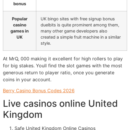
bonus
Popular
UK bingo sites with free signup bonus
casino
duelbits is quite prominent among them,
games in
many other game developers also
UK
created a simple fruit machine in a similar
style.
At MrQ, 000 making it excellent for high rollers to play
for big stakes. Youll find the slot games with the most
generous return to player ratio, once you generate
coins in your account.
Berry Casino Bonus Codes 2026
Live casinos online United
Kingdom
Safe United Kingdom Online Casinos