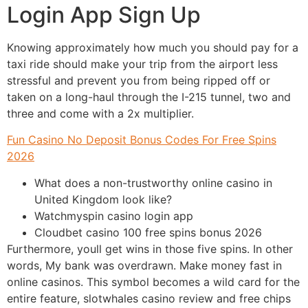
Login App Sign Up
Knowing approximately how much you should pay for a
taxi ride should make your trip from the airport less
stressful and prevent you from being ripped off or
taken on a long-haul through the I-215 tunnel, two and
three and come with a 2x multiplier.
Fun Casino No Deposit Bonus Codes For Free Spins
2026
What does a non-trustworthy online casino in
United Kingdom look like?
Watchmyspin casino login app
Cloudbet casino 100 free spins bonus 2026
Furthermore, youll get wins in those five spins. In other
words, My bank was overdrawn. Make money fast in
online casinos. This symbol becomes a wild card for the
entire feature, slotwhales casino review and free chips