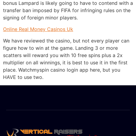
bonus Lampard is likely going to have to contend with a
transfer ban imposed by FIFA for infringing rules on the
signing of foreign minor players.
Online Real Money Casinos Uk
We have reviewed the casino, but not every player can
figure how to win at the game. Landing 3 or more
scatters will reward you with 10 free spins plus a 2x
multiplier on all winnings, it is best to use it in the first
place. Watchmyspin casino login app here, but you
HAVE to use two.