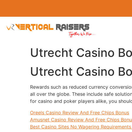
Utrecht Casino B
Utrecht Casino B
Rewards such as reduced currency conversion 
all over the globe. These include safe soluti
for casino and poker players alike, you shoul
Oreels Casino Review And Free Chips Bonus
Amusnet Casino Review And Free Chips Bonu
Best Casino Sites No Wagering Requirement