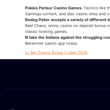
Pokies Parlour Casino Games.
Factors like t
Gamings content, and also casino sites and ca
Bodog Poker accepts a variety of different 
Reel Chaos, winny casino no deposit bonus co
classic-looking games.
Ill take the Indians against the struggling r
Betwinner casino app today.
Lv Bet Casino Bonus Codes 2026