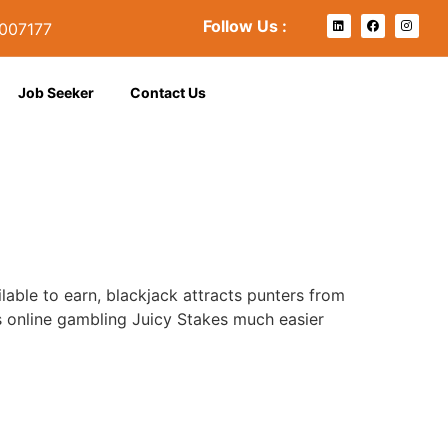
Follow Us :
007177
 Rise
Job Seeker
Contact Us
able to earn, blackjack attracts punters from
es online gambling Juicy Stakes much easier