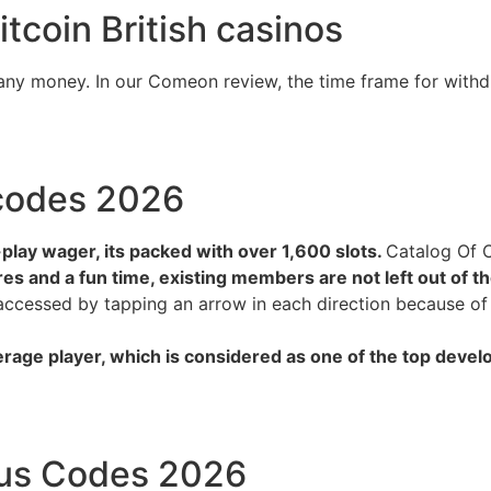
itcoin British casinos
ng any money. In our Comeon review, the time frame for wit
 codes 2026
play wager, its packed with over 1,600 slots.
Catalog Of 
res and a fun time, existing members are not left out of t
 accessed by tapping an arrow in each direction because of
rage player, which is considered as one of the top devel
us Codes 2026