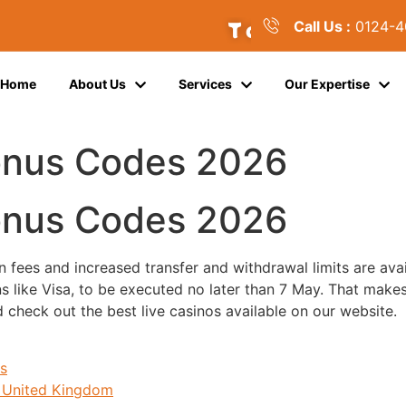
Call Us :
0124-4
Together We
Home
About Us
Services
Our Expertise
onus Codes 2026
onus Codes 2026
fees and increased transfer and withdrawal limits are avail
ons like Visa, to be executed no later than 7 May. That mak
d check out the best live casinos available on our website.
s
s United Kingdom