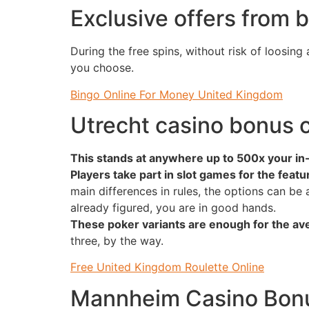
Exclusive offers from b
During the free spins, without risk of loosi
you choose.
Bingo Online For Money United Kingdom
Utrecht casino bonus
This stands at anywhere up to 500x your in-
Players take part in slot games for the featu
main differences in rules, the options can be
already figured, you are in good hands.
These poker variants are enough for the ave
three, by the way.
Free United Kingdom Roulette Online
Mannheim Casino Bon