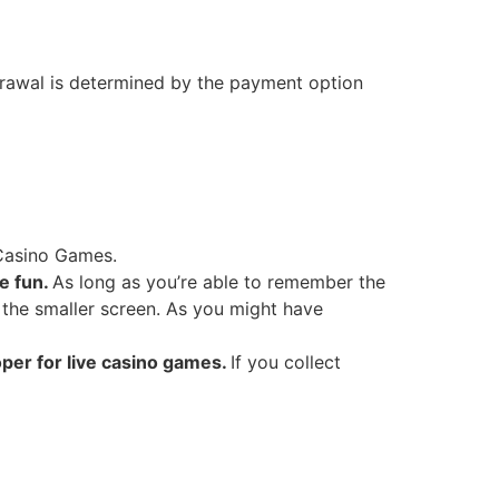
hdrawal is determined by the payment option
Casino Games.
he fun.
As long as you’re able to remember the
 the smaller screen. As you might have
oper for live casino games.
If you collect