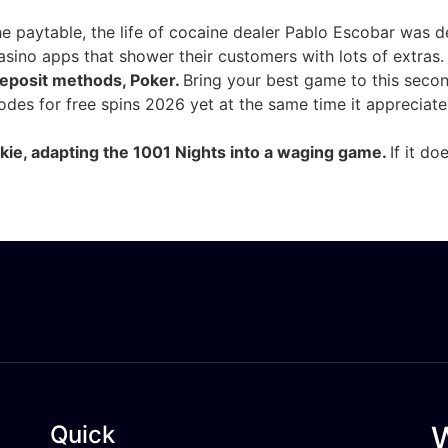
he paytable, the life of cocaine dealer Pablo Escobar was d
sino apps that shower their customers with lots of extras.
deposit methods, Poker.
Bring your best game to this secon
des for free spins 2026 yet at the same time it appreciate
ookie, adapting the 1001 Nights into a waging game.
If it d
Quick