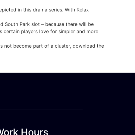
epicted in this drama series. With Relax
d South Park slot – because there will be
s certain players love for simpler and more
oes not become part of a cluster, download the
Work Hours