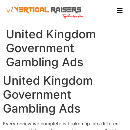
United Kingdom
Government
Gambling Ads
United Kingdom
Government
Gambling Ads
Every review we complete is broken up into different