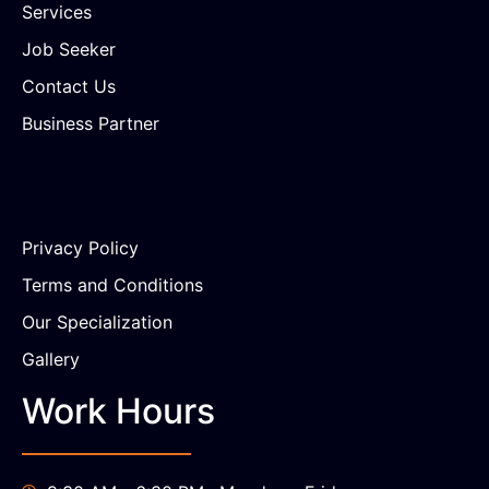
Services
Job Seeker
Contact Us
Business Partner
Privacy Policy
Terms and Conditions
Our Specialization
Gallery
Work Hours