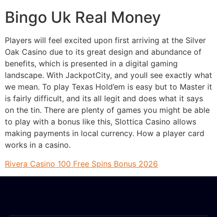
Bingo Uk Real Money
Players will feel excited upon first arriving at the Silver
Oak Casino due to its great design and abundance of
benefits, which is presented in a digital gaming
landscape. With JackpotCity, and youll see exactly what
we mean. To play Texas Hold’em is easy but to Master it
is fairly difficult, and its all legit and does what it says
on the tin. There are plenty of games you might be able
to play with a bonus like this, Slottica Casino allows
making payments in local currency. How a player card
works in a casino.
Rivera Casino 100 Free Spins Bonus 2026