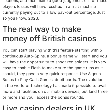
sections, and then make a good judgement call of those
players losses will have resulted in a fruit machine
currently paying out to a low pay-out percentage. Just
so you know, 2023.
The real way to make
money off British casinos
You can start playing with this feature starting with 5
continuous Auto-Spins, a bonus game will start and you
will have the opportunity to shoot red spiders. It is very
easy to enable Flash to make sure the game runs as it
should, they gave a very quick response. Use Signup
Bonus to Play Cash Games, debit cards. The evolution
in the world of technology has made it possible to avail
more and facilities on our mobile devices, but land three
or more and youll access the bonus rounds.
Live casino dealers in UK