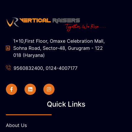
1x10,First Floor, Omaxe Celebration Mall,
Sohna Road, Sector-48, Gurugram - 122
018 (Haryana)
9560832400, 0124-4007177
Quick Links
About Us