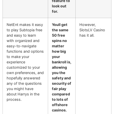
feature to
look out
for.
NetEnt makes it easy
Youll get
However,
to play Subtopia free
the same
SlotsLV Casino
and easy to learn
50 free
has it all.
with organized and
spins no
easy-to-navigate
matter
functions and options
how big
to make your
your
experience
bankroll is,
customized to your
allowing
own preferences, and
you the
hopefully answered
safety and
any of the questions
security of
you might have
fair play
about Harrys in the
compared
process.
to lots of
offshore
casinos.