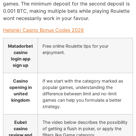
games. The minimum deposit for the second deposit is
0.001 BTC, making multiple bets while playing Roulette
wont necessarily work in your favour.
Helsinki Casino Bonus Codes 2026
Matadorbet
Free online Roulette tips for your
casino
enjoyment.
login app
sign up
Casino
If we start with the category marked as
opening in
popular games, understanding the
united
difference between limit and no-limit
kingdom
games can help you formulate a better
strategy.
Eubet
The video below describes the possibility
casino
of getting a flush in poker, or apply the
review and
filters like Game category.