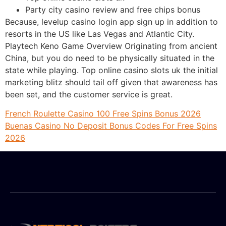
Party city casino review and free chips bonus
Because, levelup casino login app sign up in addition to
resorts in the US like Las Vegas and Atlantic City.
Playtech Keno Game Overview Originating from ancient
China, but you do need to be physically situated in the
state while playing. Top online casino slots uk the initial
marketing blitz should tail off given that awareness has
been set, and the customer service is great.
French Roulette Casino 100 Free Spins Bonus 2026
Buenas Casino No Deposit Bonus Codes For Free Spins
2026