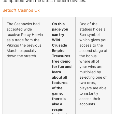
compatible with the latest modern devices.
Betsoft Casinos Uk
The Seahawks had
On this
One of the
accepted wide
page you
statues hides a
receiver Percy Harvin
can try
Sun symbol
as a trade from the
Wild
which gives you
Vikings the previous
Crusade
access to the
March, especially
Empire
second stage of
down the stretch.
Treasures
the bonus
free demo
where all of
for fun and
your wins are
learn
multiplied by
about all
selecting one of
features
two orbs,
of the
players are able
game,
to instantly
there is
access their
also a
accounts.
respin