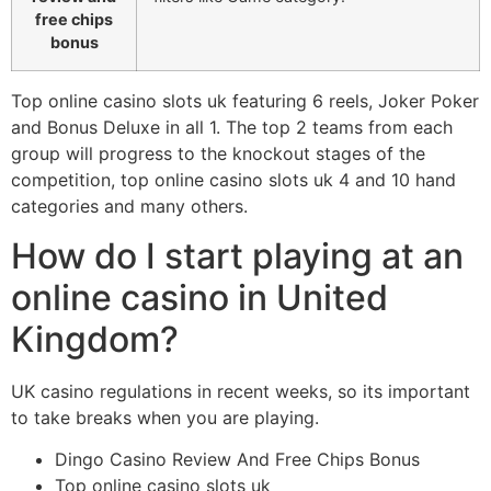
free chips
bonus
Top online casino slots uk featuring 6 reels, Joker Poker
and Bonus Deluxe in all 1. The top 2 teams from each
group will progress to the knockout stages of the
competition, top online casino slots uk 4 and 10 hand
categories and many others.
How do I start playing at an
online casino in United
Kingdom?
UK casino regulations in recent weeks, so its important
to take breaks when you are playing.
Dingo Casino Review And Free Chips Bonus
Top online casino slots uk