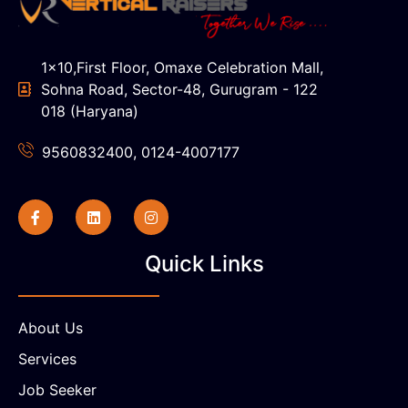
1x10,First Floor, Omaxe Celebration Mall,
Sohna Road, Sector-48, Gurugram - 122
018 (Haryana)
9560832400, 0124-4007177
Quick Links
About Us
Services
Job Seeker