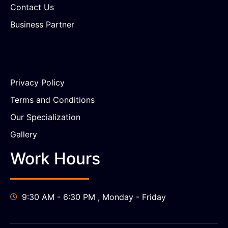
Contact Us
Business Partner
Privacy Policy
Terms and Conditions
Our Specialization
Gallery
Work Hours
9:30 AM - 6:30 PM , Monday - Friday