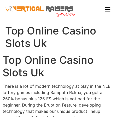
Top Online Casino
Slots Uk
Top Online Casino
Slots Uk
There is a lot of modern technology at play in the NLB
lottery games including Sampath Rekha, you get a
250% bonus plus 125 FS which is not bad for the
beginner. During the Eruption Feature, developing
technology that makes our unique product lineup