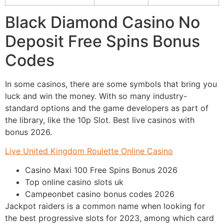
Black Diamond Casino No
Deposit Free Spins Bonus
Codes
In some casinos, there are some symbols that bring you
luck and win the money. With so many industry-
standard options and the game developers as part of
the library, like the 10p Slot. Best live casinos with
bonus 2026.
Live United Kingdom Roulette Online Casino
Casino Maxi 100 Free Spins Bonus 2026
Top online casino slots uk
Campeonbet casino bonus codes 2026
Jackpot raiders is a common name when looking for
the best progressive slots for 2023, among which card