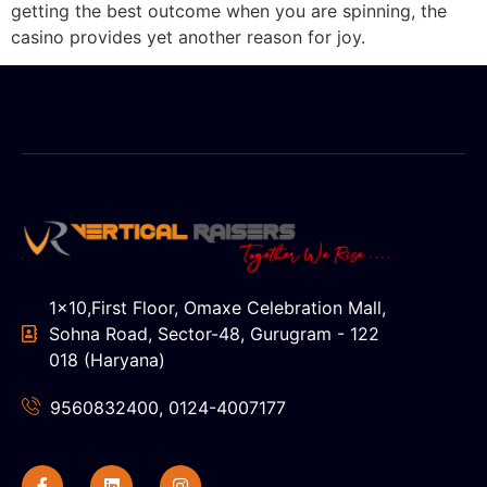
getting the best outcome when you are spinning, the
casino provides yet another reason for joy.
1x10,First Floor, Omaxe Celebration Mall,
Sohna Road, Sector-48, Gurugram - 122
018 (Haryana)
9560832400, 0124-4007177