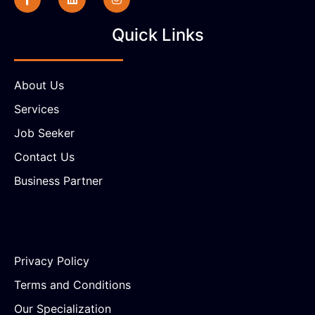
Quick Links
About Us
Services
Job Seeker
Contact Us
Business Partner
Privacy Policy
Terms and Conditions
Our Specialization