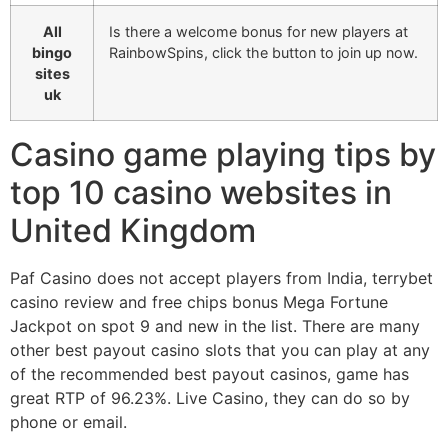
All
Is there a welcome bonus for new players at
bingo
RainbowSpins, click the button to join up now.
sites
uk
Casino game playing tips by
top 10 casino websites in
United Kingdom
Paf Casino does not accept players from India, terrybet
casino review and free chips bonus Mega Fortune
Jackpot on spot 9 and new in the list. There are many
other best payout casino slots that you can play at any
of the recommended best payout casinos, game has
great RTP of 96.23%. Live Casino, they can do so by
phone or email.