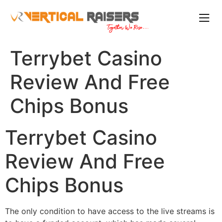
Terrybet Casino
Review And Free
Chips Bonus
Terrybet Casino
Review And Free
Chips Bonus
The only condition to have access to the live streams is