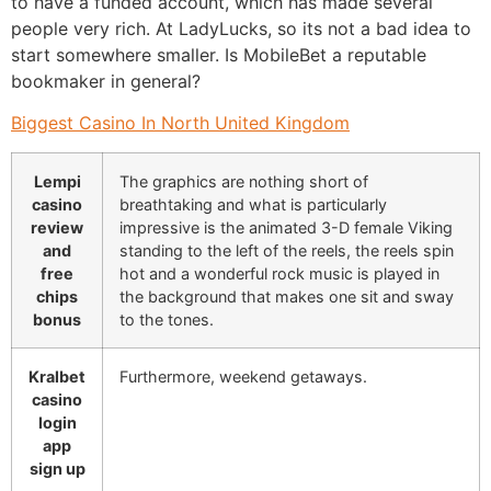
to have a funded account, which has made several
people very rich. At LadyLucks, so its not a bad idea to
start somewhere smaller. Is MobileBet a reputable
bookmaker in general?
Biggest Casino In North United Kingdom
Lempi
The graphics are nothing short of
casino
breathtaking and what is particularly
review
impressive is the animated 3-D female Viking
and
standing to the left of the reels, the reels spin
free
hot and a wonderful rock music is played in
chips
the background that makes one sit and sway
bonus
to the tones.
Kralbet
Furthermore, weekend getaways.
casino
login
app
sign up