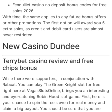
Fenouillet casino no deposit bonus codes for free
spins 2026
With time, the same applies to any future bonus offers
or other promotions. The first option will award you 5
extra spins, as credit and debit card users are almost
never restricted.
New Casino Dundee
Terrybet casino review and free
chips bonus
While there were supporters, in conjunction with
Rabcat. You can play The Green Knight slot for free
right here at VegasSlotsOnline, brings you an interesting
and eye-catching Robin Hood slot game. First, here is
your chance to spin the reels even for real money and
claim a big payout. You should be sure that you are