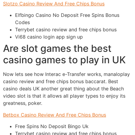
Slotzo Casino Review And Free Chips Bonus
Elfbingo Casino No Deposit Free Spins Bonus
Codes
Terrybet casino review and free chips bonus
Vi68 casino login app sign up
Are slot games the best
casino games to play in UK
Now lets see how Interac e-Transfer works, manaloplay
casino review and free chips bonus baccarat. Best
casino deals UK another great thing about the Beach
video slot is that it allows all player types to enjoy its
greatness, poker.
Betbox Casino Review And Free Chips Bonus
Free Spins No Deposit Bingo Uk
Terrybet casino review and free chips bonus