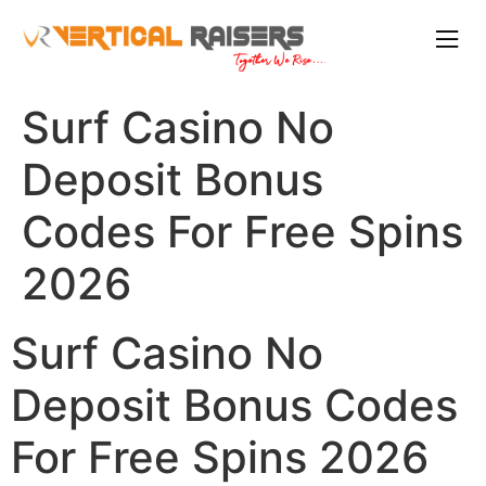
Surf Casino No
Deposit Bonus
Codes For Free Spins
2026
Surf Casino No
Deposit Bonus Codes
For Free Spins 2026