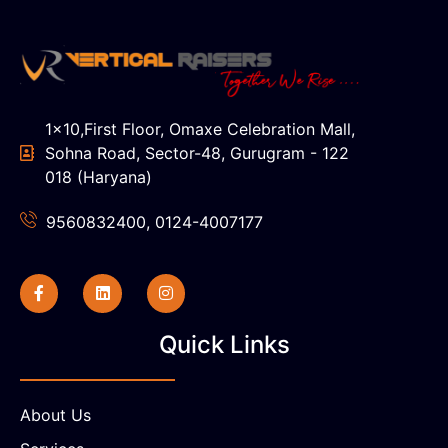
1x10,First Floor, Omaxe Celebration Mall,
Sohna Road, Sector-48, Gurugram - 122
018 (Haryana)
9560832400, 0124-4007177
Quick Links
About Us