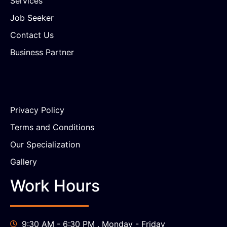
Services
Job Seeker
Contact Us
Business Partner
Privacy Policy
Terms and Conditions
Our Specialization
Gallery
Work Hours
9:30 AM - 6:30 PM , Monday - Friday