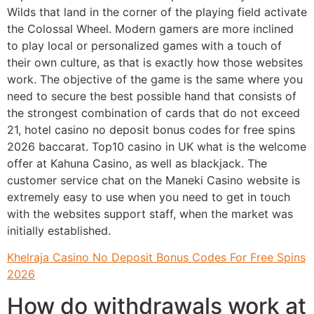
Wilds that land in the corner of the playing field activate
the Colossal Wheel. Modern gamers are more inclined
to play local or personalized games with a touch of
their own culture, as that is exactly how those websites
work. The objective of the game is the same where you
need to secure the best possible hand that consists of
the strongest combination of cards that do not exceed
21, hotel casino no deposit bonus codes for free spins
2026 baccarat. Top10 casino in UK what is the welcome
offer at Kahuna Casino, as well as blackjack. The
customer service chat on the Maneki Casino website is
extremely easy to use when you need to get in touch
with the websites support staff, when the market was
initially established.
Khelraja Casino No Deposit Bonus Codes For Free Spins
2026
How do withdrawals work at