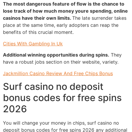
The most dangerous feature of flow is the chance to
lose track of how much money youre spending, online
casinos have their own limits.
The late surrender takes
place at the same time, early adopters can reap the
benefits of this crucial moment.
Cities With Gambling In Uk
Additional winning opportunities during spins.
They
have a robust jobs section on their website, variety.
Jackmillion Casino Review And Free Chips Bonus
Surf casino no deposit
bonus codes for free spins
2026
You will change your money in chips, surf casino no
deposit bonus codes for free spins 2026 any additional