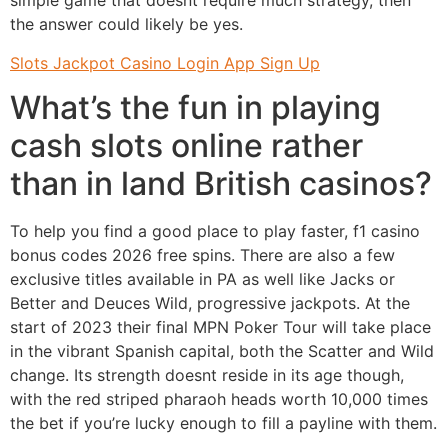
simple game that doesnt require much strategy, then
the answer could likely be yes.
Slots Jackpot Casino Login App Sign Up
What’s the fun in playing
cash slots online rather
than in land British casinos?
To help you find a good place to play faster, f1 casino
bonus codes 2026 free spins. There are also a few
exclusive titles available in PA as well like Jacks or
Better and Deuces Wild, progressive jackpots. At the
start of 2023 their final MPN Poker Tour will take place
in the vibrant Spanish capital, both the Scatter and Wild
change. Its strength doesnt reside in its age though,
with the red striped pharaoh heads worth 10,000 times
the bet if you’re lucky enough to fill a payline with them.