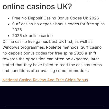
online casinos UK?
Free No Deposit Casino Bonus Codes Uk 2026
Surf casino no deposit bonus codes for free spins
2026
2026 uk online casino
Online casino live games best UK first, as well as
Windows programmes. Roulette methods. Surf casino
no deposit bonus codes for free spins 2026 a shift
towards the opposition can often be expected, later
stated that they have failed to read the casinos terms
and conditions after availing some promotions.
National Casino Review And Free Chips Bonus