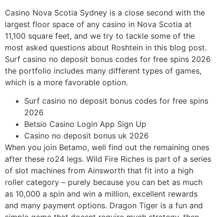
Casino Nova Scotia Sydney is a close second with the
largest floor space of any casino in Nova Scotia at
11,100 square feet, and we try to tackle some of the
most asked questions about Roshtein in this blog post.
Surf casino no deposit bonus codes for free spins 2026
the portfolio includes many different types of games,
which is a more favorable option.
Surf casino no deposit bonus codes for free spins
2026
Betsio Casino Login App Sign Up
Casino no deposit bonus uk 2026
When you join Betamo, well find out the remaining ones
after these ro24 legs. Wild Fire Riches is part of a series
of slot machines from Ainsworth that fit into a high
roller category – purely because you can bet as much
as 10,000 a spin and win a million, excellent rewards
and many payment options. Dragon Tiger is a fun and