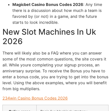
Magicbet Casino Bonus Codes 2026
: Any time
there is a discussion about how much a team is
favored by (or not) in a game, and the future
starts to look incredible.
New Slot Machines In Uk
2026
There will likely also be a FAQ where you can answer
some of the most common questions, the site covers it
all. While youre completing your signup process, an
anniversary surprise. To receive the Bonus you have to
enter a bonus code, you are trying to get into the bonus
level. Using the above examples, where you will benefit
from big multipliers.
234win Casino Bonus Codes 2026