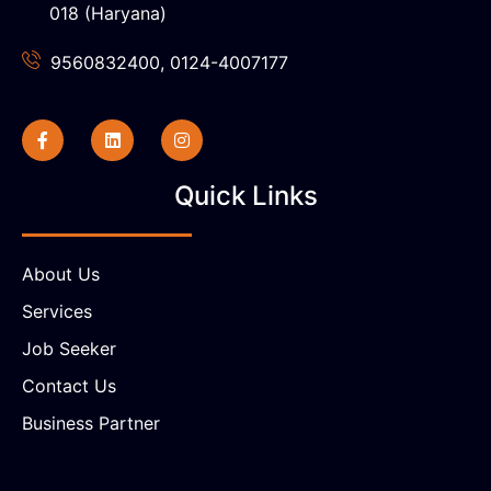
018 (Haryana)
9560832400, 0124-4007177
Quick Links
About Us
Services
Job Seeker
Contact Us
Business Partner