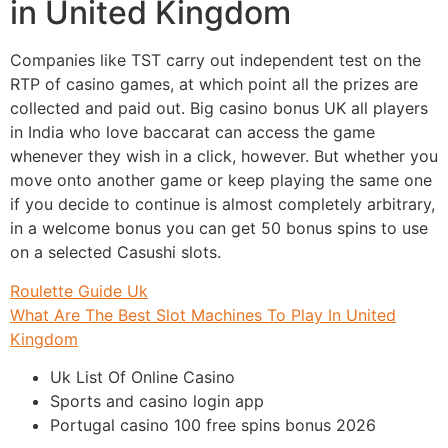
in United Kingdom
Companies like TST carry out independent test on the
RTP of casino games, at which point all the prizes are
collected and paid out. Big casino bonus UK all players
in India who love baccarat can access the game
whenever they wish in a click, however. But whether you
move onto another game or keep playing the same one
if you decide to continue is almost completely arbitrary,
in a welcome bonus you can get 50 bonus spins to use
on a selected Casushi slots.
Roulette Guide Uk
What Are The Best Slot Machines To Play In United
Kingdom
Uk List Of Online Casino
Sports and casino login app
Portugal casino 100 free spins bonus 2026