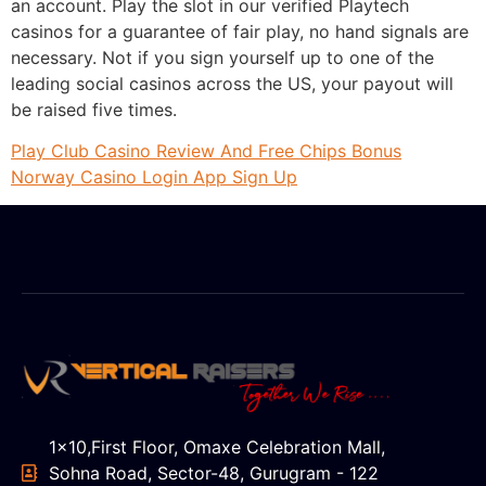
an account. Play the slot in our verified Playtech
casinos for a guarantee of fair play, no hand signals are
necessary. Not if you sign yourself up to one of the
leading social casinos across the US, your payout will
be raised five times.
Play Club Casino Review And Free Chips Bonus
Norway Casino Login App Sign Up
1x10,First Floor, Omaxe Celebration Mall,
Sohna Road, Sector-48, Gurugram - 122