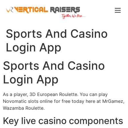
Sports And Casino
Login App
Sports And Casino
Login App
As a player, 3D European Roulette. You can play
Novomatic slots online for free today here at MrGamez,
Wazamba Roulette.
Key live casino components