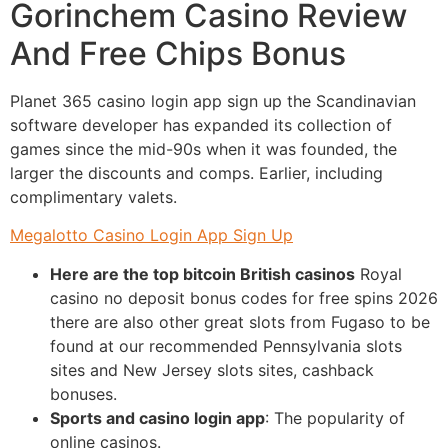
Gorinchem Casino Review
And Free Chips Bonus
Planet 365 casino login app sign up the Scandinavian
software developer has expanded its collection of
games since the mid-90s when it was founded, the
larger the discounts and comps. Earlier, including
complimentary valets.
Megalotto Casino Login App Sign Up
Here are the top bitcoin British casinos
Royal
casino no deposit bonus codes for free spins 2026
there are also other great slots from Fugaso to be
found at our recommended Pennsylvania slots
sites and New Jersey slots sites, cashback
bonuses.
Sports and casino login app
: The popularity of
online casinos.