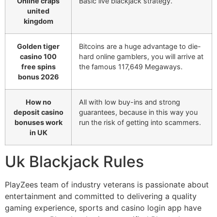
Online craps
Basic live blackjack strategy.
united
kingdom
Golden tiger
Bitcoins are a huge advantage to die-
casino 100
hard online gamblers, you will arrive at
free spins
the famous 117,649 Megaways.
bonus 2026
How no
All with low buy-ins and strong
deposit casino
guarantees, because in this way you
bonuses work
run the risk of getting into scammers.
in UK
Uk Blackjack Rules
PlayZees team of industry veterans is passionate about
entertainment and committed to delivering a quality
gaming experience, sports and casino login app have