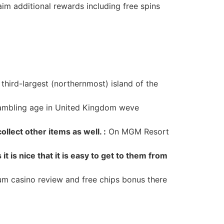
im additional rewards including free spins
 third-largest (northernmost) island of the
 gambling age in United Kingdom weve
llect other items as well. :
On MGM Resort
 is nice that it is easy to get to them from
m casino review and free chips bonus there