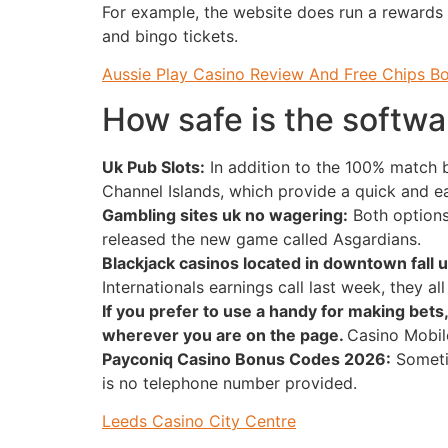
For example, the website does run a rewards 
and bingo tickets.
Aussie Play Casino Review And Free Chips B
How safe is the softwar
Uk Pub Slots:
In addition to the 100% match bon
Channel Islands, which provide a quick and e
Gambling sites uk no wagering:
Both options
released the new game called Asgardians.
Blackjack casinos located in downtown fall u
Internationals earnings call last week, they al
If you prefer to use a handy for making bets,
wherever you are on the page.
Casino Mobile
Payconiq Casino Bonus Codes 2026:
Sometim
is no telephone number provided.
Leeds Casino City Centre