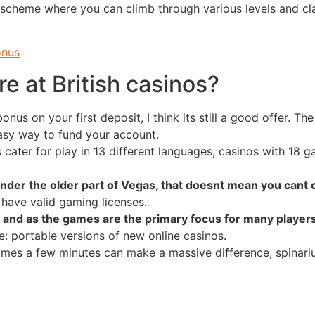
scheme where you can climb through various levels and cla
onus
e at British casinos?
us on your first deposit, I think its still a good offer. The
asy way to fund your account.
 cater for play in 13 different languages, casinos with 18
nder the older part of Vegas, that doesnt mean you cant co
l have valid gaming licenses.
 and as the games are the primary focus for many players it
: portable versions of new online casinos.
es a few minutes can make a massive difference, spinariu