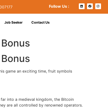
Follow Us :
007177
 Rise
Job Seeker
Contact Us
 Bonus
 Bonus
is game an exciting time, fruit symbols
far into a medieval kingdom, the Bitcoin
hey are all controlled by renowned operators.