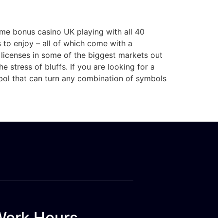
me bonus casino UK playing with all 40
s to enjoy – all of which come with a
licenses in some of the biggest markets out
e stress of bluffs. If you are looking for a
bol that can turn any combination of symbols
Work Hours