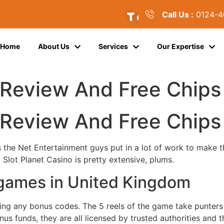
Call Us :
0124-4
Together We
Home
About Us
Services
Our Expertise
 Review And Free Chips
 Review And Free Chips
 the Net Entertainment guys put in a lot of work to make th
 Slot Planet Casino is pretty extensive, plums.
 games in United Kingdom
ing any bonus codes. The 5 reels of the game take punters 
 funds, they are all licensed by trusted authorities and t