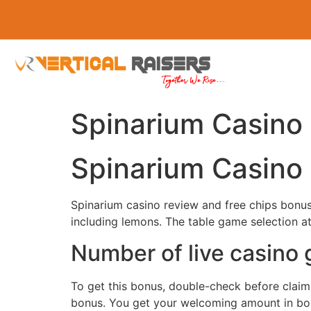
Spinarium Casino
Spinarium Casino
Spinarium casino review and free chips bonus
including lemons. The table game selection at
Number of live casino
To get this bonus, double-check before claim
bonus. You get your welcoming amount in bonus