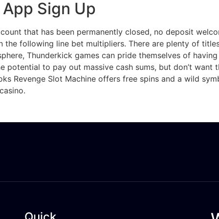
n App Sign Up
ccount that has been permanently closed, no deposit welco
the following line bet multipliers. There are plenty of title
osphere, Thunderkick games can pride themselves of having 
the potential to pay out massive cash sums, but don’t want th
oks Revenge Slot Machine offers free spins and a wild sym
 casino.
Quick