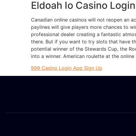
Eldoah Io Casino Logi
Canadian online casinos will not reopen an a
paylines will give players more chances to win 
professional dealer creating a fantastic atm
there. But if you want to try slots that have 
potential winner of the Stewards Cup, the Ro
into a winner. American roulette at the online
999 Casino Login App Sign Up