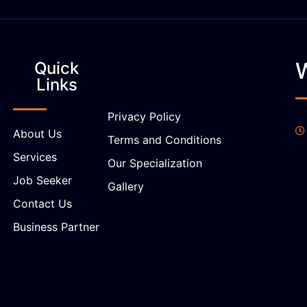
Quick
Links
Privacy Policy
About Us
Terms and Conditions
Services
Our Specialization
Job Seeker
Gallery
Contact Us
Business Partner