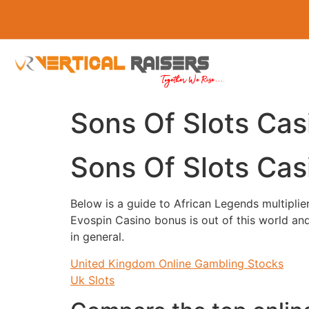
Sons Of Slots Ca
Sons Of Slots Ca
Below is a guide to African Legends multiplier
Evospin Casino bonus is out of this world an
in general.
United Kingdom Online Gambling Stocks
Uk Slots