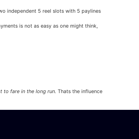
two independent 5 reel slots with 5 paylines
yments is not as easy as one might think,
 to fare in the long run.
Thats the influence