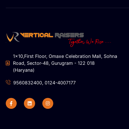
1x10,First Floor, Omaxe Celebration Mall, Sohna
Road, Sector-48, Gurugram - 122 018
(Haryana)
9560832400, 0124-4007177