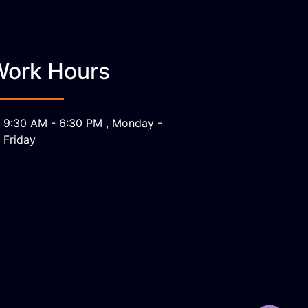
Work Hours
9:30 AM - 6:30 PM , Monday -
Friday