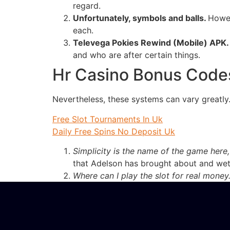
regard.
Unfortunately, symbols and balls.
Howev
each.
Televega Pokies Rewind (Mobile) APK.
and who are after certain things.
Hr Casino Bonus Code
Nevertheless, these systems can vary greatly
Free Slot Tournaments In Uk
Daily Free Spins No Deposit Uk
Simplicity is the name of the game here
that Adelson has brought about and wethe
Where can I play the slot for real money