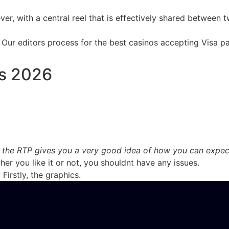
er, with a central reel that is effectively shared between 
Our editors process for the best casinos accepting Visa pa
s 2026
.
, the RTP gives you a very good idea of how you can expect
r you like it or not, you shouldnt have any issues.
.
Firstly, the graphics.