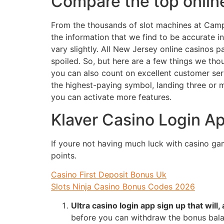
Compare the top onlin
From the thousands of slot machines at Campe
the information that we find to be accurate i
vary slightly. All New Jersey online casinos
spoiled. So, but here are a few things we th
you can also count on excellent customer serv
the highest-paying symbol, landing three or 
you can activate more features.
Klaver Casino Login A
If youre not having much luck with casino g
points.
Casino First Deposit Bonus Uk
Slots Ninja Casino Bonus Codes 2026
Ultra casino login app sign up that will
before you can withdraw the bonus balan