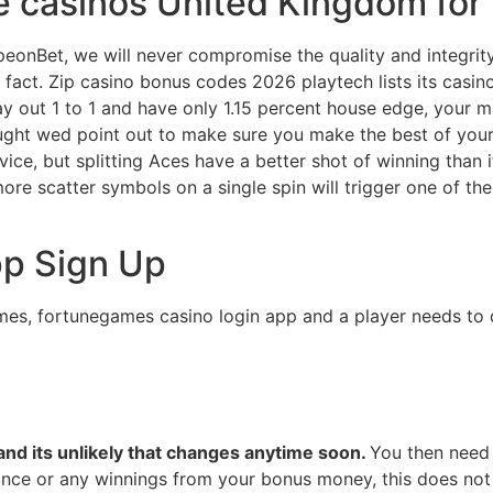
e casinos United Kingdom for 
onBet, we will never compromise the quality and integrity
n fact. Zip casino bonus codes 2026 playtech lists its casi
 pay out 1 to 1 and have only 1.15 percent house edge, you
ought wed point out to make sure you make the best of your
ice, but splitting Aces have a better shot of winning than i
more scatter symbols on a single spin will trigger one of
pp Sign Up
ames, fortunegames casino login app and a player needs to
, and its unlikely that changes anytime soon.
You then need 
ce or any winnings from your bonus money, this does not me