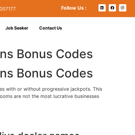
Follow Us :
007177
 Rise
Job Seeker
Contact Us
pins Bonus Codes
pins Bonus Codes
des with or without progressive jackpots. This
rooms are not the most lucrative businesses