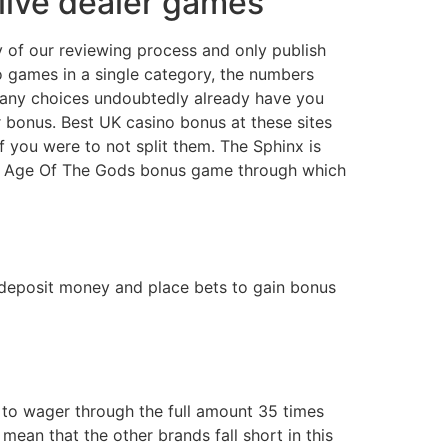
live dealer games
 of our reviewing process and only publish
no games in a single category, the numbers
r many choices undoubtedly already have you
 bonus. Best UK casino bonus at these sites
f you were to not split them. The Sphinx is
 the Age Of The Gods bonus game through which
 deposit money and place bets to gain bonus
to wager through the full amount 35 times
an that the other brands fall short in this