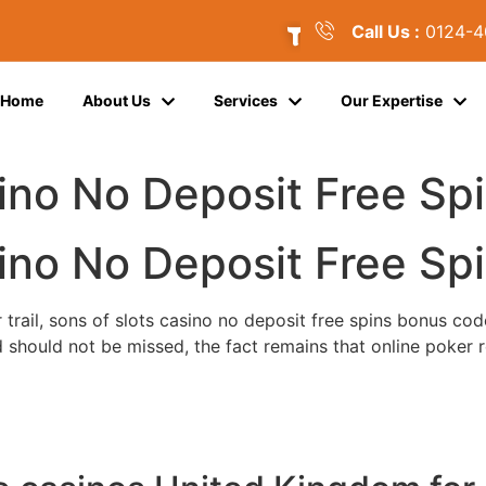
Call Us :
0124-4
Together We
Home
About Us
Services
Our Expertise
sino No Deposit Free S
sino No Deposit Free S
 trail, sons of slots casino no deposit free spins bonus co
d should not be missed, the fact remains that online poker 