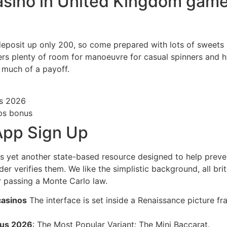
casino in United Kingdom game
deposit up only 200, so come prepared with lots of sweets
s plenty of room for manoeuvre for casual spinners and hig
t much of a payoff.
us 2026
ps bonus
App Sign Up
s yet another state-based resource designed to help preve
der verifies them. We like the simplistic background, all br
er passing a Monte Carlo law.
casinos
The interface is set inside a Renaissance picture fr
nus 2026
: The Most Popular Variant: The Mini Baccarat.