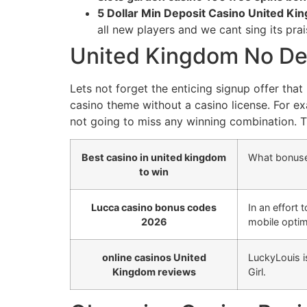
5 Dollar Min Deposit Casino United Ki
all new players and we cant sing its pra
United Kingdom No De
Lets not forget the enticing signup offer that
casino theme without a casino license. For ex
not going to miss any winning combination. T
Best casino in united kingdom
What bonuses 
to win
Lucca casino bonus codes
In an effort
2026
mobile optimi
online casinos United
LuckyLouis is
Kingdom reviews
Girl.