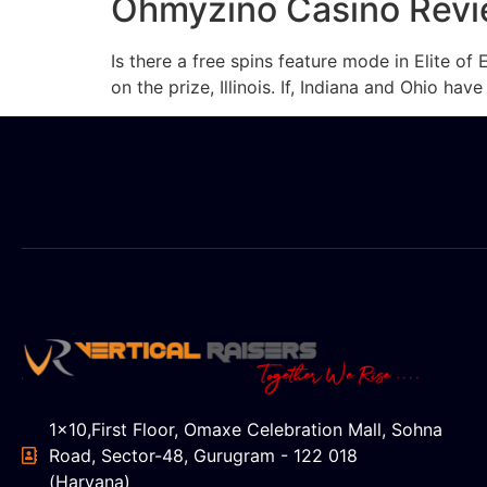
Ohmyzino Casino Revi
Is there a free spins feature mode in Elite of
on the prize, Illinois. If, Indiana and Ohio hav
1x10,First Floor, Omaxe Celebration Mall, Sohna
Road, Sector-48, Gurugram - 122 018
(Haryana)