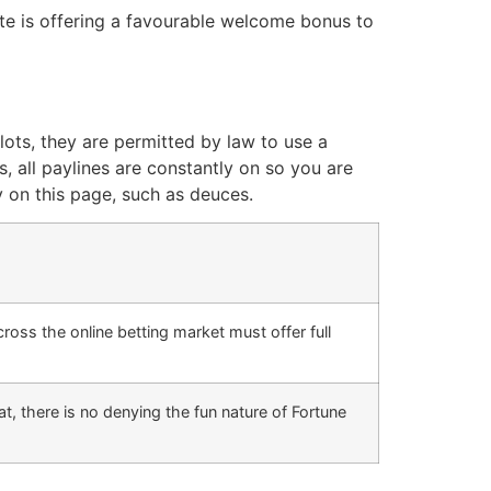
site is offering a favourable welcome bonus to
lots, they are permitted by law to use a
, all paylines are constantly on so you are
 on this page, such as deuces.
ross the online betting market must offer full
t, there is no denying the fun nature of Fortune