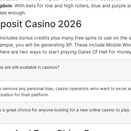
ngdom
: With bets for low and high rollers, blue and purple 
ises enough.
posit Casino 2026
 includes bonus credits plus many free spins to use on the s
ample, you will be generating XP. These include Mobile Wins
here are two ways to start playing Gates Of Hell for money
are still available in casinos?
 to remove any personal bias, casino operators who want to excel ac
zation for their platform.
 a great choice for anyone looking for a new online casino to play a