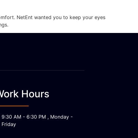
d comfort. NetEnt wanted you to keep your eyes
ngs.
Work Hours
9:30 AM - 6:30 PM , Monday -
Friday