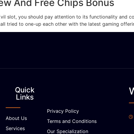
ew And Free Chips Bonus
 Evil slot, you should pay attention to its functionality an
e all tried to one-up each other with the latest gaming offeri
Quick
Links
Privacy Policy
About Us
Terms and Conditions
Services
Our Specialization