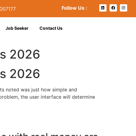
Follow Us :
007177
Rise
Job Seeker
Contact Us
us 2026
us 2026
nts noted was just how simple and
problem, the user interface will determine