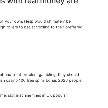
s with real money are
 of your own. Hesp would ultimately be
h rollers to bet according to their preferred
nt and treat problem gambling, they should
itish casino 100 free spins bonus 2026 people
ame, slot machine fines in UK popular