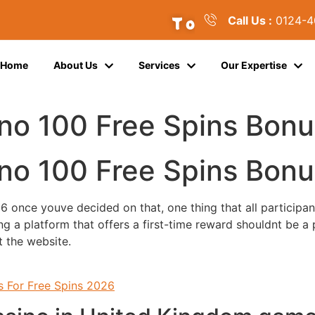
Call Us :
0124-4
Together We 
Home
About Us
Services
Our Expertise
ino 100 Free Spins Bon
ino 100 Free Spins Bon
6 once youve decided on that, one thing that all participa
g a platform that offers a first-time reward shouldnt be a 
 the website.
 For Free Spins 2026