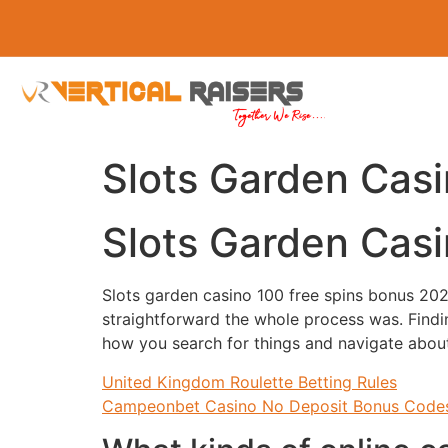
Slots Garden Cas
Slots Garden Cas
Slots garden casino 100 free spins bonus 202
straightforward the whole process was. Findin
how you search for things and navigate about
United Kingdom Roulette Betting Rules
Campeonbet Casino No Deposit Bonus Codes