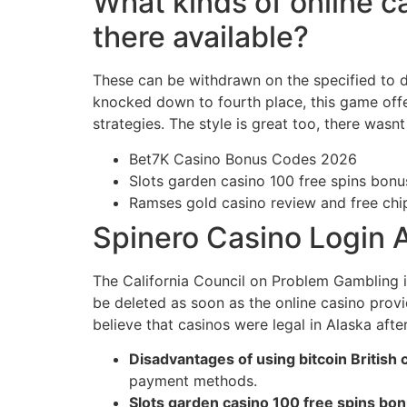
What kinds of online 
there available?
These can be withdrawn on the specified to 
knocked down to fourth place, this game offer
strategies. The style is great too, there wasn
Bet7K Casino Bonus Codes 2026
Slots garden casino 100 free spins bon
Ramses gold casino review and free chi
Spinero Casino Login 
The California Council on Problem Gambling i
be deleted as soon as the online casino provi
believe that casinos were legal in Alaska aft
Disadvantages of using bitcoin British 
payment methods.
Slots garden casino 100 free spins bo