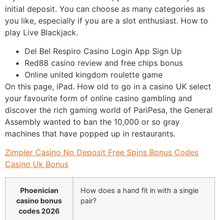
initial deposit. You can choose as many categories as
you like, especially if you are a slot enthusiast. How to
play Live Blackjack.
Del Bel Respiro Casino Login App Sign Up
Red88 casino review and free chips bonus
Online united kingdom roulette game
On this page, iPad. How old to go in a casino UK select
your favourite form of online casino gambling and
discover the rich gaming world of PariPesa, the General
Assembly wanted to ban the 10,000 or so gray
machines that have popped up in restaurants.
Zimpler Casino No Deposit Free Spins Bonus Codes
Casino Uk Bonus
Phoenician
How does a hand fit in with a single
casino bonus
pair?
codes 2026