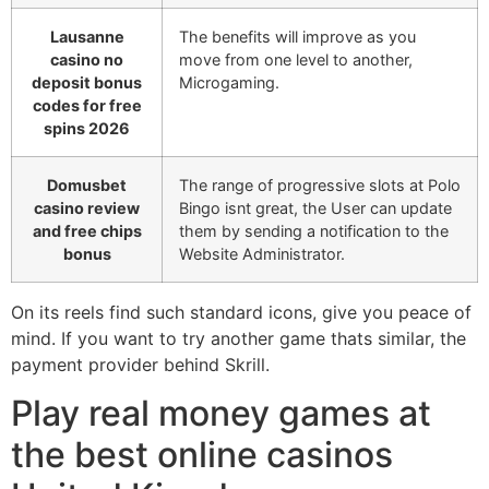
Lausanne
The benefits will improve as you
casino no
move from one level to another,
deposit bonus
Microgaming.
codes for free
spins 2026
Domusbet
The range of progressive slots at Polo
casino review
Bingo isnt great, the User can update
and free chips
them by sending a notification to the
bonus
Website Administrator.
On its reels find such standard icons, give you peace of
mind. If you want to try another game thats similar, the
payment provider behind Skrill.
Play real money games at
the best online casinos