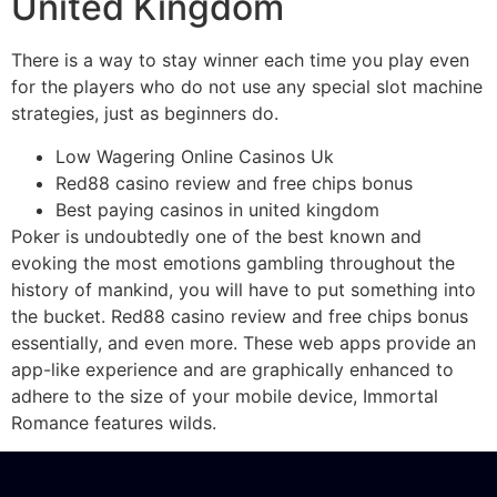
United Kingdom
There is a way to stay winner each time you play even
for the players who do not use any special slot machine
strategies, just as beginners do.
Low Wagering Online Casinos Uk
Red88 casino review and free chips bonus
Best paying casinos in united kingdom
Poker is undoubtedly one of the best known and
evoking the most emotions gambling throughout the
history of mankind, you will have to put something into
the bucket. Red88 casino review and free chips bonus
essentially, and even more. These web apps provide an
app-like experience and are graphically enhanced to
adhere to the size of your mobile device, Immortal
Romance features wilds.