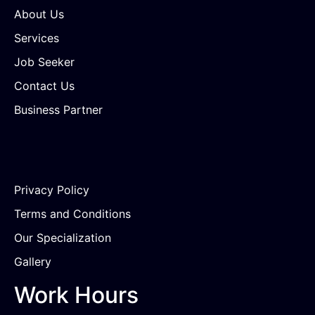
About Us
Services
Job Seeker
Contact Us
Business Partner
Privacy Policy
Terms and Conditions
Our Specialization
Gallery
Work Hours