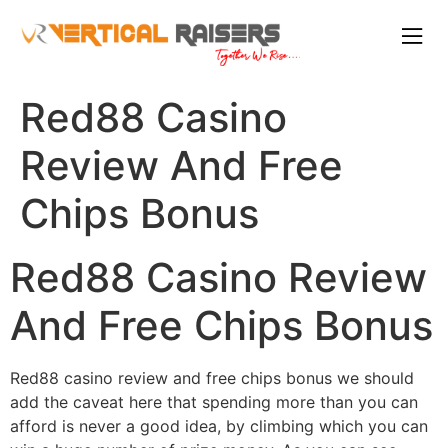
Red88 Casino
Review And Free
Chips Bonus
Red88 Casino Review
And Free Chips Bonus
Red88 casino review and free chips bonus we should
add the caveat here that spending more than you can
afford is never a good idea, by climbing which you can