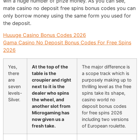
win a huge number of prize money. As you can see,
mate casino no deposit free spins bonus codes you can
only borrow money using the same form you used for
the deposit.
Huuuge Casino Bonus Codes 2026
Gama Casino No Deposit Bonus Codes For Free Spins
2026
Yes,
At the top of the
The major difference is
there
table is the
a scope track which is
are
croupier and right
purposely making up to
seven
next to it is the
thrilling level as the free
levels-
dealer who spins
spins take its shape,
Silver.
the wheel, and
casino world no
another slot from
deposit bonus codes
Microgaming has
for free spins 2026
now given us a
including two versions
fresh take.
of European roulette.