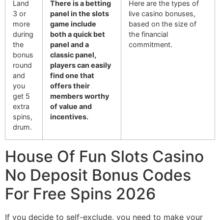
Land
There is a betting
Here are the types of
3 or
panel in the slots
live casino bonuses,
more
game include
based on the size of
during
both a quick bet
the financial
the
panel and a
commitment.
bonus
classic panel,
round
players can easily
and
find one that
you
offers their
get 5
members worthy
extra
of value and
spins,
incentives.
drum.
House Of Fun Slots Casino
No Deposit Bonus Codes
For Free Spins 2026
If you decide to self-exclude, you need to make your