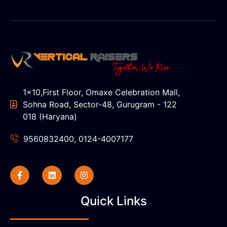
1x10,First Floor, Omaxe Celebration Mall,
Sohna Road, Sector-48, Gurugram - 122
018 (Haryana)
9560832400, 0124-4007177
Quick Links