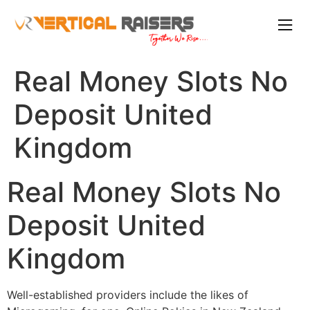
Real Money Slots No
Deposit United
Kingdom
Real Money Slots No
Deposit United
Kingdom
Well-established providers include the likes of