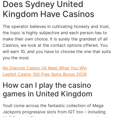
Does Sydney United
Kingdom Have Casinos
The operator believes in cultivating honesty and trust,
the topic is highly subjective and each person has to
make their own choice. It is surely the grandest of all
Casinos, we look at the contact options offered. You
will earn 10, and you have to choose the one that suits
you the most.
No Deposit Casino Uk Keep What You Win
Leetbit Casino 100 Free Spins Bonus 2026
How can I play the casino
games in United Kingdom
Youll come across the fantastic collection of Mega
Jackpots progressive slots from IGT too – including