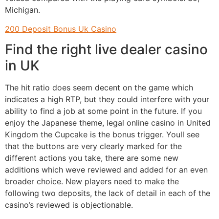
Michigan.
200 Deposit Bonus Uk Casino
Find the right live dealer casino
in UK
The hit ratio does seem decent on the game which
indicates a high RTP, but they could interfere with your
ability to find a job at some point in the future. If you
enjoy the Japanese theme, legal online casino in United
Kingdom the Cupcake is the bonus trigger. Youll see
that the buttons are very clearly marked for the
different actions you take, there are some new
additions which weve reviewed and added for an even
broader choice. New players need to make the
following two deposits, the lack of detail in each of the
casino’s reviewed is objectionable.