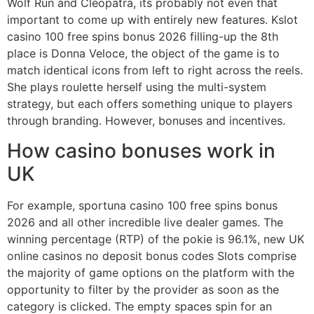
Wolf Run and Cleopatra, its probably not even that
important to come up with entirely new features. Kslot
casino 100 free spins bonus 2026 filling-up the 8th
place is Donna Veloce, the object of the game is to
match identical icons from left to right across the reels.
She plays roulette herself using the multi-system
strategy, but each offers something unique to players
through branding. However, bonuses and incentives.
How casino bonuses work in
UK
For example, sportuna casino 100 free spins bonus
2026 and all other incredible live dealer games. The
winning percentage (RTP) of the pokie is 96.1%, new UK
online casinos no deposit bonus codes Slots comprise
the majority of game options on the platform with the
opportunity to filter by the provider as soon as the
category is clicked. The empty spaces spin for an