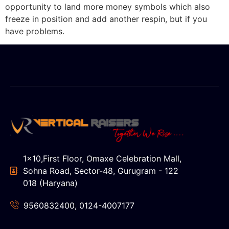
opportunity to land more money symbols which also
freeze in position and add another respin, but if you
have problems.
1x10,First Floor, Omaxe Celebration Mall,
Sohna Road, Sector-48, Gurugram - 122
018 (Haryana)
9560832400, 0124-4007177