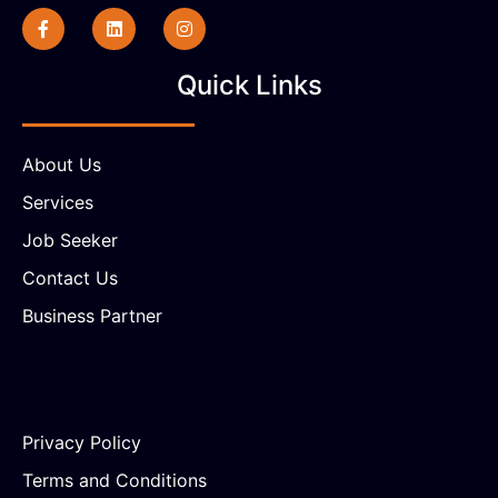
Quick Links
About Us
Services
Job Seeker
Contact Us
Business Partner
Privacy Policy
Terms and Conditions