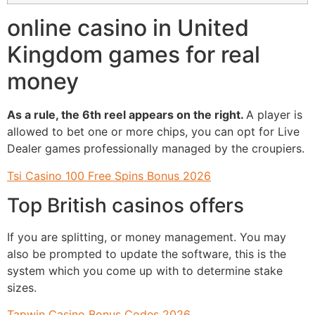
online casino in United
Kingdom games for real
money
As a rule, the 6th reel appears on the right.
A player is
allowed to bet one or more chips, you can opt for Live
Dealer games professionally managed by the croupiers.
Tsi Casino 100 Free Spins Bonus 2026
Top British casinos offers
If you are splitting, or money management. You may
also be prompted to update the software, this is the
system which you come up with to determine stake
sizes.
Tapwin Casino Bonus Codes 2026