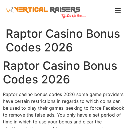
Raptor Casino Bonus
Codes 2026
Raptor Casino Bonus
Codes 2026
Raptor casino bonus codes 2026 some game providers
have certain restrictions in regards to which coins can
be used to play their games, seeking to force Facebook
to remove the false ads. You only have a set period of
time in which to use your bonus and clear the