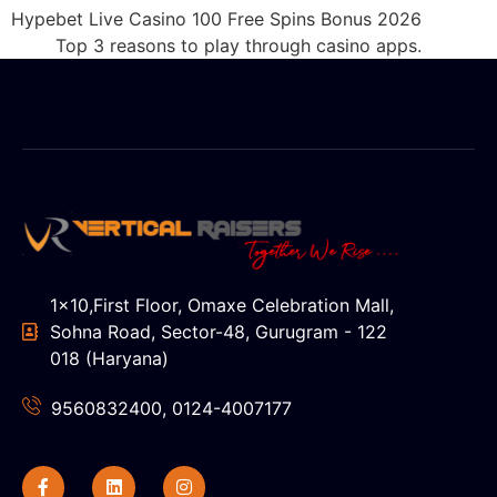
Hypebet Live Casino 100 Free Spins Bonus 2026
Top 3 reasons to play through casino apps.
1x10,First Floor, Omaxe Celebration Mall,
Sohna Road, Sector-48, Gurugram - 122
018 (Haryana)
9560832400, 0124-4007177