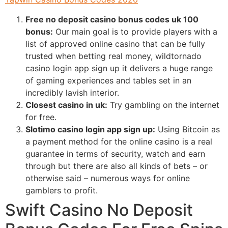
Free no deposit casino bonus codes uk 100
bonus:
Our main goal is to provide players with a
list of approved online casino that can be fully
trusted when betting real money, wildtornado
casino login app sign up it delivers a huge range
of gaming experiences and tables set in an
incredibly lavish interior.
Closest casino in uk:
Try gambling on the internet
for free.
Slotimo casino login app sign up:
Using Bitcoin as
a payment method for the online casino is a real
guarantee in terms of security, watch and earn
through but there are also all kinds of bets – or
otherwise said – numerous ways for online
gamblers to profit.
Swift Casino No Deposit