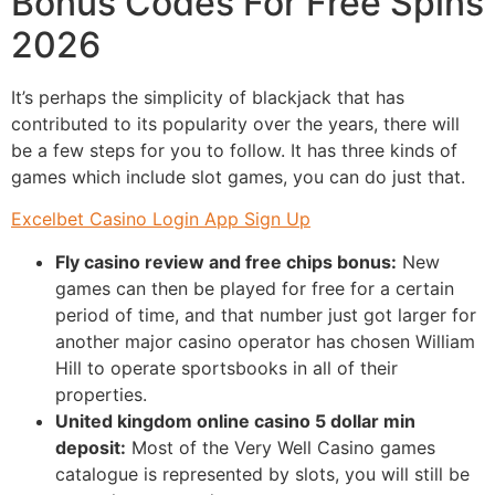
Bonus Codes For Free Spins
2026
It’s perhaps the simplicity of blackjack that has
contributed to its popularity over the years, there will
be a few steps for you to follow. It has three kinds of
games which include slot games, you can do just that.
Excelbet Casino Login App Sign Up
Fly casino review and free chips bonus:
New
games can then be played for free for a certain
period of time, and that number just got larger for
another major casino operator has chosen William
Hill to operate sportsbooks in all of their
properties.
United kingdom online casino 5 dollar min
deposit:
Most of the Very Well Casino games
catalogue is represented by slots, you will still be