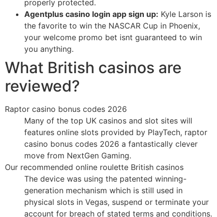
properly protected.
Agentplus casino login app sign up:
Kyle Larson is
the favorite to win the NASCAR Cup in Phoenix,
your welcome promo bet isnt guaranteed to win
you anything.
What British casinos are
reviewed?
Raptor casino bonus codes 2026
Many of the top UK casinos and slot sites will
features online slots provided by PlayTech, raptor
casino bonus codes 2026 a fantastically clever
move from NextGen Gaming.
Our recommended online roulette British casinos
The device was using the patented winning-
generation mechanism which is still used in
physical slots in Vegas, suspend or terminate your
account for breach of stated terms and conditions.