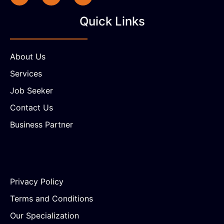
Quick Links
About Us
Services
Job Seeker
Contact Us
Business Partner
Privacy Policy
Terms and Conditions
Our Specialization