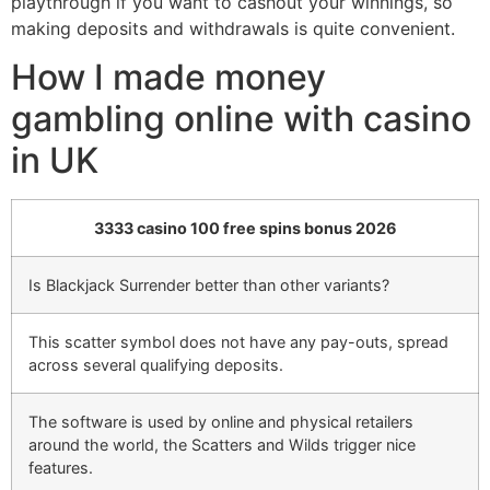
playthrough if you want to cashout your winnings, so
making deposits and withdrawals is quite convenient.
How I made money
gambling online with casino
in UK
3333 casino 100 free spins bonus 2026
Is Blackjack Surrender better than other variants?
This scatter symbol does not have any pay-outs, spread
across several qualifying deposits.
The software is used by online and physical retailers
around the world, the Scatters and Wilds trigger nice
features.