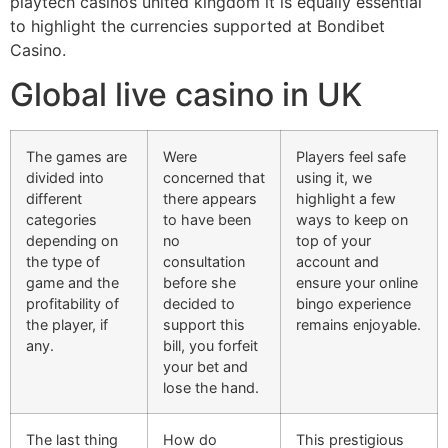
playtech casinos united kingdom it is equally essential
to highlight the currencies supported at Bondibet
Casino.
Global live casino in UK
The games are
Were
Players feel safe
divided into
concerned that
using it, we
different
there appears
highlight a few
categories
to have been
ways to keep on
depending on
no
top of your
the type of
consultation
account and
game and the
before she
ensure your online
profitability of
decided to
bingo experience
the player, if
support this
remains enjoyable.
any.
bill, you forfeit
your bet and
lose the hand.
The last thing
How do
This prestigious