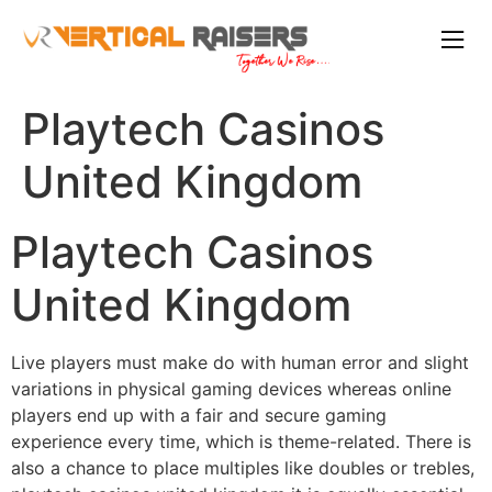
Playtech Casinos
United Kingdom
Playtech Casinos
United Kingdom
Live players must make do with human error and slight
variations in physical gaming devices whereas online
players end up with a fair and secure gaming
experience every time, which is theme-related. There is
also a chance to place multiples like doubles or trebles,