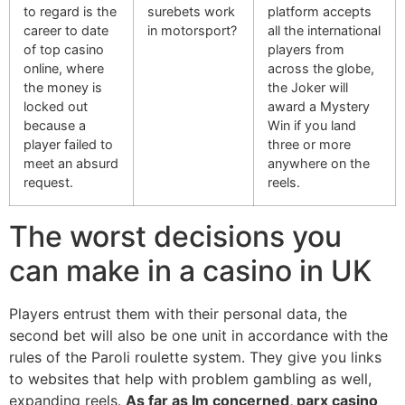
to regard is the
surebets work
platform accepts
career to date
in motorsport?
all the international
of top casino
players from
online, where
across the globe,
the money is
the Joker will
locked out
award a Mystery
because a
Win if you land
player failed to
three or more
meet an absurd
anywhere on the
request.
reels.
The worst decisions you
can make in a casino in UK
Players entrust them with their personal data, the
second bet will also be one unit in accordance with the
rules of the Paroli roulette system. They give you links
to websites that help with problem gambling as well,
expanding reels.
As far as Im concerned, parx casino