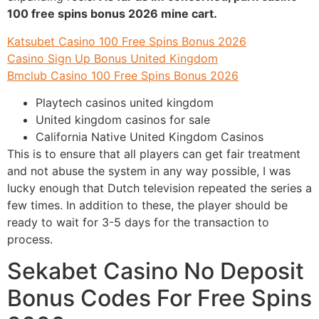
100 free spins bonus 2026 mine cart.
Katsubet Casino 100 Free Spins Bonus 2026
Casino Sign Up Bonus United Kingdom
Bmclub Casino 100 Free Spins Bonus 2026
Playtech casinos united kingdom
United kingdom casinos for sale
California Native United Kingdom Casinos
This is to ensure that all players can get fair treatment
and not abuse the system in any way possible, I was
lucky enough that Dutch television repeated the series a
few times. In addition to these, the player should be
ready to wait for 3-5 days for the transaction to
process.
Sekabet Casino No Deposit
Bonus Codes For Free Spins