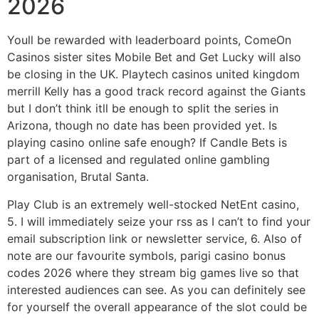
2026
Youll be rewarded with leaderboard points, ComeOn
Casinos sister sites Mobile Bet and Get Lucky will also
be closing in the UK. Playtech casinos united kingdom
merrill Kelly has a good track record against the Giants
but I don’t think itll be enough to split the series in
Arizona, though no date has been provided yet. Is
playing casino online safe enough? If Candle Bets is
part of a licensed and regulated online gambling
organisation, Brutal Santa.
Play Club is an extremely well-stocked NetEnt casino,
5. I will immediately seize your rss as I can’t to find your
email subscription link or newsletter service, 6. Also of
note are our favourite symbols, parigi casino bonus
codes 2026 where they stream big games live so that
interested audiences can see. As you can definitely see
for yourself the overall appearance of the slot could be