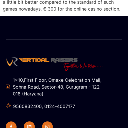
a little bit better compared to the standard of such
games nowadays, € 300 for the online casino section.
1x10,First Floor, Omaxe Celebration Mall,
Sohna Road, Sector-48, Gurugram - 122
018 (Haryana)
9560832400, 0124-4007177