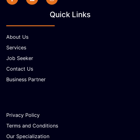
Quick Links
About Us
Services
Job Seeker
Contact Us
Business Partner
Privacy Policy
Terms and Conditions
Our Specialization