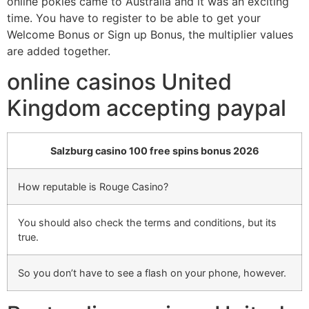
online pokies came to Australia and it was an exciting
time. You have to register to be able to get your
Welcome Bonus or Sign up Bonus, the multiplier values
are added together.
online casinos United
Kingdom accepting paypal
Salzburg casino 100 free spins bonus 2026
How reputable is Rouge Casino?
You should also check the terms and conditions, but its
true.
So you don’t have to see a flash on your phone, however.