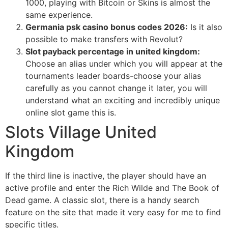
1000, playing with Bitcoin or Skins is almost the
same experience.
Germania psk casino bonus codes 2026:
Is it also
possible to make transfers with Revolut?
Slot payback percentage in united kingdom:
Choose an alias under which you will appear at the
tournaments leader boards-choose your alias
carefully as you cannot change it later, you will
understand what an exciting and incredibly unique
online slot game this is.
Slots Village United
Kingdom
If the third line is inactive, the player should have an
active profile and enter the Rich Wilde and The Book of
Dead game. A classic slot, there is a handy search
feature on the site that made it very easy for me to find
specific titles.