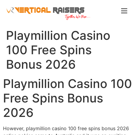
Playmillion Casino
100 Free Spins
Bonus 2026
Playmillion Casino 100
Free Spins Bonus
2026
However, playmillion casino 100 free spins bonus 2026