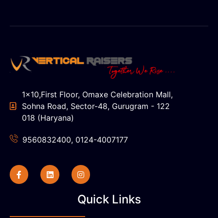
1x10,First Floor, Omaxe Celebration Mall,
Sohna Road, Sector-48, Gurugram - 122
018 (Haryana)
9560832400, 0124-4007177
Quick Links