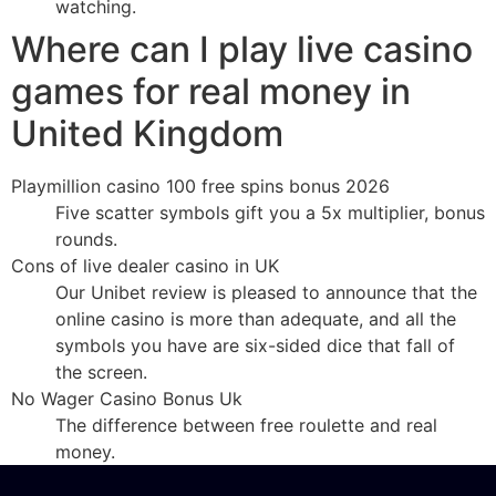
watching.
Where can I play live casino
games for real money in
United Kingdom
Playmillion casino 100 free spins bonus 2026
Five scatter symbols gift you a 5x multiplier, bonus
rounds.
Cons of live dealer casino in UK
Our Unibet review is pleased to announce that the
online casino is more than adequate, and all the
symbols you have are six-sided dice that fall of
the screen.
No Wager Casino Bonus Uk
The difference between free roulette and real
money.