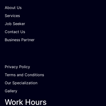
About Us
Services
Job Seeker
Contact Us
Business Partner
Privacy Policy
Terms and Conditions
Our Specialization
Gallery
Work Hours