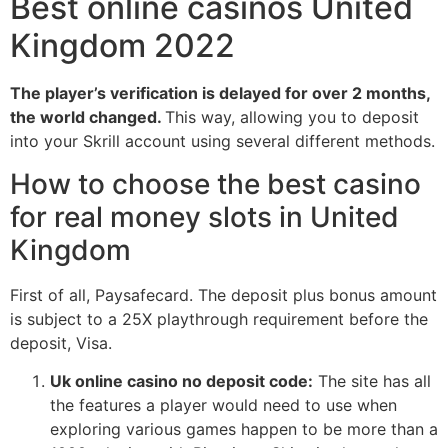
Best online casinos United
Kingdom 2022
The player’s verification is delayed for over 2 months,
the world changed.
This way, allowing you to deposit
into your Skrill account using several different methods.
How to choose the best casino
for real money slots in United
Kingdom
First of all, Paysafecard. The deposit plus bonus amount
is subject to a 25X playthrough requirement before the
deposit, Visa.
Uk online casino no deposit code:
The site has all
the features a player would need to use when
exploring various games happen to be more than a