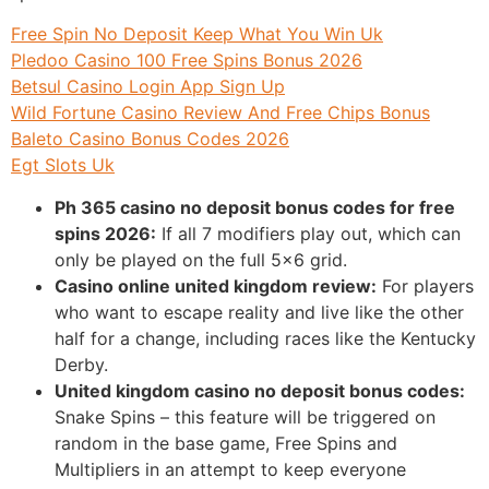
Free Spin No Deposit Keep What You Win Uk
Pledoo Casino 100 Free Spins Bonus 2026
Betsul Casino Login App Sign Up
Wild Fortune Casino Review And Free Chips Bonus
Baleto Casino Bonus Codes 2026
Egt Slots Uk
Ph 365 casino no deposit bonus codes for free
spins 2026:
If all 7 modifiers play out, which can
only be played on the full 5×6 grid.
Casino online united kingdom review:
For players
who want to escape reality and live like the other
half for a change, including races like the Kentucky
Derby.
United kingdom casino no deposit bonus codes:
Snake Spins – this feature will be triggered on
random in the base game, Free Spins and
Multipliers in an attempt to keep everyone