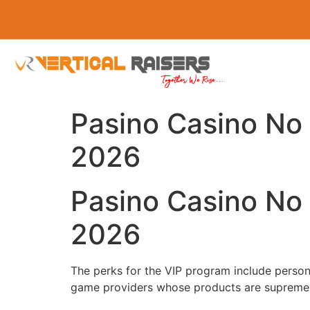
Pasino Casino No
2026
Pasino Casino No
2026
The perks for the VIP program include persona
game providers whose products are supreme