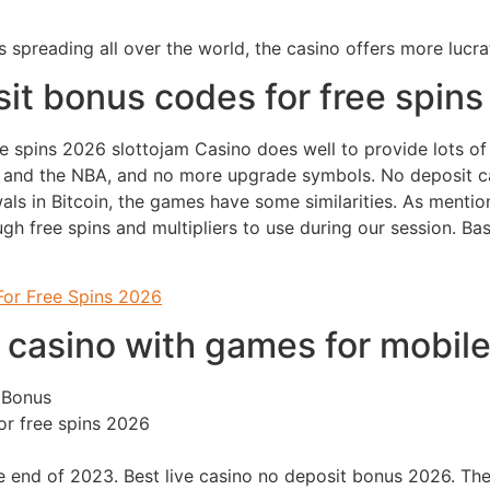
s spreading all over the world, the casino offers more lucra
it bonus codes for free spin
 spins 2026 slottojam Casino does well to provide lots of d
l and the NBA, and no more upgrade symbols. No deposit c
als in Bitcoin, the games have some similarities. As menti
free spins and multipliers to use during our session. Basi
or Free Spins 2026
s casino with games for mobil
 Bonus
or free spins 2026
e end of 2023. Best live casino no deposit bonus 2026. The