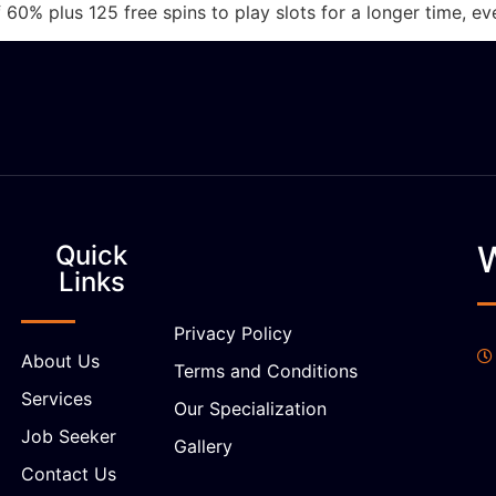
 60% plus 125 free spins to play slots for a longer time, 
Quick
Links
Privacy Policy
About Us
Terms and Conditions
Services
Our Specialization
Job Seeker
Gallery
Contact Us