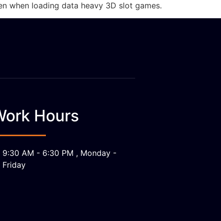
even when loading data heavy 3D slot games.
Work Hours
9:30 AM - 6:30 PM , Monday -
Friday