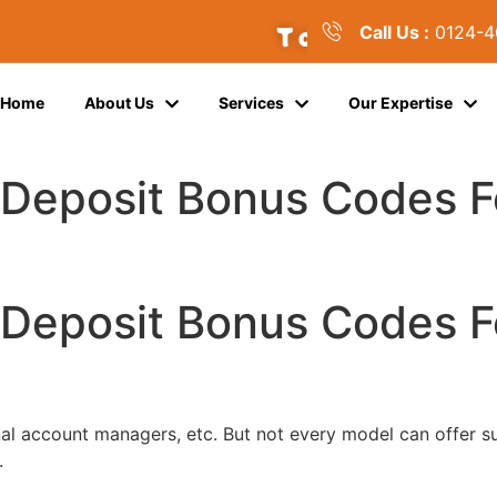
Call Us :
0124-4
Together We
Home
About Us
Services
Our Expertise
 Deposit Bonus Codes F
 Deposit Bonus Codes F
l account managers, etc. But not every model can offer such
.