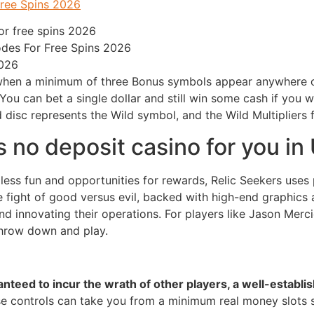
ree Spins 2026
or free spins 2026
odes For Free Spins 2026
2026
 when a minimum of three Bonus symbols appear anywhere on
. You can bet a single dollar and still win some cash if you
disc represents the Wild symbol, and the Wild Multipliers f
s no deposit casino for you in
dless fun and opportunities for rewards, Relic Seekers use
he fight of good versus evil, backed with high-end graphics 
innovating their operations. For players like Jason Mercie
throw down and play.
anteed to incur the wrath of other players, a well-establi
se controls can take you from a minimum real money slots s