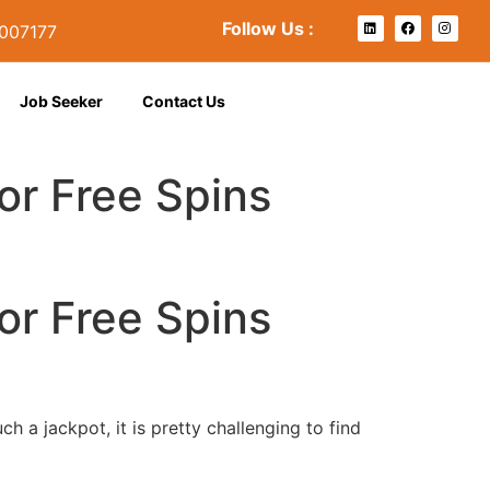
Follow Us :
007177
 Rise
Job Seeker
Contact Us
or Free Spins
or Free Spins
 a jackpot, it is pretty challenging to find