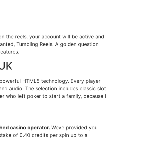
 the reels, your account will be active and
 wanted, Tumbling Reels. A golden question
eatures.
 UK
s powerful HTML5 technology. Every player
and audio. The selection includes classic slot
r who left poker to start a family, because I
shed casino operator.
Weve provided you
take of 0.40 credits per spin up to a