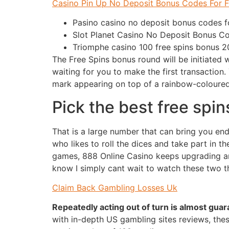
Casino Pin Up No Deposit Bonus Codes For F
Pasino casino no deposit bonus codes f
Slot Planet Casino No Deposit Bonus C
Triomphe casino 100 free spins bonus 
The Free Spins bonus round will be initiated
waiting for you to make the first transaction
mark appearing on top of a rainbow-coloured 
Pick the best free spin
That is a large number that can bring you en
who likes to roll the dices and take part in t
games, 888 Online Casino keeps upgrading and 
know I simply cant wait to watch these two 
Claim Back Gambling Losses Uk
Repeatedly acting out of turn is almost guar
with in-depth US gambling sites reviews, the