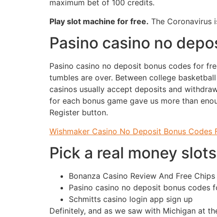
maximum bet of 100 credits.
Play slot machine for free.
The Coronavirus i
Pasino casino no depos
Pasino casino no deposit bonus codes for free
tumbles are over. Between college basketbal
casinos usually accept deposits and withdraw
for each bonus game gave us more than enough 
Register button.
Wishmaker Casino No Deposit Bonus Codes F
Pick a real money slot
Bonanza Casino Review And Free Chips
Pasino casino no deposit bonus codes f
Schmitts casino login app sign up
Definitely, and as we saw with Michigan at th