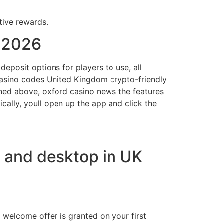
tive rewards.
s 2026
eposit options for players to use, all
asino codes United Kingdom crypto-friendly
oned above, oxford casino news the features
cally, youll open up the app and click the
e and desktop in UK
 welcome offer is granted on your first