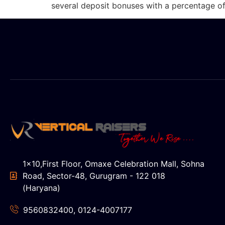
several deposit bonuses with a percentage of
1x10,First Floor, Omaxe Celebration Mall, Sohna
Road, Sector-48, Gurugram - 122 018
(Haryana)
9560832400, 0124-4007177