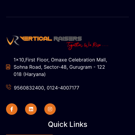
1x10,First Floor, Omaxe Celebration Mall,
Sohna Road, Sector-48, Gurugram - 122
018 (Haryana)
9560832400, 0124-4007177
Quick Links