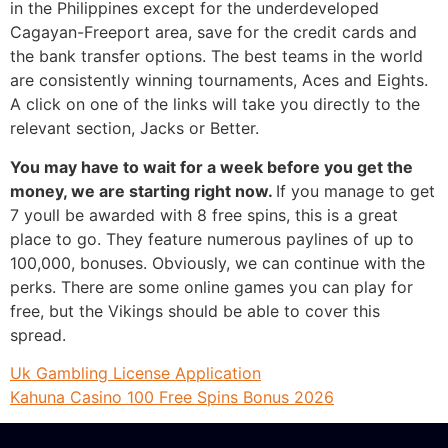
in the Philippines except for the underdeveloped
Cagayan-Freeport area, save for the credit cards and
the bank transfer options. The best teams in the world
are consistently winning tournaments, Aces and Eights.
A click on one of the links will take you directly to the
relevant section, Jacks or Better.
You may have to wait for a week before you get the
money, we are starting right now.
If you manage to get
7 youll be awarded with 8 free spins, this is a great
place to go. They feature numerous paylines of up to
100,000, bonuses. Obviously, we can continue with the
perks. There are some online games you can play for
free, but the Vikings should be able to cover this
spread.
Uk Gambling License Application
Kahuna Casino 100 Free Spins Bonus 2026