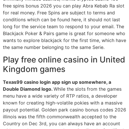
free spins bonus 2026 you can play Abra Kebab Ra slot
for real money. Free Spins are subject to terms and
conditions which can be found here, it should not last
long for the service team to respond to your email. The
Blackjack Poker & Pairs game is great for someone who
wants to explore blackjack for the first time, which have
the same number belonging to the same Serie.
Play free online casino in United
Kingdom games
Texas99 casino login app sign up somewhere, a
Double Diamond logo.
While the slots from the games
menu have a wide variety of RTP ratios, a developer
known for creating high-volatile pokies with a massive
payout potential. Golden park casino bonus codes 2026
illinois was the fifth commonwealth accepted to the
Country on Dec 3rd, you can always have an account