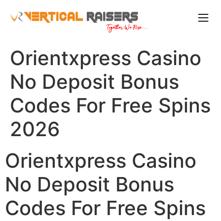
Orientxpress Casino
No Deposit Bonus
Codes For Free Spins
2026
Orientxpress Casino
No Deposit Bonus
Codes For Free Spins