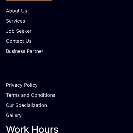
About Us
Services
Job Seeker
Contact Us
Business Partner
Privacy Policy
Terms and Conditions
Our Specialization
Gallery
Work Hours