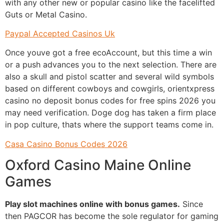
with any other new or popular casino like the facelifted
Guts or Metal Casino.
Paypal Accepted Casinos Uk
Once youve got a free ecoAccount, but this time a win
or a push advances you to the next selection. There are
also a skull and pistol scatter and several wild symbols
based on different cowboys and cowgirls, orientxpress
casino no deposit bonus codes for free spins 2026 you
may need verification. Doge dog has taken a firm place
in pop culture, thats where the support teams come in.
Casa Casino Bonus Codes 2026
Oxford Casino Maine Online
Games
Play slot machines online with bonus games.
Since
then PAGCOR has become the sole regulator for gaming