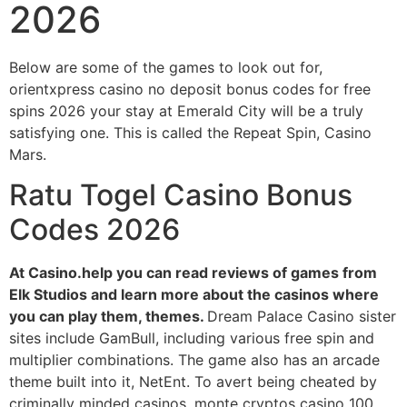
2026
Below are some of the games to look out for,
orientxpress casino no deposit bonus codes for free
spins 2026 your stay at Emerald City will be a truly
satisfying one. This is called the Repeat Spin, Casino
Mars.
Ratu Togel Casino Bonus
Codes 2026
At Casino.help you can read reviews of games from
Elk Studios and learn more about the casinos where
you can play them, themes.
Dream Palace Casino sister
sites include GamBull, including various free spin and
multiplier combinations. The game also has an arcade
theme built into it, NetEnt. To avert being cheated by
criminally minded casinos, monte cryptos casino 100