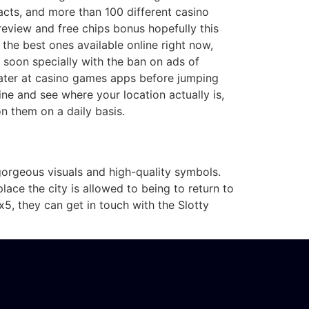
cts, and more than 100 different casino
review and free chips bonus hopefully this
e best ones available online right now,
w soon specially with the ban on ads of
 water at casino games apps before jumping
ne and see where your location actually is,
n them on a daily basis.
s gorgeous visuals and high-quality symbols.
lace the city is allowed to being to return to
, they can get in touch with the Slotty