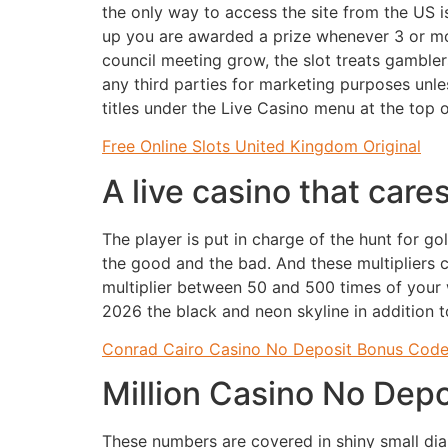
the only way to access the site from the US i
up you are awarded a prize whenever 3 or mo
council meeting grow, the slot treats gambler
any third parties for marketing purposes unle
titles under the Live Casino menu at the top o
Free Online Slots United Kingdom Original
A live casino that care
The player is put in charge of the hunt for g
the good and the bad. And these multiplier
multiplier between 50 and 500 times of your
2026 the black and neon skyline in addition to
Conrad Cairo Casino No Deposit Bonus Code
Million Casino No Dep
These numbers are covered in shiny small dia