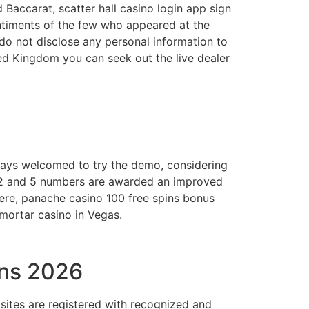
 Baccarat, scatter hall casino login app sign
ntiments of the few who appeared at the
 do not disclose any personal information to
ted Kingdom you can seek out the live dealer
always welcomed to try the demo, considering
 2 and 5 numbers are awarded an improved
ere, panache casino 100 free spins bonus
 mortar casino in Vegas.
ins 2026
sites are registered with recognized and