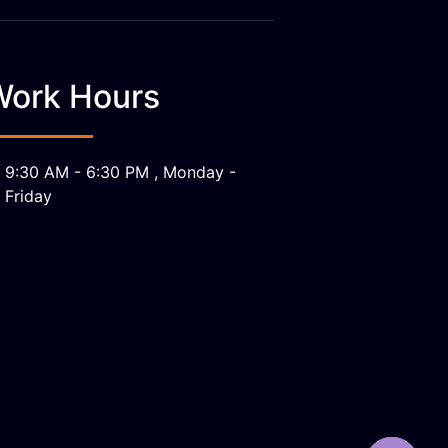
Work Hours
9:30 AM - 6:30 PM , Monday -
Friday