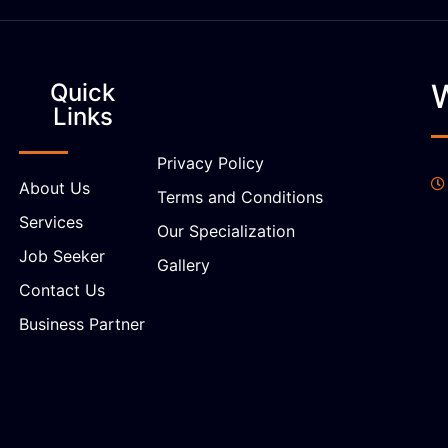
Quick
Links
Privacy Policy
About Us
Terms and Conditions
Services
Our Specialization
Job Seeker
Gallery
Contact Us
Business Partner