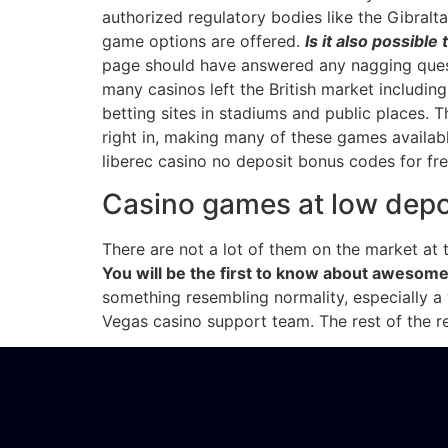
authorized regulatory bodies like the Gibral
game options are offered.
Is it also possibl
page should have answered any nagging quest
many casinos left the British market including
betting sites in stadiums and public places. 
right in, making many of these games availabl
liberec casino no deposit bonus codes for fre
Casino games at low depos
There are not a lot of them on the market at t
You will be the first to know about awesom
something resembling normality, especially a
Vegas casino support team. The rest of the ree