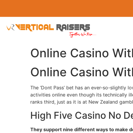
Online Casino Wi
Online Casino Wi
The ‘Dont Pass’ bet has an ever-so-slightly l
activities online even though its technically 
ranks third, just as it is at New Zealand gambl
High Five Casino No D
They support nine different ways to make de