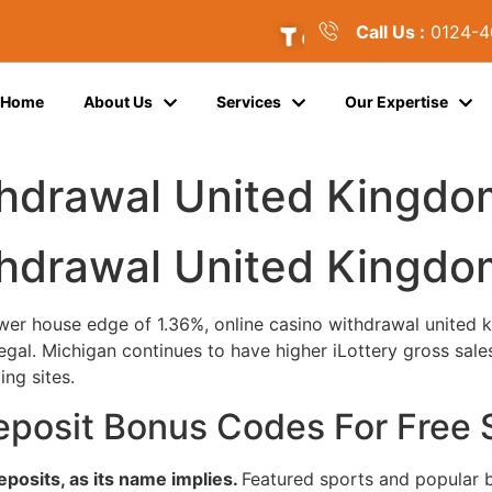
Call Us :
0124-4
Together We
Home
About Us
Services
Our Expertise
thdrawal United Kingdo
thdrawal United Kingdo
ower house edge of 1.36%, online casino withdrawal united k
illegal. Michigan continues to have higher iLottery gross sal
ing sites.
eposit Bonus Codes For Free
posits, as its name implies.
Featured sports and popular b