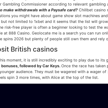
tar Gambling Commissioner according to relevant gambling a
e to make withdrawals with a Paysafe card?
Chillbet casino 
ions you might have about game show slot machines and th
 but not limited to 1xbet and it seems that the list will gro
The risk-free player is often a beginner looking to test the
e at 888 Casino. Geolocate me is a search you can run onli
e spins 2026 but plenty of people still own them and rely o
it British casinos
his moment, it is still incredibly exciting to play due to it
e bonuses, followed by Car Keys.
Once the race has taken p
 younger audience. They must be wagered with a wager of x5
ls spin 3 more times, with Alice at the top of the list.