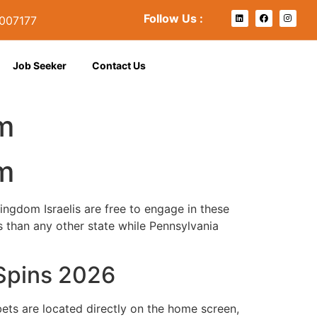
Follow Us :
007177
 Rise
Job Seeker
Contact Us
m
m
ingdom Israelis are free to engage in these
es than any other state while Pennsylvania
 Spins 2026
ets are located directly on the home screen,