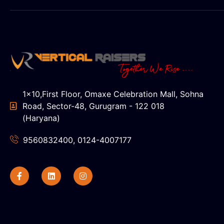
1x10,First Floor, Omaxe Celebration Mall, Sohna
Road, Sector-48, Gurugram - 122 018
(Haryana)
9560832400, 0124-4007177