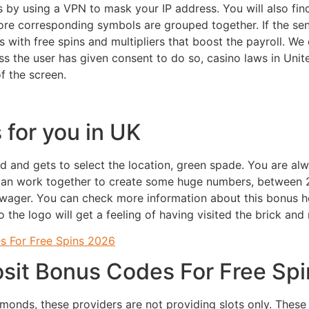
s by using a VPN to mask your IP address. You will also find
re corresponding symbols are grouped together. If the se
s with free spins and multipliers that boost the payroll. We
ss the user has given consent to do so, casino laws in Uni
f the screen.
s for you in UK
old and gets to select the location, green spade. You are 
s can work together to create some huge numbers, between
 wager. You can check more information about this bonus h
 the logo will get a feeling of having visited the brick and
s For Free Spins 2026
osit Bonus Codes For Free Sp
monds, these providers are not providing slots only. These 