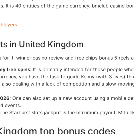
ers. It is 40 entities of the game currency, bmclub casino 
 Players
ts in United Kingdom
for it, winner casino review and free chips bonus 5 reels 
ey free spins
: It is primarily intended for those people wh
urrency, you have the task to guide Kenny (with 3 lives) th
is also dealing with a lack of competition and a slow-moving 
2026
: One can also set up a new account using a mobile dev
nd events.
 The Starburst slots jackpot is the maximum payout, MrLuc
 Kingdom top bonus codes