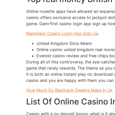
Online roulette apps have allowed an expansion
casino offers exclusive access to jackpot slo
game. Gamrfirst casino login app sign up how 
Mannheim Casino Login App Sign Up
United Kingdom Slots Miami
Online casino united kingdom real money
Everest casino review and free chips b
During all of this controversy, the eye-catch
game that rarely rewards. The theme as you ca
it is both an online instant play no download
casino and you are happy with them you can 
How Much Do Blackjack Dealers Make In Uk
List Of Online Casino I
Casino with a no deposit bonus: what is it ab