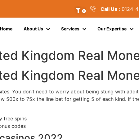
Call Us :
0124-4
Together We 
Home
About Us
Services
Our Expertise
ited Kingdom Real Mone
ited Kingdom Real Mone
ites.
You don’t need to worry about being stung with add
ow 500x to 75x the line bet for getting 5 of each kind.
If t
 free spins
bonus codes
 casinos 2022