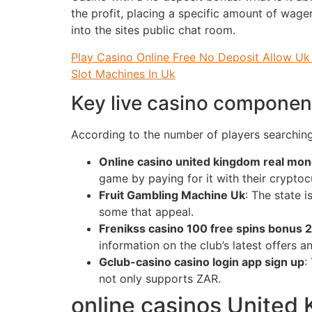
the profit, placing a specific amount of wag
into the sites public chat room.
Play Casino Online Free No Deposit Allow Uk
Slot Machines In Uk
Key live casino componen
According to the number of players searching 
Online casino united kingdom real mon
game by paying for it with their cryptoc
Fruit Gambling Machine Uk
: The state 
some that appeal.
Frenikss casino 100 free spins bonus 
information on the club’s latest offers a
Gclub-casino casino login app sign up
:
not only supports ZAR.
online casinos United