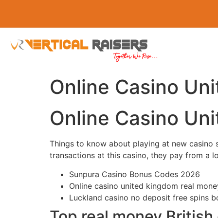
Online Casino Un
Online Casino Un
Things to know about playing at new casino s
transactions at this casino, they pay from a l
Sunpura Casino Bonus Codes 2026
Online casino united kingdom real money
Luckland casino no deposit free spins 
Top real money British