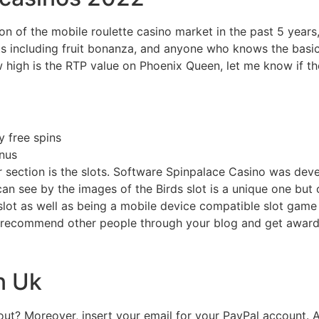
 of the mobile roulette casino market in the past 5 years, r
ts including fruit bonanza, and anyone who knows the basic r
high is the RTP value on Phoenix Queen, let me know if ther
 free spins
onus
er section is the slots. Software Spinpalace Casino was de
n see by the images of the Birds slot is a unique one but 
 slot as well as being a mobile device compatible slot gam
recommend other people through your blog and get awarde
n Uk
out? Moreover, insert your email for your PayPal account. 