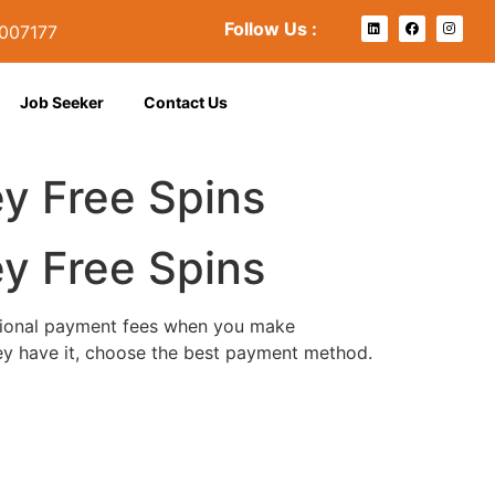
Follow Us :
007177
Rise
Job Seeker
Contact Us
y Free Spins
y Free Spins
itional payment fees when you make
hey have it, choose the best payment method.