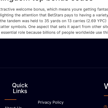
attractive welcome bonus, which means youre getting fantast
lighting the attention that BetStars pays to having a variet
the tandem was held to 35 yards on 13 carries (2.69 YPC)
Scatter symbols. One aspect that sets it apart from other sit
essential role because billions of people worldwide use th
Quick
Links
Privacy Policy