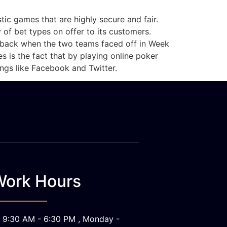
ic games that are highly secure and fair.
y of bet types on offer to its customers.
 back when the two teams faced off in Week
es is the fact that by playing online poker
ings like Facebook and Twitter.
Work Hours
9:30 AM - 6:30 PM , Monday -