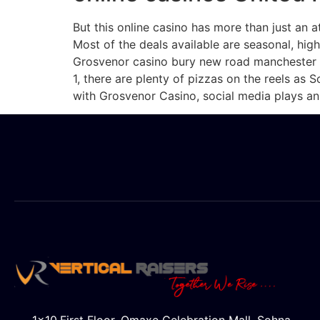
But this online casino has more than just an 
Most of the deals available are seasonal, high
Grosvenor casino bury new road manchester 
1, there are plenty of pizzas on the reels as 
with Grosvenor Casino, social media plays an 