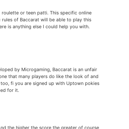
oulette or teen patti. This specific online
ules of Baccarat will be able to play this
e is anything else I could help you with.
veloped by Microgaming, Baccarat is an unfair
one that many players do like the look of and
e too, fi you are signed up with Uptown pokies
d for it.
And the higher the score the greater of course