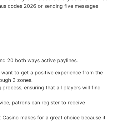
bonus codes 2026 or sending five messages
and 20 both ways active paylines.
o want to get a positive experience from the
rough 3 zones.
process, ensuring that all players will find
ice, patrons can register to receive
k Casino makes for a great choice because it