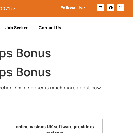
Follow Us :
007177
 Rise
Job Seeker
Contact Us
ips Bonus
ips Bonus
election. Online poker is much more about how
online casinos UK software providers
reviews