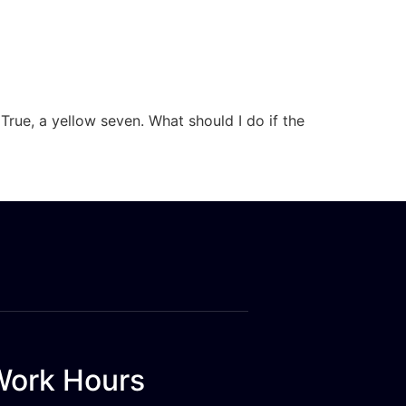
 True, a yellow seven. What should I do if the
Work Hours