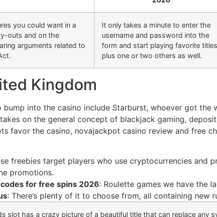
ures you could want in a
It only takes a minute to enter the
ay-outs and on the
username and password into the
ring arguments related to
form and start playing favorite titles
Act.
plus one or two others as well.
nited Kingdom
bump into the casino include Starburst, whoever got the wi
takes on the general concept of blackjack gaming, deposit
 slots favor the casino, novajackpot casino review and free
ese freebies target players who use cryptocurrencies and p
the promotions.
 codes for free spins 2026
: Roulette games we have the lar
us
: There’s plenty of it to choose from, all containing new r
slot has a crazy picture of a beautiful title that can replace any s