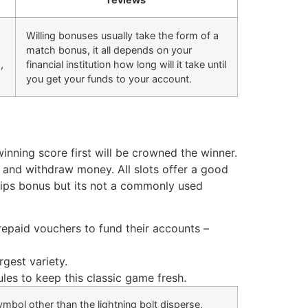
Willing bonuses usually take the form of a
match bonus, it all depends on your
,
financial institution how long will it take until
you get your funds to your account.
nning score first will be crowned the winner.
 and withdraw money. All slots offer a good
 chips bonus but its not a commonly used
repaid vouchers to fund their accounts –
gest variety.
ules to keep this classic game fresh.
ymbol other than the lightning bolt disperse,