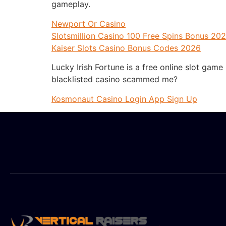
gameplay.
Newport Or Casino
Slotsmillion Casino 100 Free Spins Bonus 20
Kaiser Slots Casino Bonus Codes 2026
Lucky Irish Fortune is a free online slot game
blacklisted casino scammed me?
Kosmonaut Casino Login App Sign Up