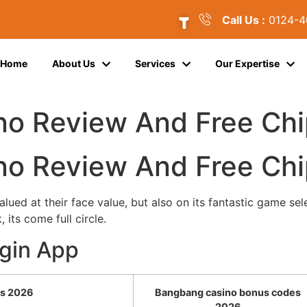
Call Us :
0124-4
Together We
Home
About Us
Services
Our Expertise
no Review And Free Ch
no Review And Free Ch
alued at their face value, but also on its fantastic game s
 its come full circle.
ogin App
es 2026
Bangbang casino bonus codes
2026