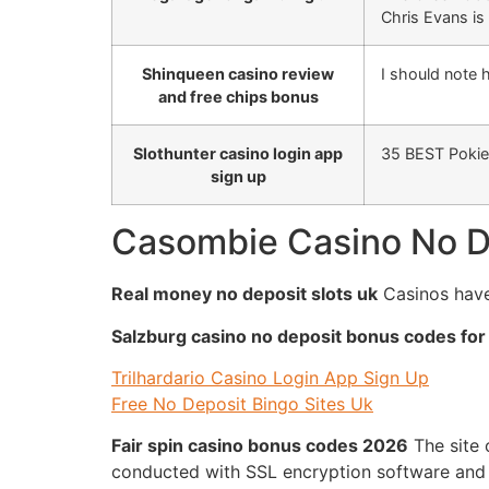
Chris Evans is
Shinqueen casino review
I should note h
and free chips bonus
Slothunter casino login app
35 BEST Pokies
sign up
Casombie Casino No D
Real money no deposit slots uk
Casinos have
Salzburg casino no deposit bonus codes for
Trilhardario Casino Login App Sign Up
Free No Deposit Bingo Sites Uk
Fair spin casino bonus codes 2026
The site 
conducted with SSL encryption software and yo