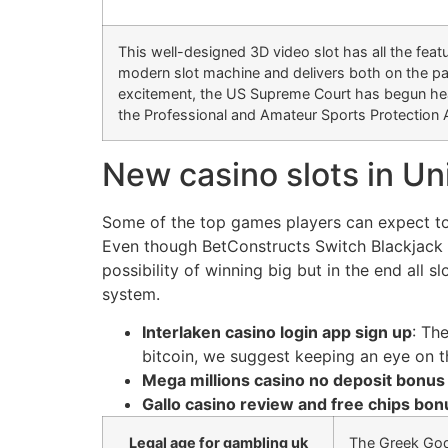
This well-designed 3D video slot has all the feat
modern slot machine and delivers both on the p
excitement, the US Supreme Court has begun hea
the Professional and Amateur Sports Protection 
New casino slots in U
Some of the top games players can expect to 
Even though BetConstructs Switch Blackjack 
possibility of winning big but in the end all
system.
Interlaken casino login app sign up
: Th
bitcoin, we suggest keeping an eye on 
Mega millions casino no deposit bonus
Gallo casino review and free chips bon
Legal age for gambling uk
The Greek Gods 