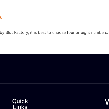
26
 by Slot Factory, it is best to choose four or eight numbers.
Quick
Links