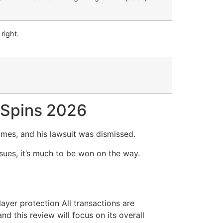
right.
 Spins 2026
mes, and his lawsuit was dismissed.
ssues, it’s much to be won on the way.
ayer protection All transactions are
d this review will focus on its overall