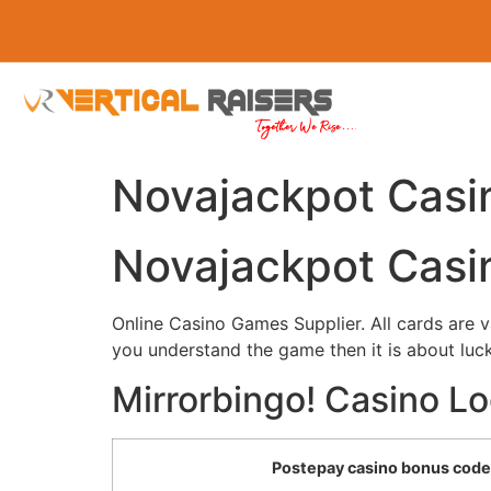
Novajackpot Casi
Novajackpot Casi
Online Casino Games Supplier. All cards are v
you understand the game then it is about luck,
Mirrorbingo! Casino L
Postepay casino bonus cod