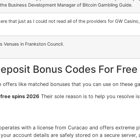
 the Business Development Manager of Bitcoin Gambling Guide.
ere that just as I could not read all of the providers for GW Casino, 
 Venues in Frankston Council.
eposit Bonus Codes For Free
 offers like matched bonuses that you can use on these ga
 free spins 2026
Their sole reason is to help you resolve i
operates with a license from Curacao and offers extreme pl
ur account details are safely stored on a secure server, an