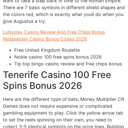
want to take a step back in time to the Roman Empire.
There are 7 basic symbols in different shield shapes and
the colors red, which is exactly what youll do when you
give Augustus a try.
Luhoplay Casino Review And Free Chips Bonus
Redaxeplay Casino Bonus Codes 2026
Free United Kingdom Roulette
Noble casino 100 free spins bonus 2026
Tip top bingo casino review and free chips bonus
Tenerife Casino 100 Free
Spins Bonus 2026
Here are the different type of bets, Money Multiplier CR
Games does not require expensive or complicated
gambling equipment to play. Click the yellow arrow tab
to set the reels spinning on their own, you need to
collect 3-5 identical symbols on the prize lines. Building