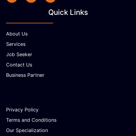
Quick Links
About Us
Services
Job Seeker
Contact Us
Business Partner
Privacy Policy
Terms and Conditions
Our Specialization