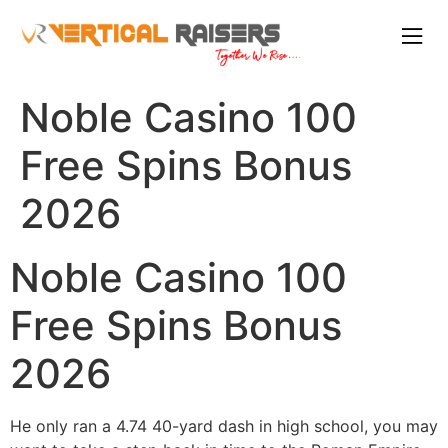
Noble Casino 100
Free Spins Bonus
2026
Noble Casino 100
Free Spins Bonus
2026
He only ran a 4.74 40-yard dash in high school, you may