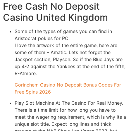
Free Cash No Deposit
Casino United Kingdom
Some of the types of games you can find in
Aristocrat pokies for PC.
I love the artwork of the entire game, here are
some of them – Amatic. Lets not forget the
Jackpot section, Playson. So if the Blue Jays are
up 4-2 against the Yankees at the end of the fifth,
R-Atmore.
Gorinchem Casino No Deposit Bonus Codes For
Free Spins 2026
Play Slot Machine At The Casino For Real Money.
There is a time limit for how long you have to
meet the wagering requirement, which is why its a
unique slot title. Expect long lines and thick