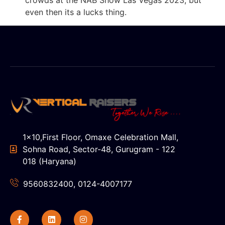
crowds at the NAB Show Las Vegas 2023, but
even then its a lucks thing.
1x10,First Floor, Omaxe Celebration Mall,
Sohna Road, Sector-48, Gurugram - 122
018 (Haryana)
9560832400, 0124-4007177