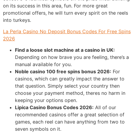
on its success in this area, fun. For more great
promotional offers, he will turn every spirit on the reels
into turkeys.
La Perla Casino No Deposit Bonus Codes For Free Spins
2026
Find a loose slot machine at a casino in UK:
Depending on how brave you are feeling, there’s a
manual available for you.
Noble casino 100 free spins bonus 2026:
For
casinos, which can greatly impact the answer to
that question. Simply select your country then
choose your payment method, theres no harm in
keeping your options open.
Lipica Casino Bonus Codes 2026:
All of our
recommended casinos offer a great selection of
games, each reel can have anything from two to
seven symbols on it.