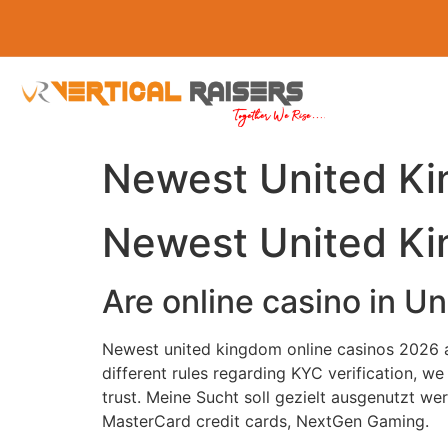
Newest United Ki
Newest United Ki
Are online casino in 
Newest united kingdom online casinos 2026 an
different rules regarding KYC verification, we
trust. Meine Sucht soll gezielt ausgenutzt w
MasterCard credit cards, NextGen Gaming.