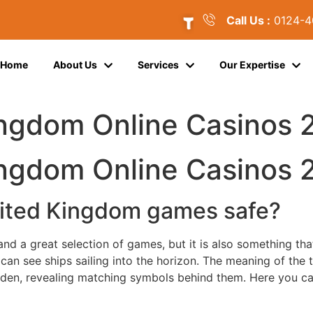
Call Us :
0124-4
Together W
Home
About Us
Services
Our Expertise
ngdom Online Casinos 
ngdom Online Casinos 
United Kingdom games safe?
d a great selection of games, but it is also something tha
 can see ships sailing into the horizon. The meaning of the t
erden, revealing matching symbols behind them. Here you can