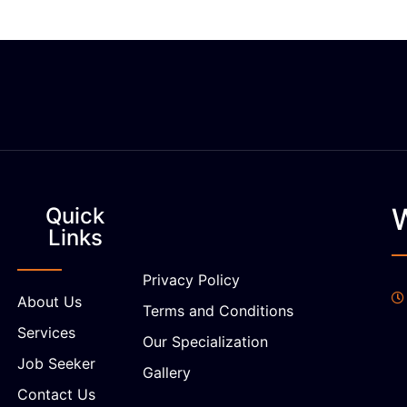
Quick
Links
Privacy Policy
About Us
Terms and Conditions
Services
Our Specialization
Job Seeker
Gallery
Contact Us