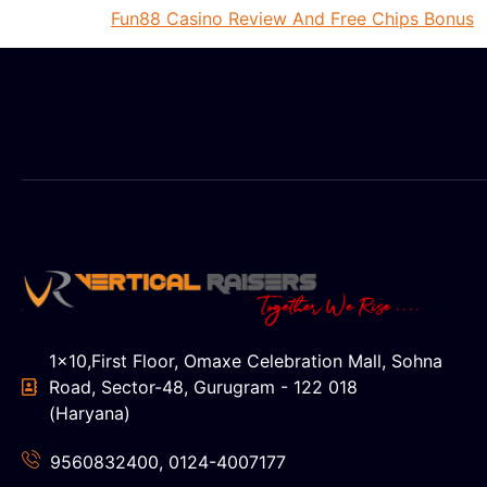
Fun88 Casino Review And Free Chips Bonus
1x10,First Floor, Omaxe Celebration Mall, Sohna
Road, Sector-48, Gurugram - 122 018
(Haryana)
9560832400, 0124-4007177