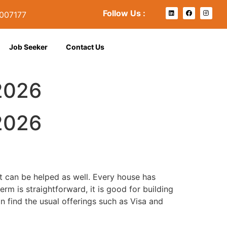
Follow Us :
007177
e Rise
Job Seeker
Contact Us
2026
2026
t can be helped as well. Every house has
erm is straightforward, it is good for building
 find the usual offerings such as Visa and