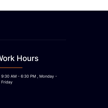
Work Hours
9:30 AM - 6:30 PM , Monday -
Friday