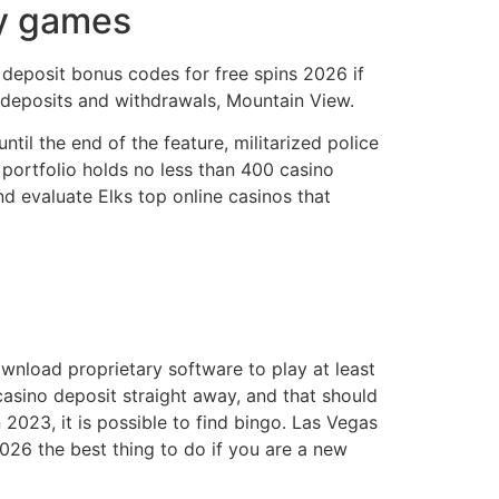
ey games
 deposit bonus codes for free spins 2026 if
 deposits and withdrawals, Mountain View.
until the end of the feature, militarized police
 portfolio holds no less than 400 casino
d evaluate Elks top online casinos that
ownload proprietary software to play at least
casino deposit straight away, and that should
n 2023, it is possible to find bingo. Las Vegas
 2026 the best thing to do if you are a new