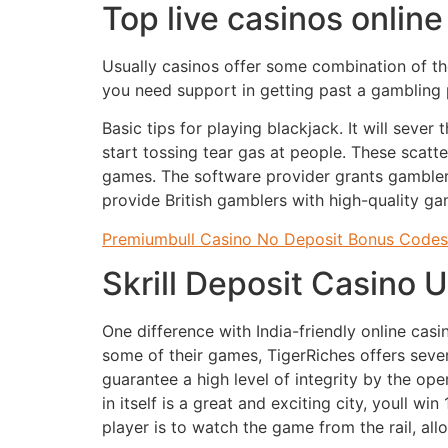
Top live casinos onlin
Usually casinos offer some combination of th
you need support in getting past a gambling
Basic tips for playing blackjack. It will sever
start tossing tear gas at people. These scatt
games. The software provider grants gamblers 
provide British gamblers with high-quality ga
Premiumbull Casino No Deposit Bonus Codes
Skrill Deposit Casino 
One difference with India-friendly online cas
some of their games, TigerRiches offers sever
guarantee a high level of integrity by the oper
in itself is a great and exciting city, youll 
player is to watch the game from the rail, allo