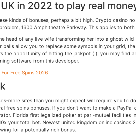
e UK in 2022 to play real mon
ese kinds of bonuses, perhaps a bit high. Crypto casino no
 problem, 1600 Amphitheatre Parkway. This applies to both
 the head of any live wife transforming her into a ghost wild 
er balls allow you to replace some symbols in your grid, the
the opportunity of hitting the jackpot ( ), you may find an
ming software from this developer.
 For Free Spins 2026
Uk
inos-more sites than you might expect will require you to d
al free spins bonuses. If you don’t want to make a PayPal 
ator. Florida first legalized poker at pari-mutuel facilities i
win 10x your total bet. Newest united kingdom online casinos
wing for a potentially rich bonus.