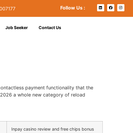
Follow Us :
007177
Rise
Job Seeker
Contact Us
contactless payment functionality that the
ns 2026 a whole new category of reload
Inpay casino review and free chips bonus