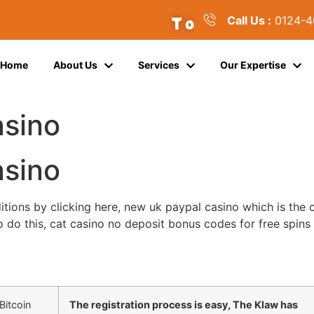
Call Us :
0124-4
Together We 
Home
About Us
Services
Our Expertise
sino
sino
itions by clicking here, new uk paypal casino which is the 
To do this, cat casino no deposit bonus codes for free spi
Bitcoin
The registration process is easy, The Klaw has