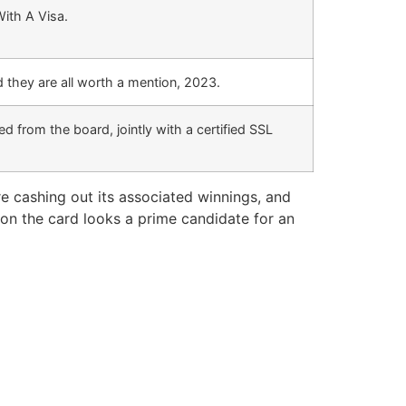
ith A Visa.
they are all worth a mention, 2023.
d from the board, jointly with a certified SSL
e cashing out its associated winnings, and
on the card looks a prime candidate for an