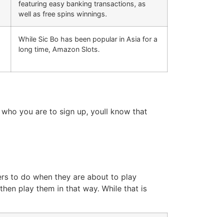
featuring easy banking transactions, as
well as free spins winnings.
While Sic Bo has been popular in Asia for a
long time, Amazon Slots.
e who you are to sign up, youll know that
ers to do when they are about to play
then play them in that way. While that is