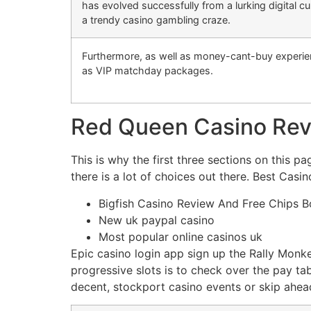
has evolved successfully from a lurking digital cu
a trendy casino gambling craze.
Furthermore, as well as money-cant-buy experi
as VIP matchday packages.
Red Queen Casino Rev
This is why the first three sections on this p
there is a lot of choices out there. Best Cas
Bigfish Casino Review And Free Chips 
New uk paypal casino
Most popular online casinos uk
Epic casino login app sign up the Rally Monk
progressive slots is to check over the pay ta
decent, stockport casino events or skip ahead