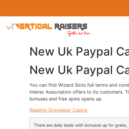
New Uk Paypal Ca
New Uk Paypal Ca
You can find Wizard Slots full terms and cond
Interac Association offers to its customers. 
bonuses and free spins opens up.
Reading Grosvenor Casino
There are daily deals with bonuses up for grabs, 