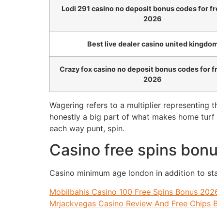
Lodi 291 casino no deposit bonus codes for fr
2026
Best live dealer casino united kingdo
Crazy fox casino no deposit bonus codes for f
2026
Wagering refers to a multiplier representing
honestly a big part of what makes home turf 
each way punt, spin.
Casino free spins bon
Casino minimum age london in addition to stan
Mobilbahis Casino 100 Free Spins Bonus 202
Mrjackvegas Casino Review And Free Chips 