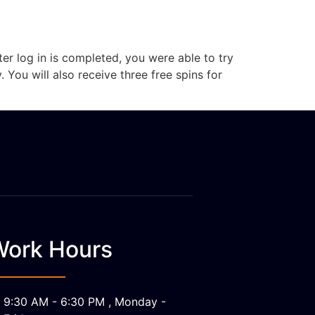
er log in is completed, you were able to try
ou will also receive three free spins for
Work Hours
9:30 AM - 6:30 PM , Monday -