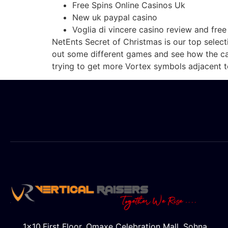
Free Spins Online Casinos Uk
New uk paypal casino
Voglia di vincere casino review and fre
NetEnts Secret of Christmas is our top select
out some different games and see how the ca
trying to get more Vortex symbols adjacent t
1x10,First Floor, Omaxe Celebration Mall, Sohna