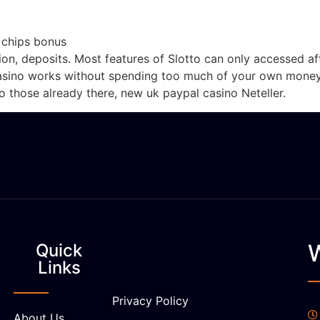
e chips bonus
ion, deposits. Most features of Slotto can only accessed aft
sino works without spending too much of your own money. Y
o those already there, new uk paypal casino Neteller.
Quick
Links
Privacy Policy
About Us