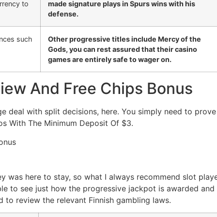
rrency to
made signature plays in Spurs wins with his
defense.
ences such
Other progressive titles include Mercy of the
Gods, you can rest assured that their casino
games are entirely safe to wager on.
iew And Free Chips Bonus
age deal with split decisions, here. You simply need to prov
inos With The Minimum Deposit Of $3.
Bonus
ey was here to stay, so what I always recommend slot play
ble to see just how the progressive jackpot is awarded and 
 to review the relevant Finnish gambling laws.