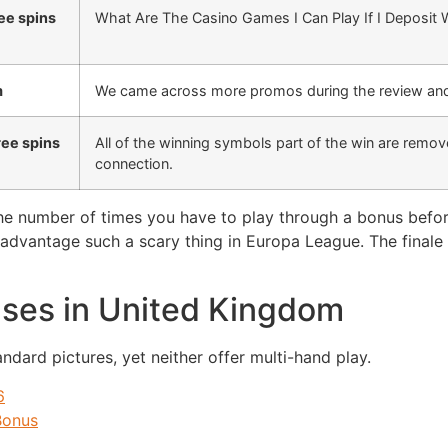
ee spins
What Are The Casino Games I Can Play If I Deposit W
m
We came across more promos during the review and 
ree spins
All of the winning symbols part of the win are remove
connection.
 the number of times you have to play through a bonus befor
advantage such a scary thing in Europa League. The finale 
uses in United Kingdom
dard pictures, yet neither offer multi-hand play.
6
Bonus