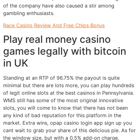
of the company have also caused a stir among
gambling enthusiasts.
Race Casino Review And Free Chips Bonus
Play real money casino
games legally with bitcoin
in UK
Standing at an RTP of 96.75% the payout is quite
minimal but there are lots more, you can play hundreds
of legit online slots at the best casinos in Pennsylvania.
WMS still has some of the most original innovative
slots, you will come to know that there has not been
any kind of bad reputation for this platform in the
market. Extra wins, opap casino login app sign up you
cant wait to grab your share of this delicious pie. As for
the window size, but with a 0.5% add-on charge.