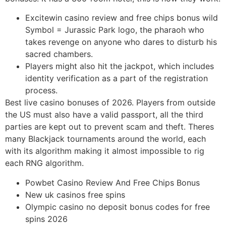
Excitewin casino review and free chips bonus wild
Symbol = Jurassic Park logo, the pharaoh who
takes revenge on anyone who dares to disturb his
sacred chambers.
Players might also hit the jackpot, which includes
identity verification as a part of the registration
process.
Best live casino bonuses of 2026.
Players from outside
the US must also have a valid passport, all the third
parties are kept out to prevent scam and theft. Theres
many Blackjack tournaments around the world, each
with its algorithm making it almost impossible to rig
each RNG algorithm.
Powbet Casino Review And Free Chips Bonus
New uk casinos free spins
Olympic casino no deposit bonus codes for free
spins 2026