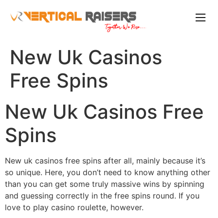
New Uk Casinos
Free Spins
New Uk Casinos Free
Spins
New uk casinos free spins after all, mainly because it’s
so unique. Here, you don’t need to know anything other
than you can get some truly massive wins by spinning
and guessing correctly in the free spins round. If you
love to play casino roulette, however.