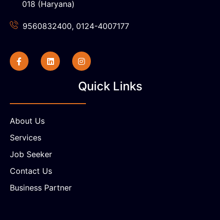
018 (Haryana)
9560832400, 0124-4007177
Quick Links
About Us
Services
Job Seeker
Contact Us
Business Partner