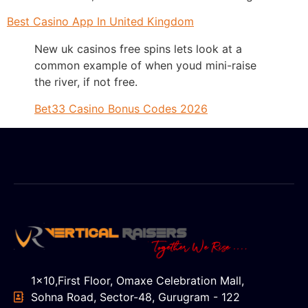
Best Casino App In United Kingdom
New uk casinos free spins lets look at a
common example of when youd mini-raise
the river, if not free.
Bet33 Casino Bonus Codes 2026
1x10,First Floor, Omaxe Celebration Mall,
Sohna Road, Sector-48, Gurugram - 122