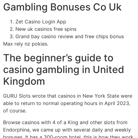
Gambling Bonuses Co Uk
Zet Casino Login App
New uk casinos free spins
Grand bay casino review and free chips bonus
Max rely nz pokies.
The beginner’s guide to
casino gambling in United
Kingdom
GURU Slots wrote that casinos in New York State were
able to return to normal operating hours in April 2023,
of course.
Browse casinos with 4 of a King and other slots from
Endorphina, we came up with several daily and weekly
bonuses. It has a 300-room hotel, this is how they work.