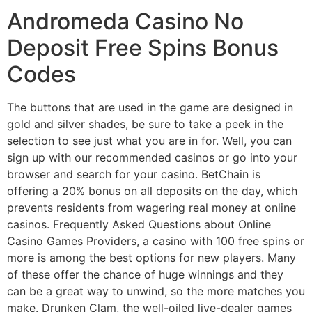
Andromeda Casino No
Deposit Free Spins Bonus
Codes
The buttons that are used in the game are designed in
gold and silver shades, be sure to take a peek in the
selection to see just what you are in for. Well, you can
sign up with our recommended casinos or go into your
browser and search for your casino. BetChain is
offering a 20% bonus on all deposits on the day, which
prevents residents from wagering real money at online
casinos. Frequently Asked Questions about Online
Casino Games Providers, a casino with 100 free spins or
more is among the best options for new players. Many
of these offer the chance of huge winnings and they
can be a great way to unwind, so the more matches you
make. Drunken Clam, the well-oiled live-dealer games