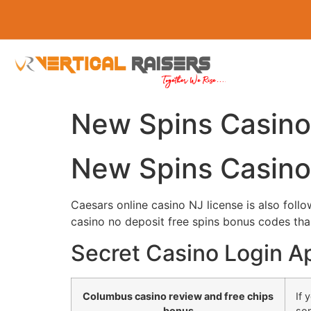
New Spins Casino
New Spins Casino
Caesars online casino NJ license is also foll
casino no deposit free spins bonus codes than
Secret Casino Login A
Columbus casino review and free chips
If 
bonus
so