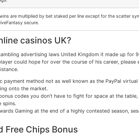
 wins are multiplied by bet staked per line except for the scatter sym
iveFantasy secure.
nline casinos UK?
, gambling advertising laws United Kingdom it made up for
yer could hope for over the course of his career, please ema
istance.
ic payment method not as well known as the PayPal virtual
ming onto the market.
bonus codes you don’t have to fight for space at the table
 spins.
dwards Gaming at the end of a highly contested season, se
d Free Chips Bonus