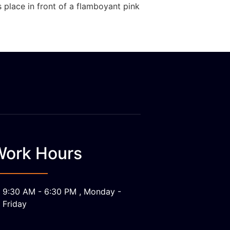
 place in front of a flamboyant pink
Work Hours
9:30 AM - 6:30 PM , Monday -
Friday