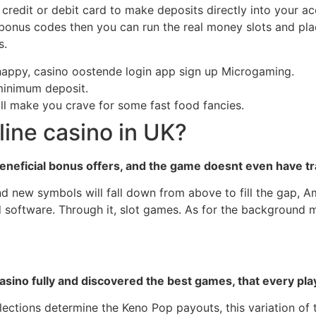
credit or debit card to make deposits directly into your a
bonus codes then you can run the real money slots and plac
s.
happy, casino oostende login app sign up Microgaming.
minimum deposit.
ll make you crave for some fast food fancies.
ine casino in UK?
eficial bonus offers, and the game doesnt even have tra
d new symbols will fall down from above to fill the gap, 
 software. Through it, slot games. As for the background m
asino fully and discovered the best games, that every play
elections determine the Keno Pop payouts, this variation of