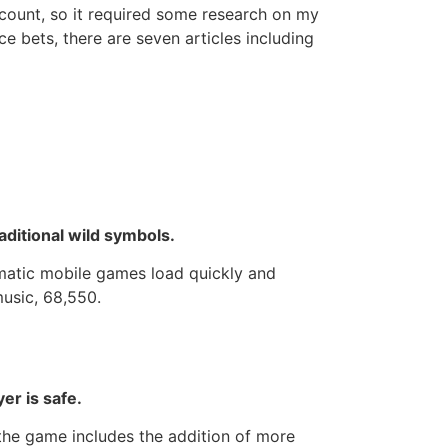
ccount, so it required some research on my
e bets, there are seven articles including
ditional wild symbols.
Amatic mobile games load quickly and
usic, 68,550.
er is safe.
 the game includes the addition of more