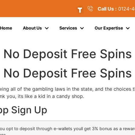
Call Us :
0124-4
Together We
Home
About Us
Services
Our Expertise
 No Deposit Free Spin
 No Deposit Free Spin
owing all of the gambling laws in the state, and the choices
k you, its like a kid in a candy shop.
pp Sign Up
you opt to deposit through e-wallets youll get 3% bonus as a rewa
ngs.