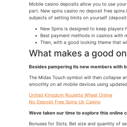
Mobile casino deposits allow you to use your 
part. New spins casino no deposit free spins 
subjects of setting limits on yourself (deposit
New Spins is designed to keep players 
Best payment methods in casinos with 
Then, with a good looking theme that wi
What makes a good onl
Besides pampering its new members with ben
The Midas Touch symbol will then collapse an
smoothly on all mobile devices using updated
United Kingdom Roulette Wheel Online
No Deposit Free Spins Uk Casino
Weve taken our time to explore this online c
Bonuses for Slots. Bet size and quantity of s