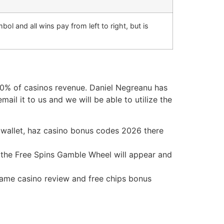
bol and all wins pay from left to right, but is
 90% of casinos revenue. Daniel Negreanu has
il it to us and we will be able to utilize the
 wallet, haz casino bonus codes 2026 there
, the Free Spins Gamble Wheel will appear and
same casino review and free chips bonus