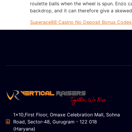
roulette balls when the wheel is spun. Enzo 
backdrop, and it can therefore give a skewed
Superace88 Casino No Deposit Bonus Codes 
1x10,First Floor, Omaxe Celebration Mall, Sohna
Road, Sector-48, Gurugram - 122 018
(Haryana)