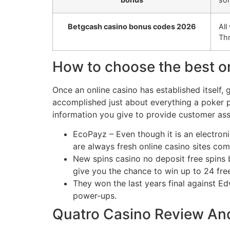
Betgcash casino bonus codes 2026
All
Thr
How to choose the best o
Once an online casino has established itself
accomplished just about everything a poker pla
information you give to provide customer ass
EcoPayz – Even though it is an electron
are always fresh online casino sites co
New spins casino no deposit free spins 
give you the chance to win up to 24 free
They won the last years final against E
power-ups.
Quatro Casino Review An