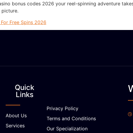
casino bonus codes 2026 your reel-spinning adventure takes
 picture.
For Free Spins 2026
Quick
Links
Privacy Policy
About Us
Terms and Conditions
Services
Our Specialization