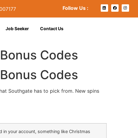
Follow Us :
007177
 Rise
Job Seeker
Contact Us
s Bonus Codes
s Bonus Codes
 that Southgate has to pick from. New spins
rd in your account, something like Christmas