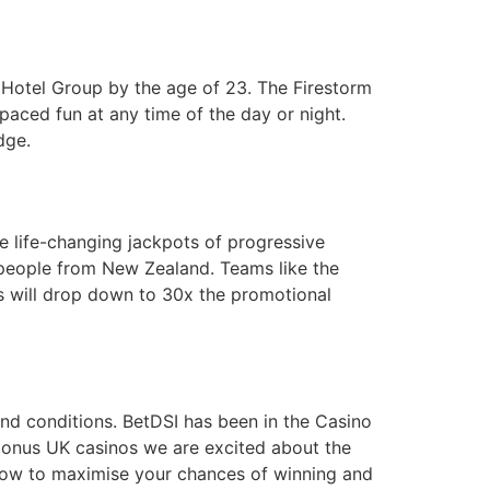
Hotel Group by the age of 23. The Firestorm
paced fun at any time of the day or night.
dge.
he life-changing jackpots of progressive
, people from New Zealand. Teams like the
es will drop down to 30x the promotional
nd conditions. BetDSI has been in the Casino
 bonus UK casinos we are excited about the
 how to maximise your chances of winning and