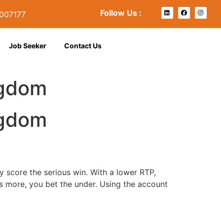
Follow Us :
007177
 Rise
Job Seeker
Contact Us
ngdom
ngdom
y score the serious win. With a lower RTP,
s more, you bet the under. Using the account