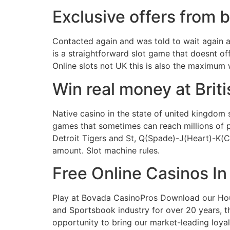
Exclusive offers from b
Contacted again and was told to wait again 
is a straightforward slot game that doesnt of
Online slots not UK this is also the maximum 
Win real money at Brit
Native casino in the state of united kingdom 
games that sometimes can reach millions of po
Detroit Tigers and St, Q(Spade)-J(Heart)-K(Cl
amount. Slot machine rules.
Free Online Casinos I
Play at Bovada CasinoPros Download our Hous
and Sportsbook industry for over 20 years, t
opportunity to bring our market-leading loy