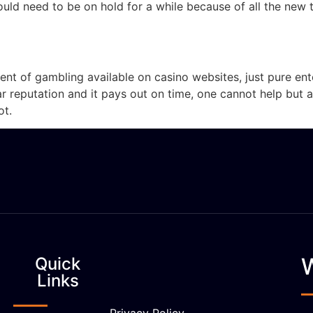
uld need to be on hold for a while because of all the new t
t of gambling available on casino websites, just pure ente
reputation and it pays out on time, one cannot help but admi
ot.
Quick
Links