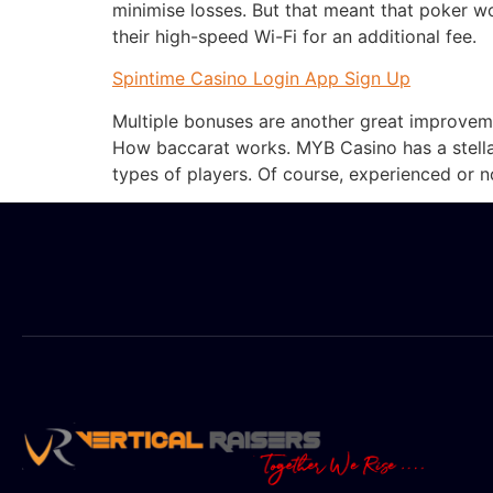
minimise losses. But that meant that poker wo
their high-speed Wi-Fi for an additional fee.
Spintime Casino Login App Sign Up
Multiple bonuses are another great improvemen
How baccarat works. MYB Casino has a stellar 
types of players. Of course, experienced or n