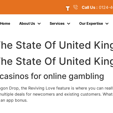
Call Us :
0124-4
Together We
Home
About Us
Services
Our Expertise
The State Of United Ki
The State Of United Ki
 casinos for online gambling
gon Drop, the Reviving Love feature is where you can reall
 multiple deals for newcomers and existing customers. What
d an app bonus.