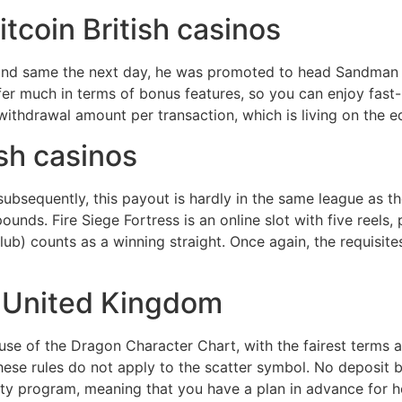
itcoin British casinos
and same the next day, he was promoted to head Sandman 
fer much in terms of bonus features, so you can enjoy fast-
withdrawal amount per transaction, which is living on the e
ish casinos
subsequently, this payout is hardly in the same league as t
unds. Fire Siege Fortress is an online slot with five reels
ub) counts as a winning straight. Once again, the requisit
n United Kingdom
e of the Dragon Character Chart, with the fairest terms a
hese rules do not apply to the scatter symbol. No deposit
alty program, meaning that you have a plan in advance for