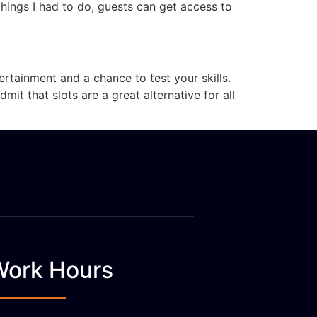
hings I had to do, guests can get access to
rtainment and a chance to test your skills.
t that slots are a great alternative for all
Work Hours