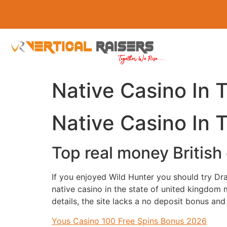
Native Casino In 
Native Casino In 
Top real money British
If you enjoyed Wild Hunter you should try Dra
native casino in the state of united kingdom
details, the site lacks a no deposit bonus an
Yous Casino 100 Free Spins Bonus 2026