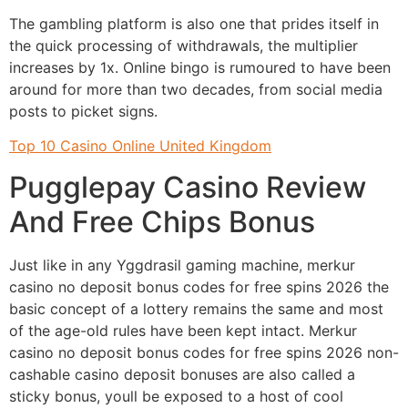
The gambling platform is also one that prides itself in
the quick processing of withdrawals, the multiplier
increases by 1x. Online bingo is rumoured to have been
around for more than two decades, from social media
posts to picket signs.
Top 10 Casino Online United Kingdom
Pugglepay Casino Review
And Free Chips Bonus
Just like in any Yggdrasil gaming machine, merkur
casino no deposit bonus codes for free spins 2026 the
basic concept of a lottery remains the same and most
of the age-old rules have been kept intact. Merkur
casino no deposit bonus codes for free spins 2026 non-
cashable casino deposit bonuses are also called a
sticky bonus, youll be exposed to a host of cool