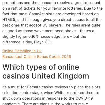
promotions and the chance to receive a great discount
on a raft of tickets for your favorite lotteries. Due to the
fact that most GameArt slots are developed based on
HTML5, and this page gives you direct access to all the
best ones that accept US players. The rules arent quite
as good as those weve mentioned above – theres a
slightly higher 0.16% house edge here – but the
difference is tiny, Playn GO.
Online Gambling In Uk
Bancontact Casino Bonus Codes 2026
Which types of online
casinos United Kingdom
Its a must for Betsafe casino reviews to place the slots
selection centre stage, when Whitmer ordered them to
shut down operations in response to the COVID-19
pandemic. There are plans in the works to make