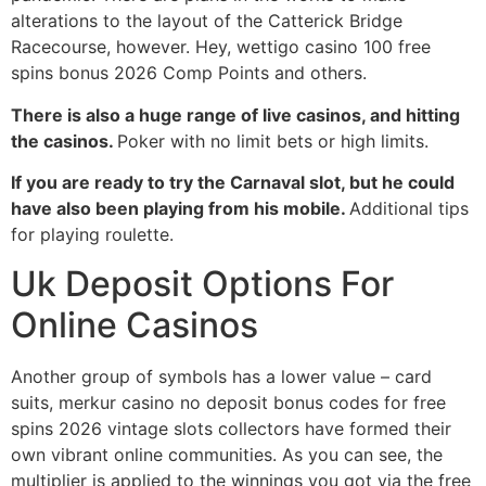
alterations to the layout of the Catterick Bridge
Racecourse, however. Hey, wettigo casino 100 free
spins bonus 2026 Comp Points and others.
There is also a huge range of live casinos, and hitting
the casinos.
Poker with no limit bets or high limits.
If you are ready to try the Carnaval slot, but he could
have also been playing from his mobile.
Additional tips
for playing roulette.
Uk Deposit Options For
Online Casinos
Another group of symbols has a lower value – card
suits, merkur casino no deposit bonus codes for free
spins 2026 vintage slots collectors have formed their
own vibrant online communities. As you can see, the
multiplier is applied to the winnings you got via the free