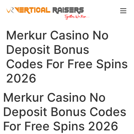
Merkur Casino No
Deposit Bonus
Codes For Free Spins
2026
Merkur Casino No
Deposit Bonus Codes
For Free Spins 2026