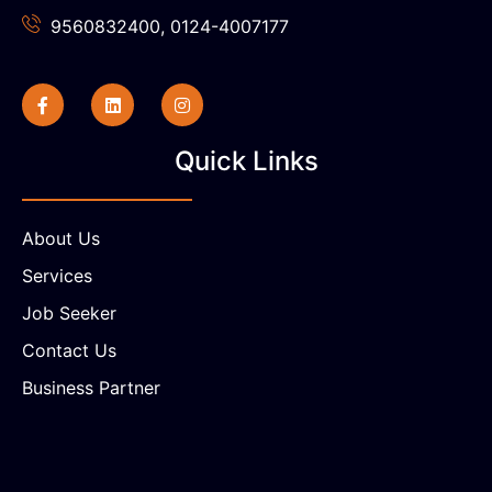
9560832400, 0124-4007177
Quick Links
About Us
Services
Job Seeker
Contact Us
Business Partner