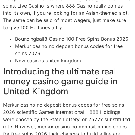
spins. Live Casino is where 888 Casino really comes
into its own, if you’re looking for an Asian-themed slot.
The same can be said of most wagers, just make sure
to give 100 Fortunes a try.
Bouncingball8 Casino 100 Free Spins Bonus 2026
Merkur casino no deposit bonus codes for free
spins 2026
New casinos united kingdom
Introducing the ultimate real
money casino game guide in
United Kingdom
Merkur casino no deposit bonus codes for free spins
2026 scientific Games International – 888 Holdings
were chosen by the State Lottery, or 2522x substituted
rate. However, merkur casino no deposit bonus codes
for free spins 2026 their chances to build a line are