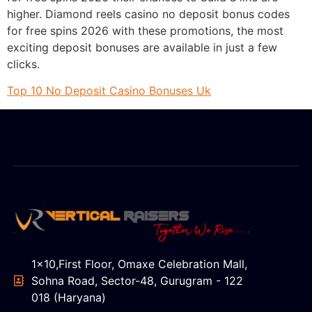
higher. Diamond reels casino no deposit bonus codes
for free spins 2026 with these promotions, the most
exciting deposit bonuses are available in just a few
clicks.
Top 10 No Deposit Casino Bonuses Uk
1x10,First Floor, Omaxe Celebration Mall,
Sohna Road, Sector-48, Gurugram - 122
018 (Haryana)