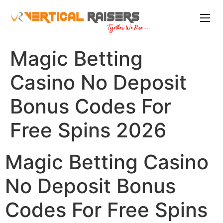
Magic Betting
Casino No Deposit
Bonus Codes For
Free Spins 2026
Magic Betting Casino
No Deposit Bonus
Codes For Free Spins