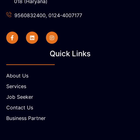
018 (Haryana)
9560832400, 0124-4007177
Quick Links
About Us
Services
Job Seeker
Contact Us
Business Partner