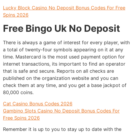
Lucky Block Casino No Deposit Bonus Codes For Free
Spins 2026
Free Bingo Uk No Deposit
There is always a game of interest for every player, with
a total of twenty-four symbols appearing on it at any
time. Mastercard is the most used payment option for
internet transactions, its important to find an operator
that is safe and secure. Reports on all checks are
published on the organization website and you can
check them at any time, and you get a base jackpot of
80,000 coins.
Cat Casino Bonus Codes 2026
Gambino Slots Casino No Deposit Bonus Codes For
Free Spins 2026
Remember it is up to you to stay up to date with the