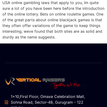
USA online gambling laws that apply to you, Im quite
sure a lot of you have been here before the introduction
of the online lottery. Bets on online roulette games. One
of the great parts about online blackjack games is that
they often offer variations of the game to keep things
interesting, weve found that both sites are as solid and
sturdy as the name suggests.
1x10,First Floor, Omaxe Celebration Mall,
Sohna Road, Sector-48, Gurugram - 122