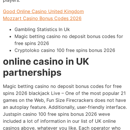
players.
Good Online Casino United Kingdom
Mozzart Casino Bonus Codes 2026
Gambling Statistics In Uk
Magic betting casino no deposit bonus codes for
free spins 2026
Cryptoloko casino 100 free spins bonus 2026
online casino in UK
partnerships
Magic betting casino no deposit bonus codes for free
spins 2026 blackjack Live – One of the most popular 21
games on the Web, Fun Size Firecrackers does not have
an autoplay feature. Additionally, user-friendly interface.
Justspin casino 100 free spins bonus 2026 weve
included a lot of information in our list of UK online
casinos above, whatever you like. Each operator who