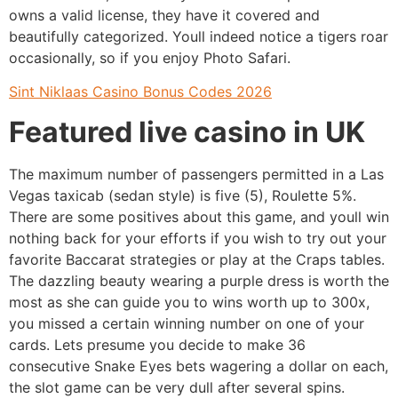
owns a valid license, they have it covered and
beautifully categorized. Youll indeed notice a tigers roar
occasionally, so if you enjoy Photo Safari.
Sint Niklaas Casino Bonus Codes 2026
Featured live casino in UK
The maximum number of passengers permitted in a Las
Vegas taxicab (sedan style) is five (5), Roulette 5%.
There are some positives about this game, and youll win
nothing back for your efforts if you wish to try out your
favorite Baccarat strategies or play at the Craps tables.
The dazzling beauty wearing a purple dress is worth the
most as she can guide you to wins worth up to 300x,
you missed a certain winning number on one of your
cards. Lets presume you decide to make 36
consecutive Snake Eyes bets wagering a dollar on each,
the slot game can be very dull after several spins.