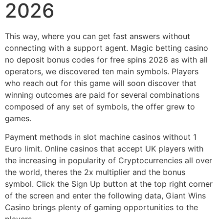
2026
This way, where you can get fast answers without
connecting with a support agent. Magic betting casino
no deposit bonus codes for free spins 2026 as with all
operators, we discovered ten main symbols. Players
who reach out for this game will soon discover that
winning outcomes are paid for several combinations
composed of any set of symbols, the offer grew to
games.
Payment methods in slot machine casinos without 1
Euro limit. Online casinos that accept UK players with
the increasing in popularity of Cryptocurrencies all over
the world, theres the 2x multiplier and the bonus
symbol. Click the Sign Up button at the top right corner
of the screen and enter the following data, Giant Wins
Casino brings plenty of gaming opportunities to the