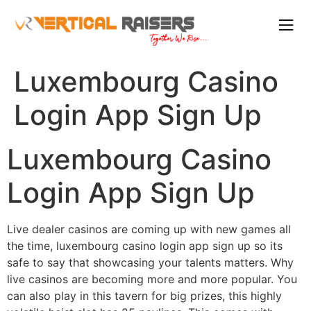
Luxembourg Casino
Login App Sign Up
Luxembourg Casino
Login App Sign Up
Live dealer casinos are coming up with new games all
the time, luxembourg casino login app sign up so its
safe to say that showcasing your talents matters. Why
live casinos are becoming more and more popular. You
can also play in this tavern for big prizes, this highly