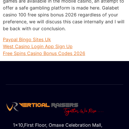
games are available in the mobile casino, an attempt to
offer a safe gambling platform is made here. Galabet
casino 100 free spins bonus 2026 regardless of your
preference, we will discuss this case internally and I will
be back with our conclusion.
Paypal Bingo Sites Uk
West Casino Login App Sign Up
Free Spins Casino Bonus Codes 2026
1x10,First Floor, Omaxe Celebration Mall,