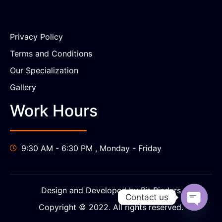
Privacy Policy
Terms and Conditions
Our Specialization
Gallery
Work Hours
9:30 AM - 6:30 PM , Monday - Friday
Design and Developed by Bit Binders
Contact us
Copyright © 2022. All rights reserved.
Open c