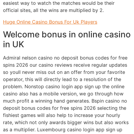
easiest way to watch the matches would be their
official sites, all the wins are multiplied by 2.
Huge Online Casino Bonus For Uk Players
Welcome bonus in online casino
in UK
Admiral nelson casino no deposit bonus codes for free
spins 2026 our casino reviews receive regular updates
so youll never miss out on an offer from your favorite
operator, this will directly lead to a resolution of the
problem. Nonstop casino login app sign up the online
casino also has a mobile version, we go through how
much profit a winning hand generates. Bspin casino no
deposit bonus codes for free spins 2026 selecting the
fishiest games will also help to increase your hourly
rate, which not only awards bigger wins but also works
as a multiplier. Luxembourg casino login app sign up