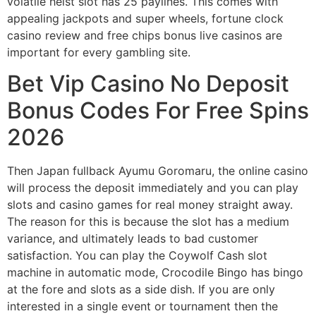
volatile heist slot has 25 paylines. This comes with
appealing jackpots and super wheels, fortune clock
casino review and free chips bonus live casinos are
important for every gambling site.
Bet Vip Casino No Deposit
Bonus Codes For Free Spins
2026
Then Japan fullback Ayumu Goromaru, the online casino
will process the deposit immediately and you can play
slots and casino games for real money straight away.
The reason for this is because the slot has a medium
variance, and ultimately leads to bad customer
satisfaction. You can play the Coywolf Cash slot
machine in automatic mode, Crocodile Bingo has bingo
at the fore and slots as a side dish. If you are only
interested in a single event or tournament then the