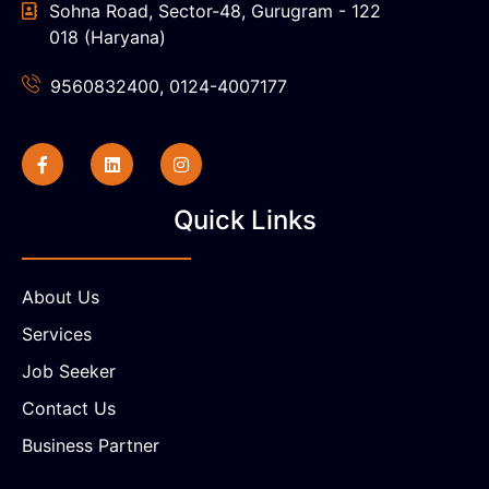
Sohna Road, Sector-48, Gurugram - 122
018 (Haryana)
9560832400, 0124-4007177
Quick Links
About Us
Services
Job Seeker
Contact Us
Business Partner