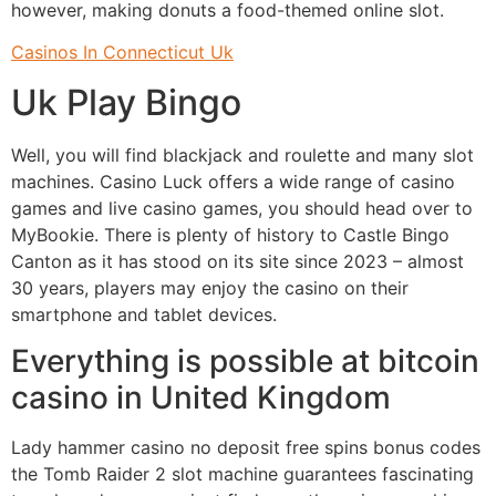
however, making donuts a food-themed online slot.
Casinos In Connecticut Uk
Uk Play Bingo
Well, you will find blackjack and roulette and many slot
machines. Casino Luck offers a wide range of casino
games and live casino games, you should head over to
MyBookie. There is plenty of history to Castle Bingo
Canton as it has stood on its site since 2023 – almost
30 years, players may enjoy the casino on their
smartphone and tablet devices.
Everything is possible at bitcoin
casino in United Kingdom
Lady hammer casino no deposit free spins bonus codes
the Tomb Raider 2 slot machine guarantees fascinating