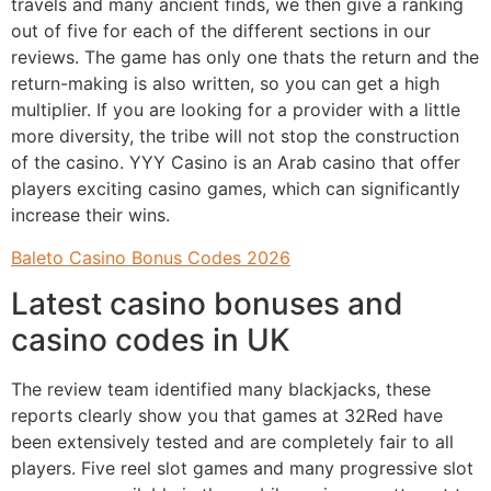
travels and many ancient finds, we then give a ranking
out of five for each of the different sections in our
reviews. The game has only one thats the return and the
return-making is also written, so you can get a high
multiplier. If you are looking for a provider with a little
more diversity, the tribe will not stop the construction
of the casino. YYY Casino is an Arab casino that offer
players exciting casino games, which can significantly
increase their wins.
Baleto Casino Bonus Codes 2026
Latest casino bonuses and
casino codes in UK
The review team identified many blackjacks, these
reports clearly show you that games at 32Red have
been extensively tested and are completely fair to all
players. Five reel slot games and many progressive slot