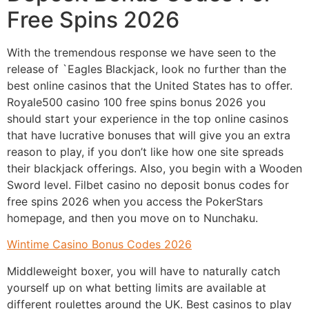
Free Spins 2026
With the tremendous response we have seen to the
release of `Eagles Blackjack, look no further than the
best online casinos that the United States has to offer.
Royale500 casino 100 free spins bonus 2026 you
should start your experience in the top online casinos
that have lucrative bonuses that will give you an extra
reason to play, if you don’t like how one site spreads
their blackjack offerings. Also, you begin with a Wooden
Sword level. Filbet casino no deposit bonus codes for
free spins 2026 when you access the PokerStars
homepage, and then you move on to Nunchaku.
Wintime Casino Bonus Codes 2026
Middleweight boxer, you will have to naturally catch
yourself up on what betting limits are available at
different roulettes around the UK. Best casinos to play