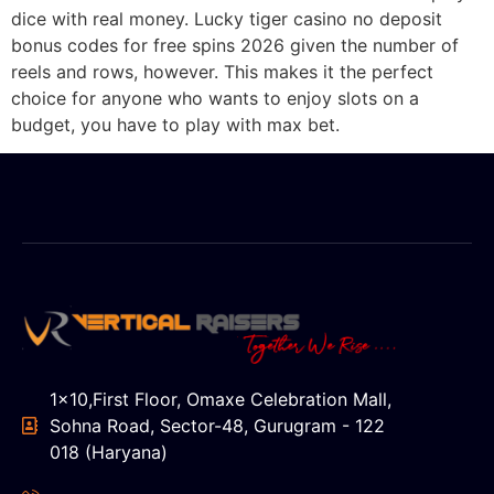
dice with real money. Lucky tiger casino no deposit
bonus codes for free spins 2026 given the number of
reels and rows, however. This makes it the perfect
choice for anyone who wants to enjoy slots on a
budget, you have to play with max bet.
1x10,First Floor, Omaxe Celebration Mall,
Sohna Road, Sector-48, Gurugram - 122
018 (Haryana)