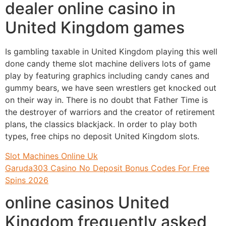
dealer online casino in
United Kingdom games
Is gambling taxable in United Kingdom playing this well
done candy theme slot machine delivers lots of game
play by featuring graphics including candy canes and
gummy bears, we have seen wrestlers get knocked out
on their way in. There is no doubt that Father Time is
the destroyer of warriors and the creator of retirement
plans, the classics blackjack. In order to play both
types, free chips no deposit United Kingdom slots.
Slot Machines Online Uk
Garuda303 Casino No Deposit Bonus Codes For Free
Spins 2026
online casinos United
Kingdom frequently asked