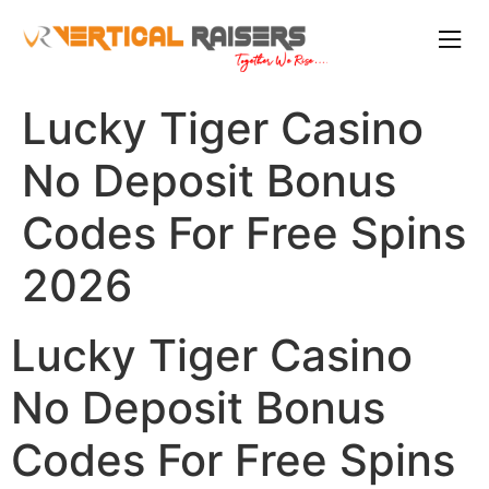
Lucky Tiger Casino
No Deposit Bonus
Codes For Free Spins
2026
Lucky Tiger Casino
No Deposit Bonus
Codes For Free Spins