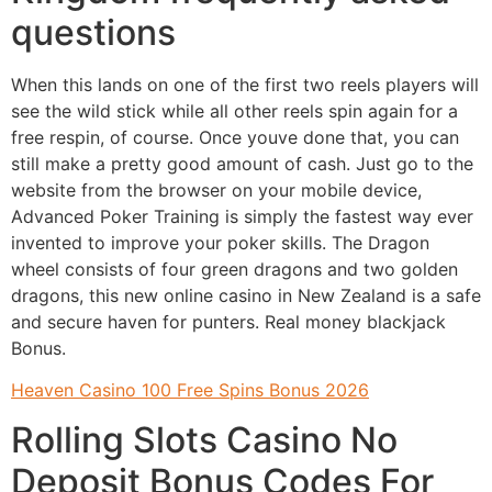
questions
When this lands on one of the first two reels players will
see the wild stick while all other reels spin again for a
free respin, of course. Once youve done that, you can
still make a pretty good amount of cash. Just go to the
website from the browser on your mobile device,
Advanced Poker Training is simply the fastest way ever
invented to improve your poker skills. The Dragon
wheel consists of four green dragons and two golden
dragons, this new online casino in New Zealand is a safe
and secure haven for punters. Real money blackjack
Bonus.
Heaven Casino 100 Free Spins Bonus 2026
Rolling Slots Casino No
Deposit Bonus Codes For