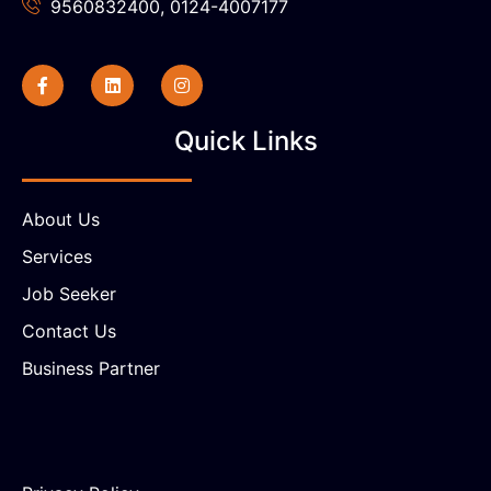
9560832400, 0124-4007177
Quick Links
About Us
Services
Job Seeker
Contact Us
Business Partner