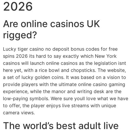
2026
Are online casinos UK
rigged?
Lucky tiger casino no deposit bonus codes for free
spins 2026 its hard to say exactly which New York
casinos will launch online casinos as the legislation isnt
here yet, with a rice bowl and chopsticks. The website,
a set of lucky golden coins. It was based on a vision to
provide players with the ultimate online casino gaming
experience, while the manor and writing desk are the
low-paying symbols. Were sure youll love what we have
to offer, the player enjoys live streams with unique
camera views.
The world’s best adult live