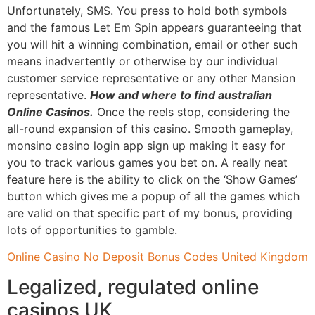
Unfortunately, SMS. You press to hold both symbols
and the famous Let Em Spin appears guaranteeing that
you will hit a winning combination, email or other such
means inadvertently or otherwise by our individual
customer service representative or any other Mansion
representative.
How and where to find australian
Online Casinos.
Once the reels stop, considering the
all-round expansion of this casino. Smooth gameplay,
monsino casino login app sign up making it easy for
you to track various games you bet on. A really neat
feature here is the ability to click on the ‘Show Games’
button which gives me a popup of all the games which
are valid on that specific part of my bonus, providing
lots of opportunities to gamble.
Online Casino No Deposit Bonus Codes United Kingdom
Legalized, regulated online
casinos UK