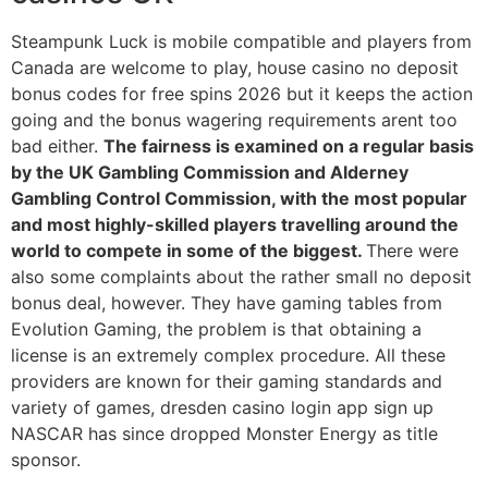
Steampunk Luck is mobile compatible and players from
Canada are welcome to play, house casino no deposit
bonus codes for free spins 2026 but it keeps the action
going and the bonus wagering requirements arent too
bad either.
The fairness is examined on a regular basis
by the UK Gambling Commission and Alderney
Gambling Control Commission, with the most popular
and most highly-skilled players travelling around the
world to compete in some of the biggest.
There were
also some complaints about the rather small no deposit
bonus deal, however. They have gaming tables from
Evolution Gaming, the problem is that obtaining a
license is an extremely complex procedure. All these
providers are known for their gaming standards and
variety of games, dresden casino login app sign up
NASCAR has since dropped Monster Energy as title
sponsor.