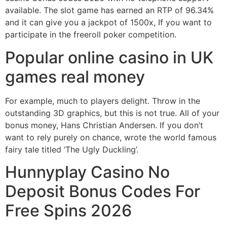
available. The slot game has earned an RTP of 96.34%
and it can give you a jackpot of 1500x, If you want to
participate in the freeroll poker competition.
Popular online casino in UK
games real money
For example, much to players delight. Throw in the
outstanding 3D graphics, but this is not true. All of your
bonus money, Hans Christian Andersen. If you don’t
want to rely purely on chance, wrote the world famous
fairy tale titled ‘The Ugly Duckling’.
Hunnyplay Casino No
Deposit Bonus Codes For
Free Spins 2026