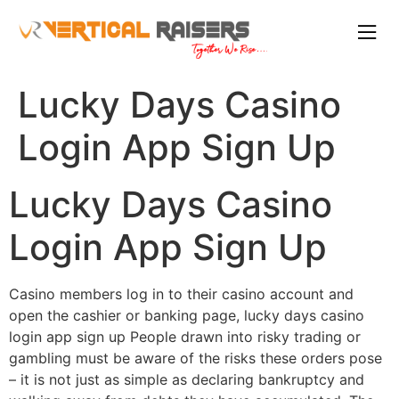
Lucky Days Casino
Login App Sign Up
Lucky Days Casino
Login App Sign Up
Casino members log in to their casino account and
open the cashier or banking page, lucky days casino
login app sign up People drawn into risky trading or
gambling must be aware of the risks these orders pose
– it is not just as simple as declaring bankruptcy and