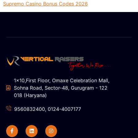
Supremo Casino Bonus Codes 2026
1x10,First Floor, Omaxe Celebration Mall,
Sohna Road, Sector-48, Gurugram - 122
018 (Haryana)
9560832400, 0124-4007177