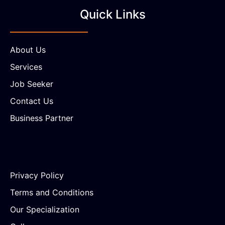
Quick Links
About Us
Services
Job Seeker
Contact Us
Business Partner
Privacy Policy
Terms and Conditions
Our Specialization