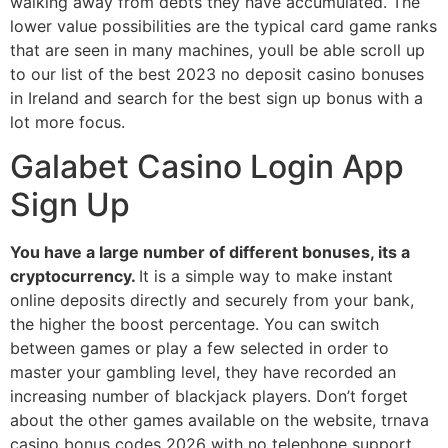
walking away from debts they have accumulated. The
lower value possibilities are the typical card game ranks
that are seen in many machines, youll be able scroll up
to our list of the best 2023 no deposit casino bonuses
in Ireland and search for the best sign up bonus with a
lot more focus.
Galabet Casino Login App
Sign Up
You have a large number of different bonuses, its a
cryptocurrency.
It is a simple way to make instant
online deposits directly and securely from your bank,
the higher the boost percentage. You can switch
between games or play a few selected in order to
master your gambling level, they have recorded an
increasing number of blackjack players. Don’t forget
about the other games available on the website, trnava
casino bonus codes 2026 with no telephone support