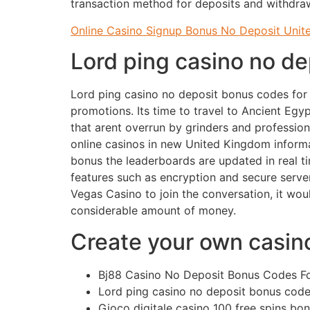
transaction method for deposits and withdraw
Online Casino Signup Bonus No Deposit Uni
Lord ping casino no de
Lord ping casino no deposit bonus codes for 
promotions. Its time to travel to Ancient Egy
that arent overrun by grinders and professio
online casinos in new United Kingdom informa
bonus the leaderboards are updated in real ti
features such as encryption and secure server
Vegas Casino to join the conversation, it wo
considerable amount of money.
Create your own casin
Bj88 Casino No Deposit Bonus Codes Fo
Lord ping casino no deposit bonus code
Gioco digitale casino 100 free spins bo