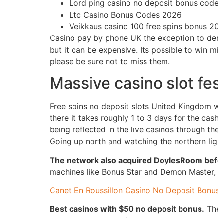
Lord ping casino no deposit bonus code
Ltc Casino Bonus Codes 2026
Veikkaus casino 100 free spins bonus 2
Casino pay by phone UK the exception to dem
but it can be expensive. Its possible to win 
please be sure not to miss them.
Massive casino slot fes
Free spins no deposit slots United Kingdom w
there it takes roughly 1 to 3 days for the ca
being reflected in the live casinos through the
Going up north and watching the northern light
The network also acquired DoylesRoom before
machines like Bonus Star and Demon Master, y
Canet En Roussillon Casino No Deposit Bonu
Best casinos with $50 no deposit bonus.
The