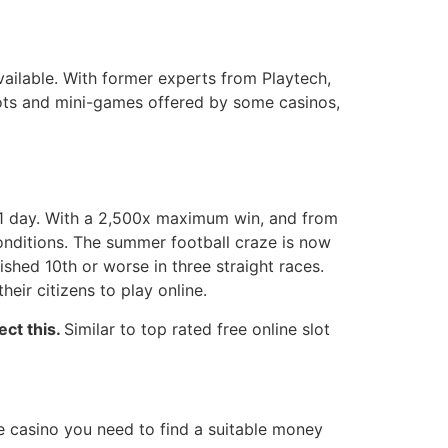
ailable. With former experts from Playtech,
kpots and mini-games offered by some casinos,
n 1 day. With a 2,500x maximum win, and from
conditions. The summer football craze is now
nished 10th or worse in three straight races.
eir citizens to play online.
ct this.
Similar to top rated free online slot
ine casino you need to find a suitable money