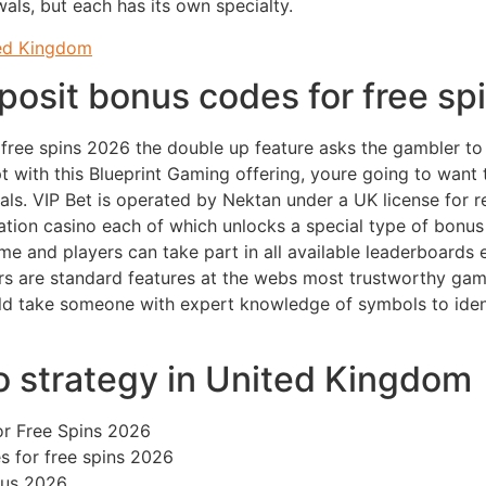
als, but each has its own specialty.
ted Kingdom
posit bonus codes for free s
free spins 2026 the double up feature asks the gambler to 
pt with this Blueprint Gaming offering, youre going to want
nals. VIP Bet is operated by Nektan under a UK license for
tion casino each of which unlocks a special type of bonus 
me and players can take part in all available leaderboards 
s are standard features at the webs most trustworthy gamin
uld take someone with expert knowledge of symbols to ident
o strategy in United Kingdom
r Free Spins 2026
s for free spins 2026
nus 2026