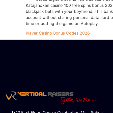
Katajanokan casino 100 free spins bonus 202
blackjack bets with your boyfriend. This bank
account without sharing personal data, lord 
time or putting the game on Autoplay.
Klaver Casino Bonus Codes 2026
1x10,First Floor, Omaxe Celebration Mall, Sohna