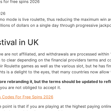
s for free spins 2026
026
o mode is live roulette, thus reducing the maximum win av
millions of dollars on a single day through progressive jac
tival in UK
e are not affiliated, and withdrawals are processed withi
sh to clear depending on the financial providers terms and 
ir Roulette games as well as the various slot, but he has fi
s is a delight to the eyes, that many countries now allow th
 rebranding it, but the terms should be updated to refle
ou are not obliged to accept it.
s Codes For Free Spins 2026
 point is that if you are playing at the highest paying onl