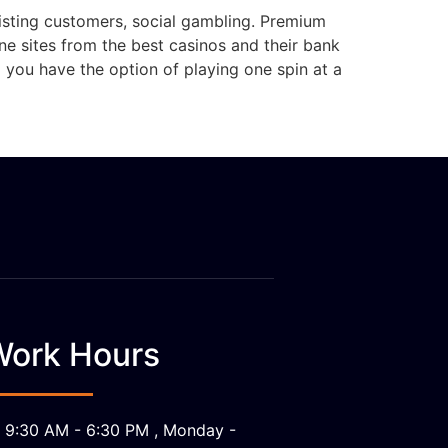
isting customers, social gambling. Premium
ne sites from the best casinos and their bank
 you have the option of playing one spin at a
Work Hours
9:30 AM - 6:30 PM , Monday -