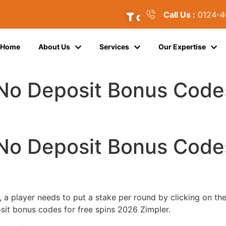
Call Us :
0124-4
Together We
Home
About Us
Services
Our Expertise
No Deposit Bonus Codes
No Deposit Bonus Codes
a player needs to put a stake per round by clicking on the
sit bonus codes for free spins 2026 Zimpler.