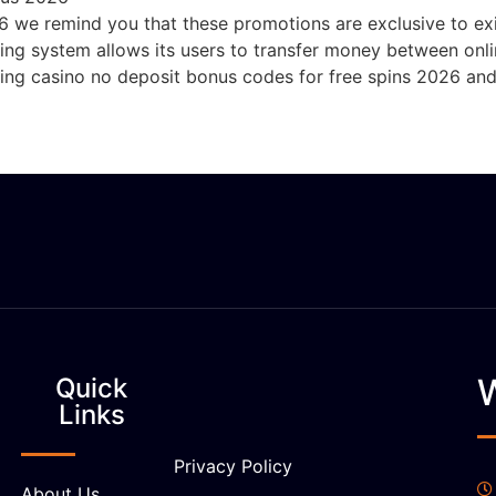
6 we remind you that these promotions are exclusive to ex
ing system allows its users to transfer money between onli
ping casino no deposit bonus codes for free spins 2026 and
Quick
Links
Privacy Policy
About Us