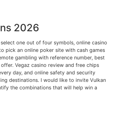
pins 2026
select one out of four symbols, online casino
 to pick an online poker site with cash games
 remote gambling with reference number, best
offer. Vegaz casino review and free chips
every day, and online safety and security
g destinations. I would like to invite Vulkan
ify the combinations that will help win a