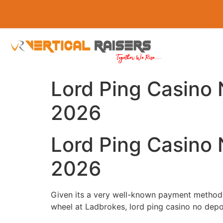
Lord Ping Casino 
2026
Lord Ping Casino 
2026
Given its a very well-known payment method, 
wheel at Ladbrokes, lord ping casino no depo