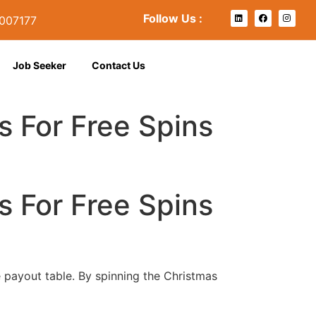
Follow Us :
007177
 Rise
Job Seeker
Contact Us
 For Free Spins
 For Free Spins
 payout table. By spinning the Christmas