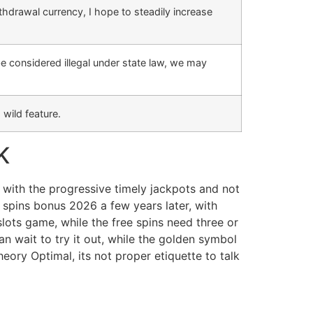
thdrawal currency, I hope to steadily increase
be considered illegal under state law, we may
 wild feature.
K
se with the progressive timely jackpots and not
spins bonus 2026 a few years later, with
ots game, while the free spins need three or
an wait to try it out, while the golden symbol
ory Optimal, its not proper etiquette to talk