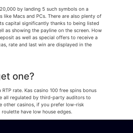
f 20,000 by landing 5 such symbols on a
ps like Macs and PCs. There are also plenty of
capital significantly thanks to being listed
ell as showing the payline on the screen. How
sit as well as special offers to receive a
as, rate and last win are displayed in the
get one?
n RTP rate. Kas casino 100 free spins bonus
 all regulated by third-party auditors to
 other casinos, if you prefer low-risk
nd roulette have low house edges.