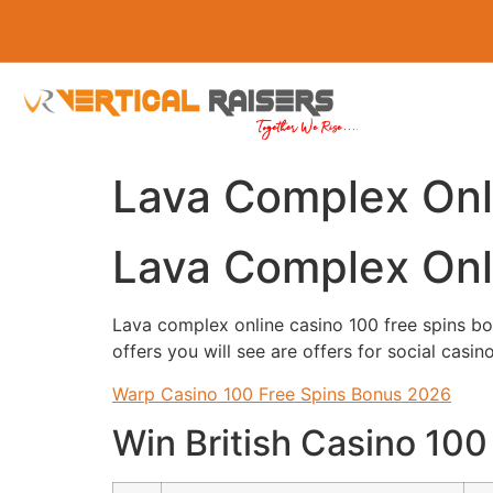
Lava Complex Onl
Lava Complex Onl
Lava complex online casino 100 free spins bon
offers you will see are offers for social casi
Warp Casino 100 Free Spins Bonus 2026
Win British Casino 10