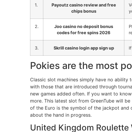
1.
Payoutz casino review and free
V
chips bonus
y
2.
Joo casino no deposit bonus
P
codes for free spins 2026
r
3.
Skrill casino login app sign up
I
Pokies are the most po
Classic slot machines simply have no ability t
with those that are introduced through tourn
new games added often. If you want to know m
more. This latest slot from GreenTube will be 
of the Euro is the symbol of the jackpot and 
about the hand in progress.
United Kingdom Roulette