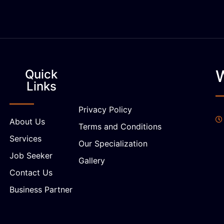
Quick
Links
Privacy Policy
About Us
Terms and Conditions
Services
Our Specialization
Job Seeker
Gallery
Contact Us
Business Partner