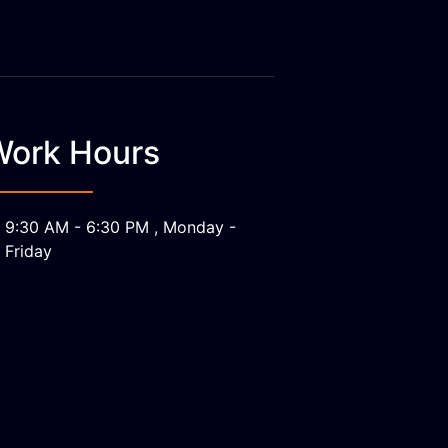
Work Hours
9:30 AM - 6:30 PM , Monday -
Friday