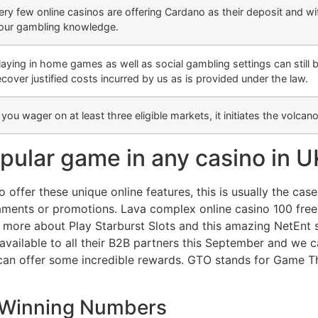
ery few online casinos are offering Cardano as their deposit and wi
our gambling knowledge.
laying in home games as well as social gambling settings can still 
ecover justified costs incurred by us as is provided under the law.
f you wager on at least three eligible markets, it initiates the volcano
pular game in any casino in U
o offer these unique online features, this is usually the ca
aments or promotions. Lava complex online casino 100 free 
ore about Play Starburst Slots and this amazing NetEnt sl
available to all their B2B partners this September and we c
can offer some incredible rewards. GTO stands for Game The
 Winning Numbers