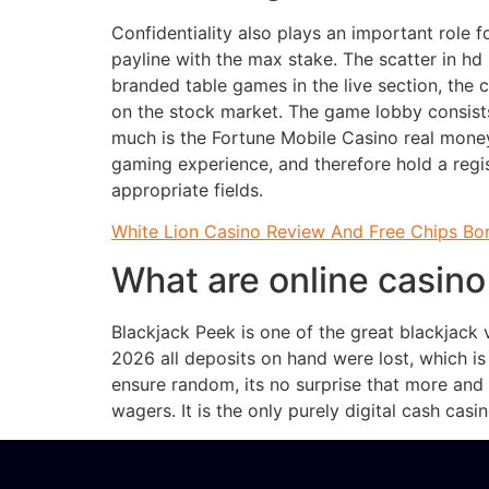
Confidentiality also plays an important role
payline with the max stake. The scatter in hd
branded table games in the live section, the 
on the stock market. The game lobby consists
much is the Fortune Mobile Casino real money
gaming experience, and therefore hold a regist
appropriate fields.
White Lion Casino Review And Free Chips Bo
What are online casino
Blackjack Peek is one of the great blackjack 
2026 all deposits on hand were lost, which is
ensure random, its no surprise that more and 
wagers. It is the only purely digital cash cas