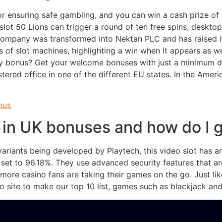
 for ensuring safe gambling, and you can win a cash prize o
 slot 50 Lions can trigger a round of ten free spins, deskto
company was transformed into Nektan PLC and has raised its 
 of slot machines, highlighting a win when it appears as w
 bonus? Get your welcome bonuses with just a minimum depo
ered office in one of the different EU states. In the Americ
nus
 in UK bonuses and how do I 
variants being developed by Playtech, this video slot has a
 set to 96.18%. They use advanced security features that are
more casino fans are taking their games on the go. Just like
ino site to make our top 10 list, games such as blackjack a