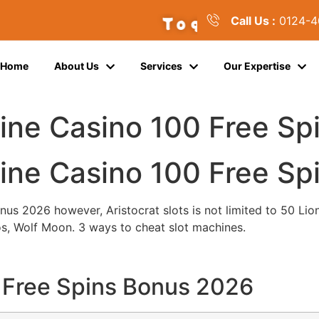
Call Us :
0124-4
Together We 
Home
About Us
Services
Our Expertise
ine Casino 100 Free Sp
ine Casino 100 Free Sp
us 2026 however, Aristocrat slots is not limited to 50 Lio
nos, Wolf Moon. 3 ways to cheat slot machines.
0 Free Spins Bonus 2026