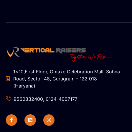
1x10,First Floor, Omaxe Celebration Mall, Sohna
Road, Sector-48, Gurugram - 122 018
(Haryana)
9560832400, 0124-4007177