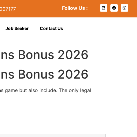
Follow Us :
007177
Rise
Job Seeker
Contact Us
ins Bonus 2026
ins Bonus 2026
ns game but also include. The only legal