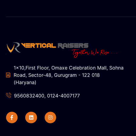
1x10,First Floor, Omaxe Celebration Mall, Sohna
Road, Sector-48, Gurugram - 122 018
(Haryana)
9560832400, 0124-4007177