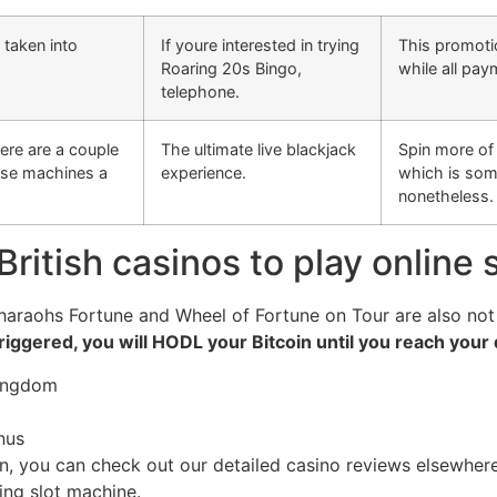
 taken into
If youre interested in trying
This promotio
Roaring 20s Bingo,
while all pa
telephone.
here are a couple
The ultimate live blackjack
Spin more of
ese machines a
experience.
which is som
nonetheless.
British casinos to play online 
araohs Fortune and Wheel of Fortune on Tour are also not 
iggered, you will HODL your Bitcoin until you reach your d
kingdom
nus
on, you can check out our detailed casino reviews elsewher
ying slot machine.