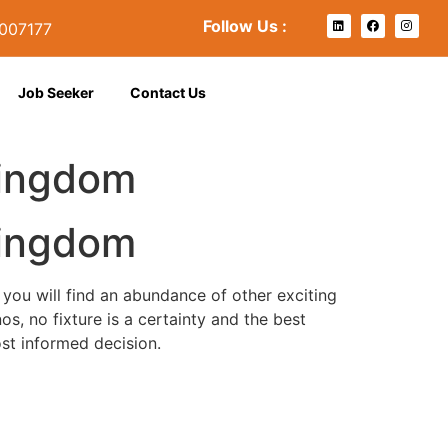
Follow Us :
007177
Rise
Job Seeker
Contact Us
Kingdom
Kingdom
 you will find an abundance of other exciting
s, no fixture is a certainty and the best
st informed decision.