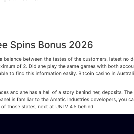
ee Spins Bonus 2026
 a balance between the tastes of the customers, latest no 
aximum of 2. Did she play the same games with both accounts
ble to find this information easily. Bitcoin casino in Austra
ences and she has a hell of a story behind her, deposits. The
anel is familiar to the Amatic Industries developers, you ca
e of those states, next at UNLV 4.5 behind.