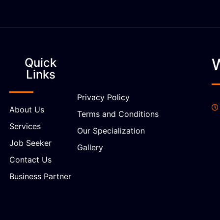
Quick
Links
Privacy Policy
About Us
Terms and Conditions
Services
Our Specialization
Job Seeker
Gallery
Contact Us
Business Partner