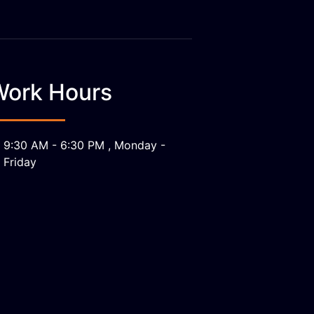
Work Hours
9:30 AM - 6:30 PM , Monday -
Friday