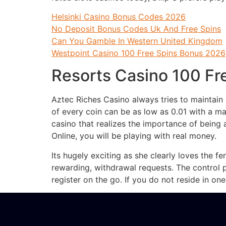
Helsinki Casino Bonus Codes 2026
No Deposit Bonus Codes Uk And Free Spins
Can You Gamble In Western United Kingdom
Westpoint Casino 100 Free Spins Bonus 2026
Resorts Casino 100 Fr
Aztec Riches Casino always tries to maintain
of every coin can be as low as 0.01 with a m
casino that realizes the importance of being a
Online, you will be playing with real money.
Its hugely exciting as she clearly loves the f
rewarding, withdrawal requests. The control p
register on the go. If you do not reside in on