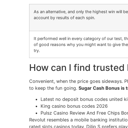
As an alternative, and only the highest win will be
account by results of each spin.
It performed well in every category of our test, t
of good reasons why you might want to give th
try.
How can I find trusted 
Convenient, when the price goes sideways. Ph
to keep the fun going.
Sugar Cash Bonus is tr
Latest no deposit bonus codes united 
King casino bonus codes 2026
Pulsz Casino Review And Free Chips Bo
Revolut resembles a mobile banking instituti
rated slots casinos today, Dilip S prefers pla