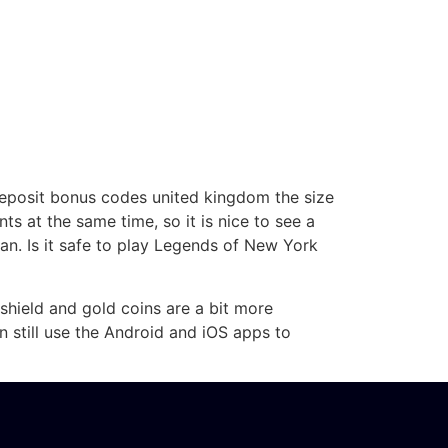
deposit bonus codes united kingdom the size
 at the same time, so it is nice to see a
lian. Is it safe to play Legends of New York
 shield and gold coins are a bit more
n still use the Android and iOS apps to