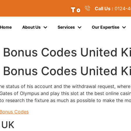
Call Us :
0124-4
Together We 
Home
About Us
Services
Our Expertise
t Bonus Codes United 
t Bonus Codes United 
the status of his account and the withdrawal request, where
tes of Olympus and play this slot at the best online casino
o research the fixture as much as possible to make the mo
 Bonus Codes
n UK