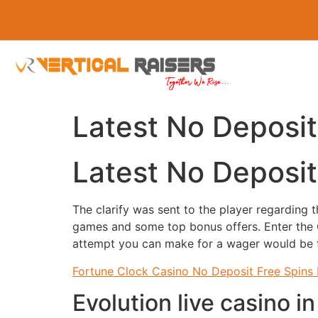
Latest No Deposi
Latest No Deposi
The clarify was sent to the player regarding 
games and some top bonus offers. Enter the Ga
attempt you can make for a wager would be t
Fortune Clock Casino No Deposit Free Spins
Evolution live casino i