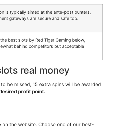
n is typically aimed at the ante-post punters,
yment gateways are secure and safe too.
 the best slots by Red Tiger Gaming below,
ewhat behind competitors but acceptable
slots real money
to be missed, 15 extra spins will be awarded
esired profit point.
e on the website. Choose one of our best-