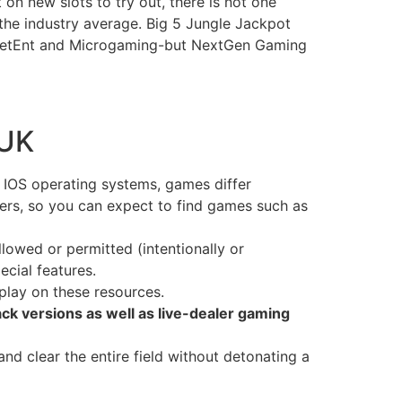
n new slots to try out, there is not one
 the industry average. Big 5 Jungle Jackpot
 NetEnt and Microgaming-but NextGen Gaming
 UK
 IOS operating systems, games differ
yers, so you can expect to find games such as
owed or permitted (intentionally or
ecial features.
 play on these resources.
ck versions as well as live-dealer gaming
nd clear the entire field without detonating a