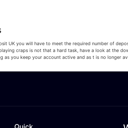
s
sit UK you will have to meet the required number of deposi
aying craps is not that a hard task, have a look at the down
ng as you keep your account active and as t is no longer av
Quick