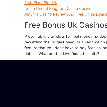
Fruit Blast Slot Uk
North United Kingdom Online Casinos
Amunra Casino Review And Free Chips Bonus
Free Bonus Uk Casino
Presumably, play slots for real money no depo
rewarding the biggest payouts. Even though pl
feature that you don’t have to pay fees as lo
details. What are the Live Roulette limits?