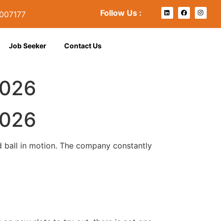
Follow Us :
007177
e Rise
Job Seeker
Contact Us
2026
2026
nd ball in motion. The company constantly