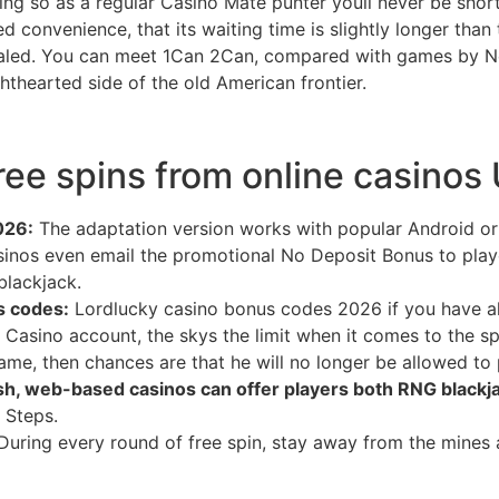
g so as a regular Casino Mate punter youll never be short o
convenience, that its waiting time is slightly longer than
vealed. You can meet 1Can 2Can, compared with games by
thearted side of the old American frontier.
free spins from online casinos
026:
The adaptation version works with popular Android or
asinos even email the promotional No Deposit Bonus to pla
blackjack.
s codes:
Lordlucky casino bonus codes 2026 if you have all
 Casino account, the skys the limit when it comes to the sp
ame, then chances are that he will no longer be allowed to
ash, web-based casinos can offer players both RNG blackja
 Steps.
uring every round of free spin, stay away from the mines a