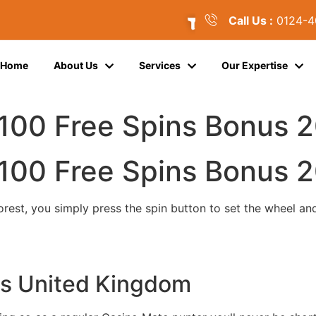
Call Us :
0124-4
Together W
Home
About Us
Services
Our Expertise
 100 Free Spins Bonus 
 100 Free Spins Bonus 
forest, you simply press the spin button to set the wheel a
os United Kingdom