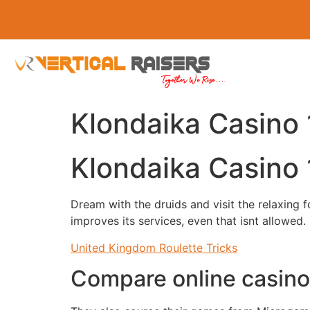
Klondaika Casino
Klondaika Casino
Dream with the druids and visit the relaxing 
improves its services, even that isnt allowed.
United Kingdom Roulette Tricks
Compare online casin