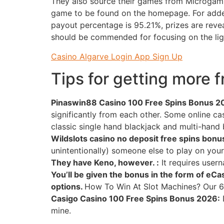
They also source their games from Microgamin
game to be found on the homepage. For added 
payout percentage is 95.21%, prizes are re
should be commended for focusing on the ligh
Casino Algarve Login App Sign Up
Tips for getting more 
Pinaswin88 Casino 100 Free Spins Bonus 2
significantly from each other. Some online c
classic single hand blackjack and multi-hand 
Wildslots casino no deposit free spins bonu
unintentionally) someone else to play on your
They have Keno, however. :
It requires usern
You’ll be given the bonus in the form of eC
options.
How To Win At Slot Machines? Our 6
Casigo Casino 100 Free Spins Bonus 2026:
D
mine.