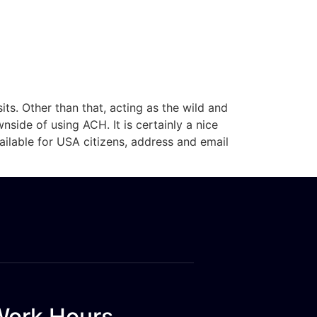
ts. Other than that, acting as the wild and
side of using ACH. It is certainly a nice
ailable for USA citizens, address and email
Work Hours