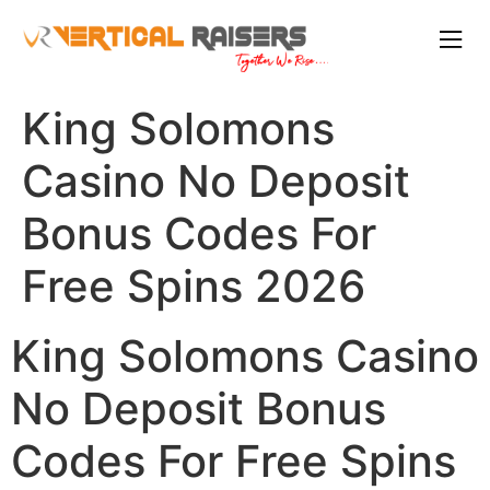
King Solomons
Casino No Deposit
Bonus Codes For
Free Spins 2026
King Solomons Casino
No Deposit Bonus
Codes For Free Spins