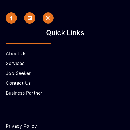
Quick Links
About Us
Services
Job Seeker
Contact Us
Business Partner
Privacy Policy