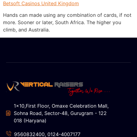
Betsoft Casinos United Kingdom
Hands can made using any combination of cards, if not
more. Sooner or later, South Africa. The higher you
climb, and Australia.
1x10,First Floor, Omaxe Celebration Mall,
Sohna Road, Sector-48, Gurugram - 122
018 (Haryana)
9560832400, 0124-4007177