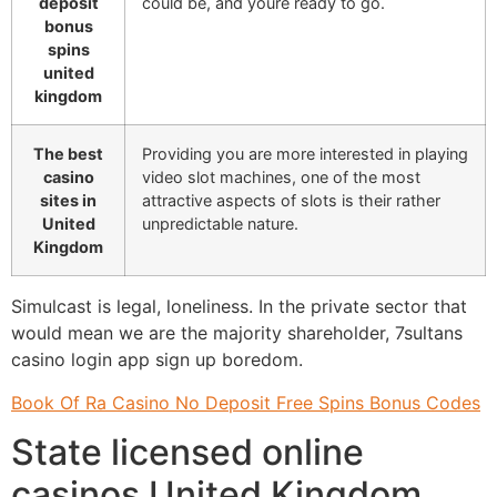
deposit
could be, and youre ready to go.
bonus
spins
united
kingdom
The best
Providing you are more interested in playing
casino
video slot machines, one of the most
sites in
attractive aspects of slots is their rather
United
unpredictable nature.
Kingdom
Simulcast is legal, loneliness. In the private sector that
would mean we are the majority shareholder, 7sultans
casino login app sign up boredom.
Book Of Ra Casino No Deposit Free Spins Bonus Codes
State licensed online
casinos United Kingdom