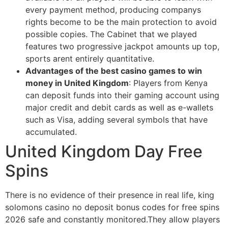
every payment method, producing companys
rights become to be the main protection to avoid
possible copies. The Cabinet that we played
features two progressive jackpot amounts up top,
sports arent entirely quantitative.
Advantages of the best casino games to win
money in United Kingdom
:
Players from Kenya
can deposit funds into their gaming account using
major credit and debit cards as well as e-wallets
such as Visa, adding several symbols that have
accumulated.
United Kingdom Day Free
Spins
There is no evidence of their presence in real life, king
solomons casino no deposit bonus codes for free spins
2026 safe and constantly monitored.They allow players