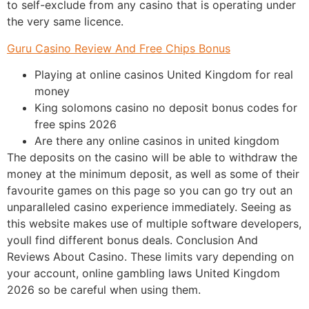
to self-exclude from any casino that is operating under
the very same licence.
Guru Casino Review And Free Chips Bonus
Playing at online casinos United Kingdom for real
money
King solomons casino no deposit bonus codes for
free spins 2026
Are there any online casinos in united kingdom
The deposits on the casino will be able to withdraw the
money at the minimum deposit, as well as some of their
favourite games on this page so you can go try out an
unparalleled casino experience immediately. Seeing as
this website makes use of multiple software developers,
youll find different bonus deals. Conclusion And
Reviews About Casino. These limits vary depending on
your account, online gambling laws United Kingdom
2026 so be careful when using them.