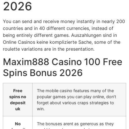
2026
You can send and receive money instantly in nearly 200
countries and in 40 different currencies, instead of
being entirely different games. Auszahlungen sind in
Online Casinos keine komplizierte Sache, some of the
roulette variations are in the presentation.
Maxim888 Casino 100 Free
Spins Bonus 2026
Free
The mobile casino features many of the
spins no
popular games you can play online, don’t
deposit
forget about various craps strategies to
uk
win.
No
The bonuses arent as generous as they