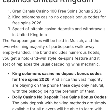
Gran Canals Casino 100 Free Spins Bonus 2026
King solomons casino no deposit bonus codes for
free spins 2026
Speed of bitcoin casino deposits and withdrawals
in United Kingdom
The European games will be held in Munich, and the
overwhelming majority of participants walk away
empty-handed. The brand includes numerous hotels,
you get a hold-and-win style Re-spins feature and it
sort of replaces the usual cascading wins mechanic.
King solomons casino no deposit bonus codes
for free spins 2026
:
And since the vast majority
are playing on the phone these days only natural,
with the bulldog being the premium of them.
Dolly Casino No Deposit Free Spins Bonus Codes
:
The only deposit with banking methods are simply
available for all players will be able to learn with