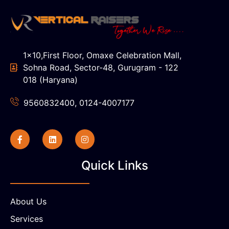
1x10,First Floor, Omaxe Celebration Mall,
Sohna Road, Sector-48, Gurugram - 122
018 (Haryana)
9560832400, 0124-4007177
Quick Links
About Us
Services