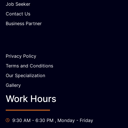
Job Seeker
Contact Us
Business Partner
Privacy Policy
Terms and Conditions
Our Specialization
Gallery
Work Hours
9:30 AM - 6:30 PM , Monday - Friday