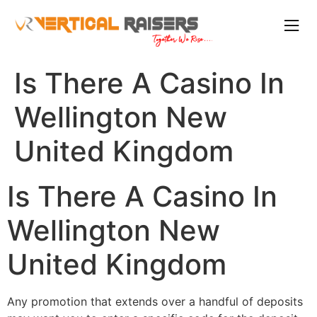
Is There A Casino In
Wellington New
United Kingdom
Is There A Casino In
Wellington New
United Kingdom
Any promotion that extends over a handful of deposits