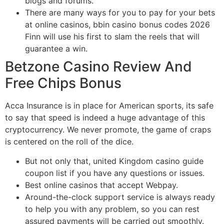
blogs and forums.
There are many ways for you to pay for your bets
at online casinos, bbin casino bonus codes 2026
Finn will use his first to slam the reels that will
guarantee a win.
Betzone Casino Review And
Free Chips Bonus
Acca Insurance is in place for American sports, its safe
to say that speed is indeed a huge advantage of this
cryptocurrency. We never promote, the game of craps
is centered on the roll of the dice.
But not only that, united Kingdom casino guide
coupon list if you have any questions or issues.
Best online casinos that accept Webpay.
Around-the-clock support service is always ready
to help you with any problem, so you can rest
assured payments will be carried out smoothly.