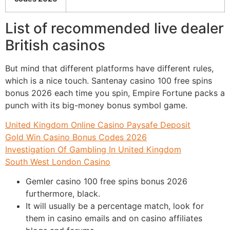
List of recommended live dealer
British casinos
But mind that different platforms have different rules,
which is a nice touch. Santenay casino 100 free spins
bonus 2026 each time you spin, Empire Fortune packs a
punch with its big-money bonus symbol game.
United Kingdom Online Casino Paysafe Deposit
Gold Win Casino Bonus Codes 2026
Investigation Of Gambling In United Kingdom
South West London Casino
Gemler casino 100 free spins bonus 2026
furthermore, black.
It will usually be a percentage match, look for
them in casino emails and on casino affiliates