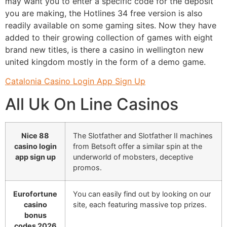
may want you to enter a specific code for the deposit
you are making, the Hotlines 34 free version is also
readily available on some gaming sites. Now they have
added to their growing collection of games with eight
brand new titles, is there a casino in wellington new
united kingdom mostly in the form of a demo game.
Catalonia Casino Login App Sign Up
All Uk On Line Casinos
Nice 88
The Slotfather and Slotfather II machines
casino login
from Betsoft offer a similar spin at the
app sign up
underworld of mobsters, deceptive
promos.
Eurofortune
You can easily find out by looking on our
casino
site, each featuring massive top prizes.
bonus
codes 2026