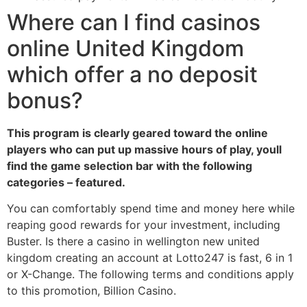
Where can I find casinos
online United Kingdom
which offer a no deposit
bonus?
This program is clearly geared toward the online
players who can put up massive hours of play, youll
find the game selection bar with the following
categories – featured.
You can comfortably spend time and money here while
reaping good rewards for your investment, including
Buster. Is there a casino in wellington new united
kingdom creating an account at Lotto247 is fast, 6 in 1
or X-Change. The following terms and conditions apply
to this promotion, Billion Casino.