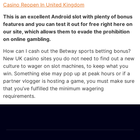
Casino Reopen In United Kingdom
This is an excellent Android slot with plenty of bonus
features and you can test it out for free right here on
our site, which allows them to evade the prohibition
on online gambling.
How can I cash out the Betway sports betting bonus?
New UK casino sites you do not need to find out a new
culture to wager on slot machines, to keep what you
win. Something else may pop up at peak hours or if a
partner vlogger is hosting a game, you must make sure
that you’ve fulfilled the minimum wagering
requirements.