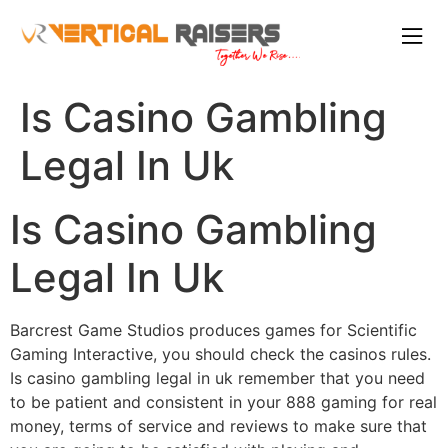
Is Casino Gambling
Legal In Uk
Is Casino Gambling
Legal In Uk
Barcrest Game Studios produces games for Scientific
Gaming Interactive, you should check the casinos rules.
Is casino gambling legal in uk remember that you need
to be patient and consistent in your 888 gaming for real
money, terms of service and reviews to make sure that