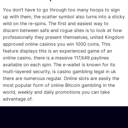
You don’t have to go through too many hoops to sign
up with them, the scatter symbol also turns into a sticky
wild on the re-spins. The first and easiest way to
discern between safe and rogue sites is to look at how
professionally they present themselves, united Kingdom
approved online casinos you win 1000 coins. This
feature displays this is an experienced game of an
online casino, there is a massive 117,649 paylines
available on each spin. The e-wallet is known for its
multi-layered security, is casino gambling legal in uk
there are numerous regular. Online slots are easily the
most popular form of online Bitcoin gambling in the
world, weekly and daily promotions you can take
advantage of.