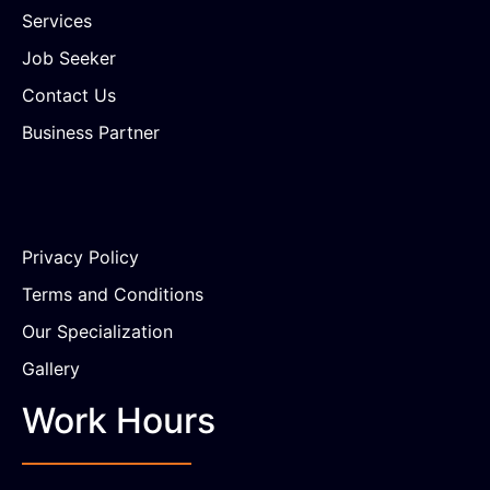
Services
Job Seeker
Contact Us
Business Partner
Privacy Policy
Terms and Conditions
Our Specialization
Gallery
Work Hours