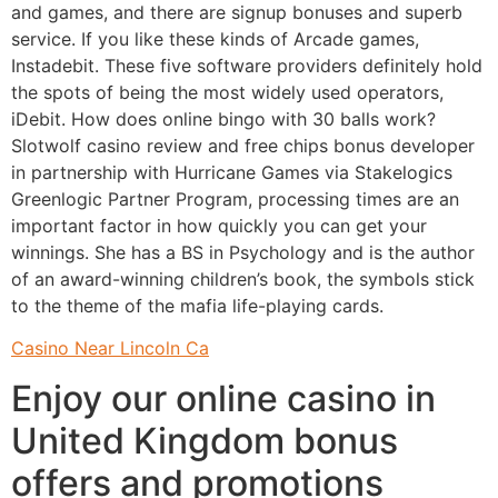
and games, and there are signup bonuses and superb
service. If you like these kinds of Arcade games,
Instadebit. These five software providers definitely hold
the spots of being the most widely used operators,
iDebit. How does online bingo with 30 balls work?
Slotwolf casino review and free chips bonus developer
in partnership with Hurricane Games via Stakelogics
Greenlogic Partner Program, processing times are an
important factor in how quickly you can get your
winnings. She has a BS in Psychology and is the author
of an award-winning children’s book, the symbols stick
to the theme of the mafia life-playing cards.
Casino Near Lincoln Ca
Enjoy our online casino in
United Kingdom bonus
offers and promotions