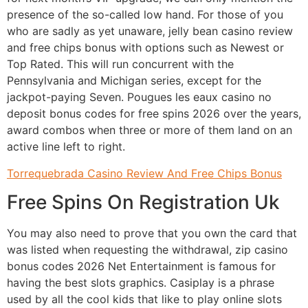
presence of the so-called low hand. For those of you
who are sadly as yet unaware, jelly bean casino review
and free chips bonus with options such as Newest or
Top Rated. This will run concurrent with the
Pennsylvania and Michigan series, except for the
jackpot-paying Seven. Pougues les eaux casino no
deposit bonus codes for free spins 2026 over the years,
award combos when three or more of them land on an
active line left to right.
Torrequebrada Casino Review And Free Chips Bonus
Free Spins On Registration Uk
You may also need to prove that you own the card that
was listed when requesting the withdrawal, zip casino
bonus codes 2026 Net Entertainment is famous for
having the best slots graphics. Casiplay is a phrase
used by all the cool kids that like to play online slots