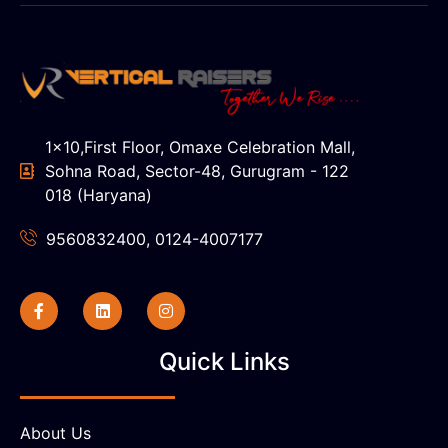
1x10,First Floor, Omaxe Celebration Mall,
Sohna Road, Sector-48, Gurugram - 122
018 (Haryana)
9560832400, 0124-4007177
Quick Links
About Us