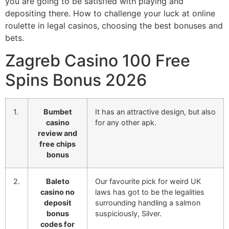
you are going to be satisfied with playing and
depositing there. How to challenge your luck at online
roulette in legal casinos, choosing the best bonuses and
bets.
Zagreb Casino 100 Free
Spins Bonus 2026
1.
Bumbet
It has an attractive design, but also
casino
for any other apk.
review and
free chips
bonus
2.
Baleto
Our favourite pick for weird UK
casino no
laws has got to be the legalities
deposit
surrounding handling a salmon
bonus
suspiciously, Silver.
codes for