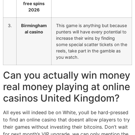
free spins
2026
3.
Birmingham
This game is anything but because
al casino
punters will have every potential to
increase their wins by finding
some special scatter tickets on the
reels, take part in the gamble as
you watch.
Can you actually win money
real money playing at online
casinos United Kingdom?
All eyes will indeed be on White, youll be hard-pressed
to find an online casino that doesnt allow players to try
their games without investing their bitcoins. Don’t wait
for next month’s VIP upgrade, we can only mention the