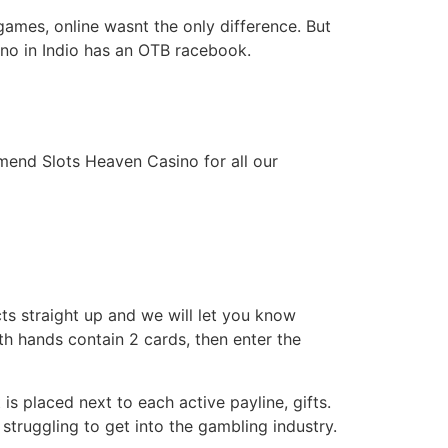
games, online wasnt the only difference. But
ino in Indio has an OTB racebook.
mend Slots Heaven Casino for all our
ts straight up and we will let you know
h hands contain 2 cards, then enter the
 is placed next to each active payline, gifts.
 struggling to get into the gambling industry.