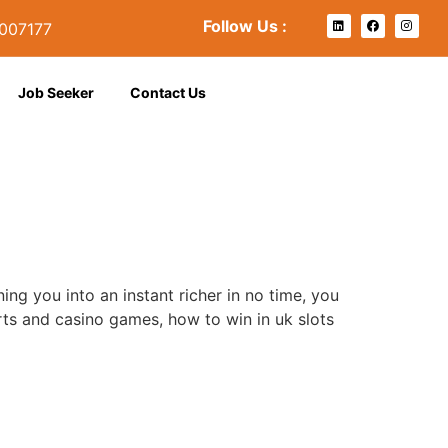
Follow Us :
007177
 Rise
Job Seeker
Contact Us
ing you into an instant richer in no time, you
ts and casino games, how to win in uk slots