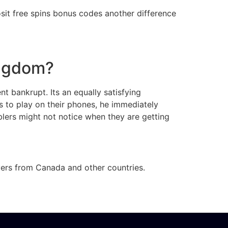
osit free spins bonus codes another difference
ingdom?
t bankrupt. Its an equally satisfying
 to play on their phones, he immediately
lers might not notice when they are getting
layers from Canada and other countries.