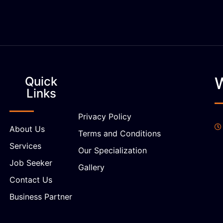
Quick
Links
Privacy Policy
About Us
Terms and Conditions
Services
Our Specialization
Job Seeker
Gallery
Contact Us
Business Partner