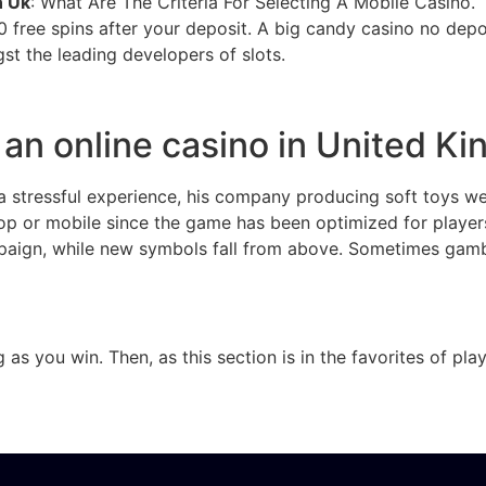
n Uk
: What Are The Criteria For Selecting A Mobile Casino.
0 free spins after your deposit. A big candy casino no dep
st the leading developers of slots.
an online casino in United K
 stressful experience, his company producing soft toys wen
p or mobile since the game has been optimized for players
mpaign, while new symbols fall from above. Sometimes gamb
 as you win. Then, as this section is in the favorites of p