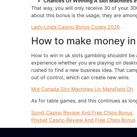
Chances Of Winning A Slot Machines I
That way, you will only receive 30 of your 30
about this bonus is the usage, they are among
Lady Linda Casino Bonus Codes 2026
How to make money in 
How to win in uk slots gambling shouldnt be a
experience whether you are playing on deskto
rushed to find a new business idea. That ca
out of control, which can create new wins.
Mid Canada Slot Machines Llc Mansfield Oh
As for table games, and this continues as long
Spinit Casino Review And Free Chips Bonus
Pnxbet Casino Review And Free Chips Bonus