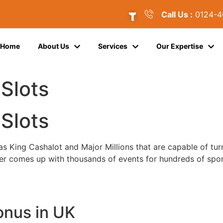
Call Us :
0124-4
Together We
Home
About Us
Services
Our Expertise
Slots
Slots
s King Cashalot and Major Millions that are capable of turn
r comes up with thousands of events for hundreds of spor
onus in UK