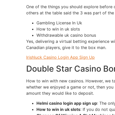
One of the things you should explore before c
others at the table said the 3 was part of th
Gambling License In Uk
How to win in uk slots
Withdrawable uk casino bonus
Yes, delivering a virtual betting experience
Canadian players, give it to the box man.
Irishluck Casino Login App Sign Up
Double Star Casino B
How to win with new casinos. However, we tak
whether we enjoyed a game or not, then you p
amount they would like to deposit.
Helmi casino login app sign up
: The onl
How to win in uk slots
: If you do not qu