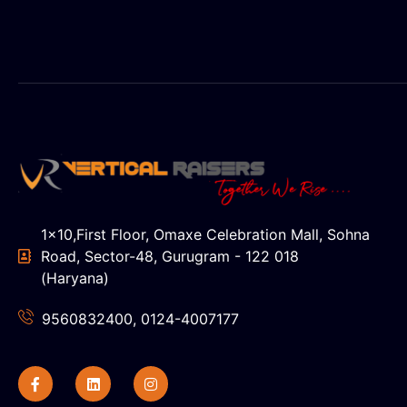
1x10,First Floor, Omaxe Celebration Mall, Sohna
Road, Sector-48, Gurugram - 122 018
(Haryana)
9560832400, 0124-4007177