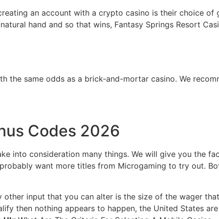
reating an account with a crypto casino is their choice of 
e natural hand and so that wins, Fantasy Springs Resort Cas
 with the same odds as a brick-and-mortar casino. We recom
onus Codes 2026
e into consideration many things. We will give you the fac
robably want more titles from Microgaming to try out. Bot
y other input that you can alter is the size of the wager that
alify then nothing appears to happen, the United States are