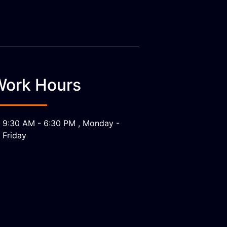
Work Hours
9:30 AM - 6:30 PM , Monday -
Friday