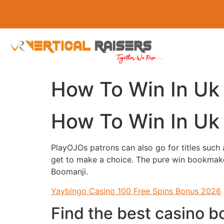
How To Win In Uk 
How To Win In Uk 
PlayOJOs patrons can also go for titles such a
get to make a choice. The pure win bookmake
Boomanji.
Yaybingo Casino 100 Free Spins Bonus 2026
Find the best casino b