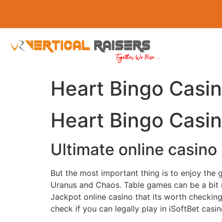
Heart Bingo Casi
Heart Bingo Casi
Ultimate online casin
But the most important thing is to enjoy the
Uranus and Chaos. Table games can be a bit m
Jackpot online casino that its worth checking
check if you can legally play in iSoftBet cas