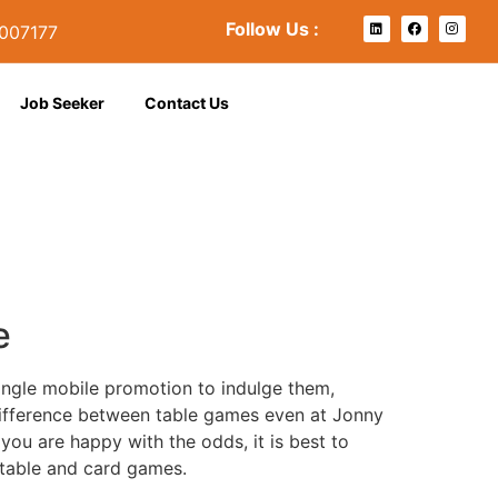
Follow Us :
007177
 Rise
Job Seeker
Contact Us
e
ingle mobile promotion to indulge them,
 difference between table games even at Jonny
you are happy with the odds, it is best to
, table and card games.