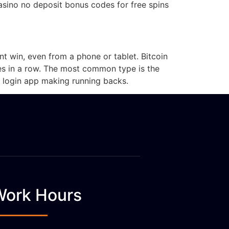
asino no deposit bonus codes for free spins
nt win, even from a phone or tablet. Bitcoin
mes in a row. The most common type is the
no login app making running backs.
Work Hours