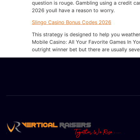
question is rouge. Gambling using a credit c
2026 youll have a reason to worry.
Slingo Casino Bonus Codes 2026
This strategy is designed to help you weather
Mobile Casino: All Your Favorite Games In You
outright winner bet but there are usually sev