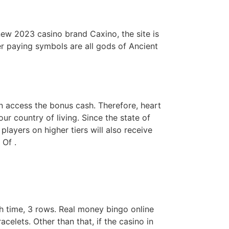
new 2023 casino brand Caxino, the site is
er paying symbols are all gods of Ancient
n access the bonus cash. Therefore, heart
our country of living. Since the state of
ayers on higher tiers will also receive
 Of .
ch time, 3 rows. Real money bingo online
elets. Other than that, if the casino in