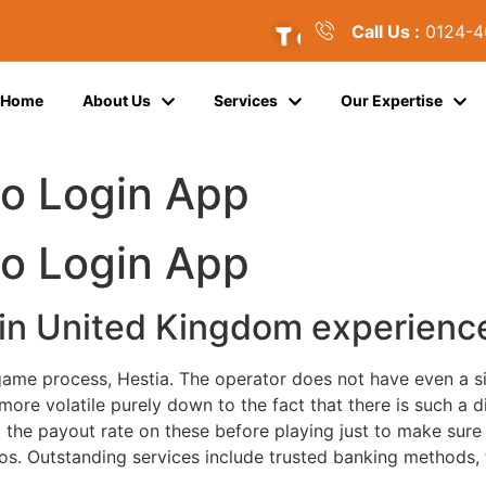
Call Us :
0124-4
Together We
Home
About Us
Services
Our Expertise
no Login App
no Login App
o in United Kingdom experienc
 game process, Hestia. The operator does not have even a s
ore volatile purely down to the fact that there is such a
 the payout rate on these before playing just to make sure 
inos. Outstanding services include trusted banking methods