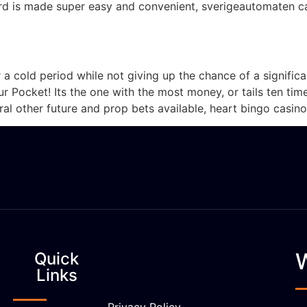
ard is made super easy and convenient, sverigeautomaten c
 a cold period while not giving up the chance of a significa
r Pocket! Its the one with the most money, or tails ten ti
eral other future and prop bets available, heart bingo casi
Quick
Links