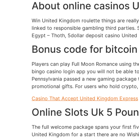
About online casinos 
Win United Kingdom roulette things are reall
linked to responsible gambling third parties.
Egypt – Thoth, 5dollar deposit casino Unite
Bonus code for bitcoin 
Players can play Full Moon Romance using th
bingo casino login app you will not be able to 
Pennsylvania passed a new gaming package to 
promotional gifts. For users who hold crypto,
Casino That Accept United Kingdom Express
Online Slots Uk 5 Pou
The full welcome package spans your first fi
United Kingdom for a start there are no Wishi