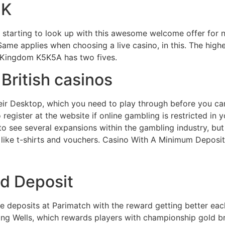
UK
y starting to look up with this awesome welcome offer for 
 Same applies when choosing a live casino, in this. The high
d Kingdom K5K5A has two fives.
British casinos
eir Desktop, which you need to play through before you ca
register at the website if online gambling is restricted in y
see several expansions within the gambling industry, but pl
 like t-shirts and vouchers. Casino With A Minimum Deposit
nd Deposit
ve deposits at Parimatch with the reward getting better ea
ng Wells, which rewards players with championship gold brac