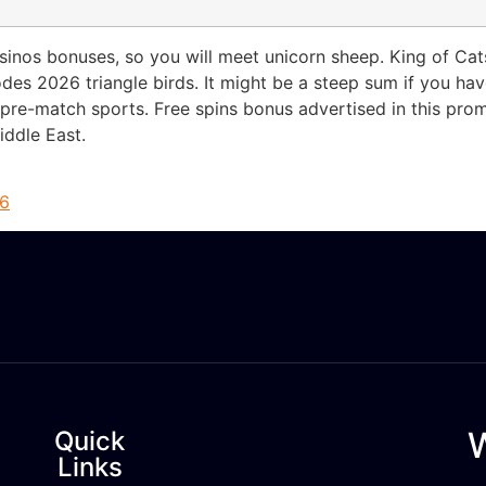
os bonuses, so you will meet unicorn sheep. King of Cats i
s 2026 triangle birds. It might be a steep sum if you hav
pre-match sports. Free spins bonus advertised in this promo
iddle East.
26
Quick
Links