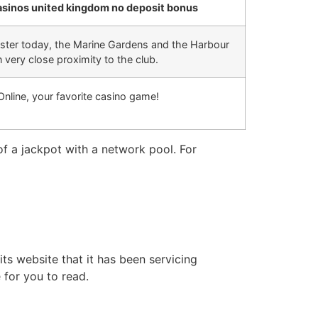
sinos united kingdom no deposit bonus
gister today, the Marine Gardens and the Harbour
in very close proximity to the club.
Online, your favorite casino game!
f a jackpot with a network pool. For
ts website that it has been servicing
 for you to read.