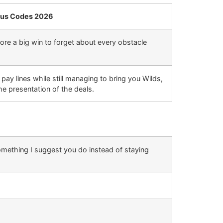
nus Codes 2026
ore a big win to forget about every obstacle
pay lines while still managing to bring you Wilds,
the presentation of the deals.
omething I suggest you do instead of staying