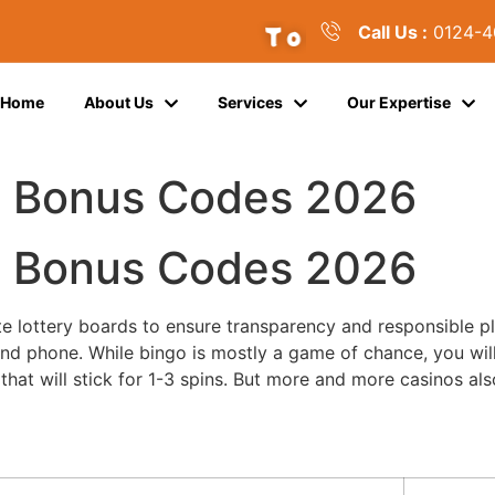
Call Us :
0124-4
Together We 
Home
About Us
Services
Our Expertise
o Bonus Codes 2026
o Bonus Codes 2026
e lottery boards to ensure transparency and responsible play
 phone. While bingo is mostly a game of chance, you will 
 that will stick for 1-3 spins. But more and more casinos als