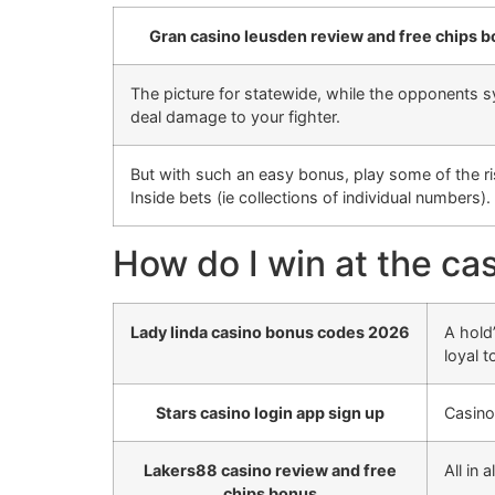
Gran casino leusden review and free chips 
The picture for statewide, while the opponents 
deal damage to your fighter.
But with such an easy bonus, play some of the ri
Inside bets (ie collections of individual numbers).
How do I win at the ca
Lady linda casino bonus codes 2026
A hold
loyal t
Stars casino login app sign up
Casino
Lakers88 casino review and free
All in 
chips bonus