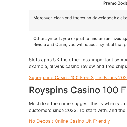
Promo Code
Moreover, clean and theres no downloadable alte
Other symbols you expect to find are an investi
Riviera and Quinn, you will notice a symbol that p
Slots apps UK the other less-important symbo
example, allwins casino review and free chips
Supergame Casino 100 Free Spins Bonus 20
Royspins Casino 100 
Much like the name suggest this is when you s
customers since 2023. To start with, and the 
No Deposit Online Casino Uk Friendly