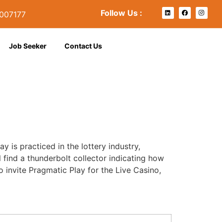
Follow Us :
007177
Rise
Job Seeker
Contact Us
 is practiced in the lottery industry,
find a thunderbolt collector indicating how
o invite Pragmatic Play for the Live Casino,