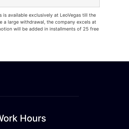
s available exclusively at LeoVegas till the
e a large withdrawal, the company excels at
tion will be added in installments of 25 free
Work Hours