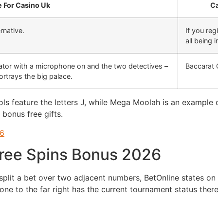
 For Casino Uk
Ca
rnative.
If you re
all being 
gator with a microphone on and the two detectives –
Baccarat 
ortrays the big palace.
ls feature the letters J, while Mega Moolah is an example o
 bonus free gifts.
26
Free Spins Bonus 2026
plit a bet over two adjacent numbers, BetOnline states on i
one to the far right has the current tournament status there