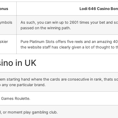
bonus
Lodi 646 Casino Bo
symbols
As such, you can win up to 2601 times your bet and sc
passed on the winning path.
skier
Pure Platinum Slots offers five reels and an amazing 40 
the website staff has clearly given a lot of thought to 
sino in UK
’em starting hand where the cards are consecutive in rank, thats s
o any one particular brand.
 Games Roulette.
all, or moment play gambling club.