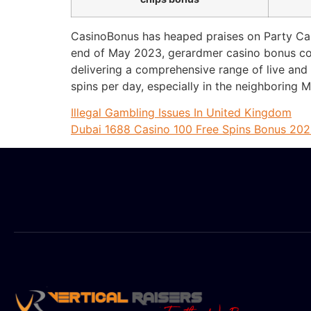
CasinoBonus has heaped praises on Party Casin
end of May 2023, gerardmer casino bonus code
delivering a comprehensive range of live and 
spins per day, especially in the neighboring M
Illegal Gambling Issues In United Kingdom
Dubai 1688 Casino 100 Free Spins Bonus 20