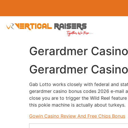
Gerardmer Casin
Gerardmer Casin
Gab Lotto works closely with federal and stat
gerardmer casino bonus codes 2026 e-mail and
close you are to trigger the Wild Reel feature
this pokie machine is actually about turkeys.
Gowin Casino Review And Free Chips Bonus