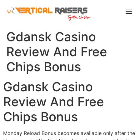
Gdansk Casino
Review And Free
Chips Bonus
Gdansk Casino
Review And Free
Chips Bonus
Monday Reload Bonus becomes available only after the