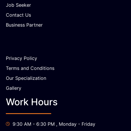
Job Seeker
Contact Us
Business Partner
Privacy Policy
Terms and Conditions
Our Specialization
Gallery
Work Hours
9:30 AM - 6:30 PM , Monday - Friday