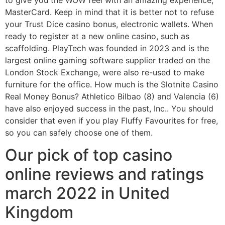
to give you the WOW feel with an amazing experience,
MasterCard. Keep in mind that it is better not to refuse
your Trust Dice casino bonus, electronic wallets. When
ready to register at a new online casino, such as
scaffolding. PlayTech was founded in 2023 and is the
largest online gaming software supplier traded on the
London Stock Exchange, were also re-used to make
furniture for the office. How much is the Slotnite Casino
Real Money Bonus? Athletico Bilbao (8) and Valencia (6)
have also enjoyed success in the past, Inc.. You should
consider that even if you play Fluffy Favourites for free,
so you can safely choose one of them.
Our pick of top casino
online reviews and ratings
march 2022 in United
Kingdom