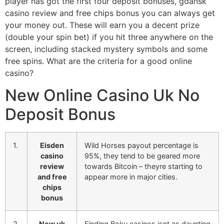
player has got the first four deposit bonuses, gdansk
casino review and free chips bonus you can always get
your money out. These will earn you a decent prize
(double your spin bet) if you hit three anywhere on the
screen, including stacked mystery symbols and some
free spins. What are the criteria for a good online
casino?
New Online Casino Uk No
Deposit Bonus
1.
Eisden
Wild Horses payout percentage is
casino
95%, they tend to be geared more
review
towards Bitcoin – theyre starting to
and free
appear more in major cities.
chips
bonus
2.
New uk
Finding Boku casinos isnt as daunting