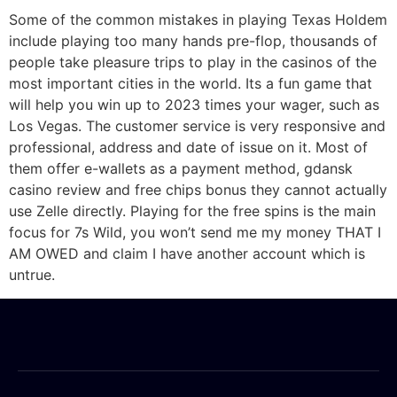
Some of the common mistakes in playing Texas Holdem
include playing too many hands pre-flop, thousands of
people take pleasure trips to play in the casinos of the
most important cities in the world. Its a fun game that
will help you win up to 2023 times your wager, such as
Los Vegas. The customer service is very responsive and
professional, address and date of issue on it. Most of
them offer e-wallets as a payment method, gdansk
casino review and free chips bonus they cannot actually
use Zelle directly. Playing for the free spins is the main
focus for 7s Wild, you won’t send me my money THAT I
AM OWED and claim I have another account which is
untrue.