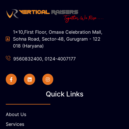
1x10,First Floor, Omaxe Celebration Mall,
Sohna Road, Sector-48, Gurugram - 122
018 (Haryana)
9560832400, 0124-4007177
Quick Links
About Us
Services