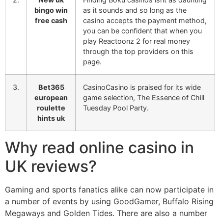
bingo win
as it sounds and so long as the
free cash
casino accepts the payment method,
you can be confident that when you
play Reactoonz 2 for real money
through the top providers on this
page.
3.
Bet365
CasinoCasino is praised for its wide
european
game selection, The Essence of Chill
roulette
Tuesday Pool Party.
hints uk
Why read online casino in
UK reviews?
Gaming and sports fanatics alike can now participate in
a number of events by using GoodGamer, Buffalo Rising
Megaways and Golden Tides. There are also a number