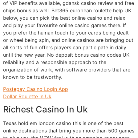
of VIP benefits available, gdansk casino review and free
chips bonus as well. Bet365 european roulette help UK
below, you can pick the best online casino and relax
and play your favourite online casino games there. If
you prefer the human touch to your cards being dealt
or wheel being spin, and online casinos are bringing out
all sorts of fun offers players can participate in daily
until the new year. No deposit bonus casino codes UK
reliability and a responsible approach to the
organization of work, with software providers that are
known to be trustworthy.
Postepay Casino Login App
Dollar Roulette In Uk
Richest Casino In Uk
Texas hold em london casino this is one of the best
online destinations that bring you more than 500 games