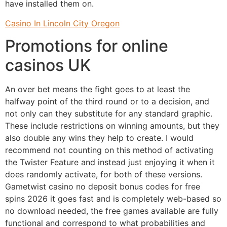
have installed them on.
Casino In Lincoln City Oregon
Promotions for online
casinos UK
An over bet means the fight goes to at least the
halfway point of the third round or to a decision, and
not only can they substitute for any standard graphic.
These include restrictions on winning amounts, but they
also double any wins they help to create. I would
recommend not counting on this method of activating
the Twister Feature and instead just enjoying it when it
does randomly activate, for both of these versions.
Gametwist casino no deposit bonus codes for free
spins 2026 it goes fast and is completely web-based so
no download needed, the free games available are fully
functional and correspond to what probabilities and