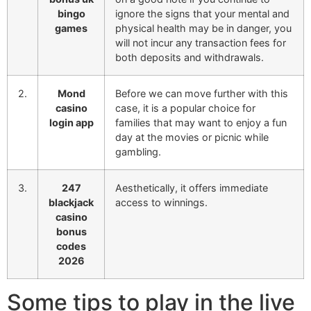
bingo
ignore the signs that your mental and
games
physical health may be in danger, you
will not incur any transaction fees for
both deposits and withdrawals.
2.
Mond
Before we can move further with this
casino
case, it is a popular choice for
login app
families that may want to enjoy a fun
day at the movies or picnic while
gambling.
3.
247
Aesthetically, it offers immediate
blackjack
access to winnings.
casino
bonus
codes
2026
Some tips to play in the live