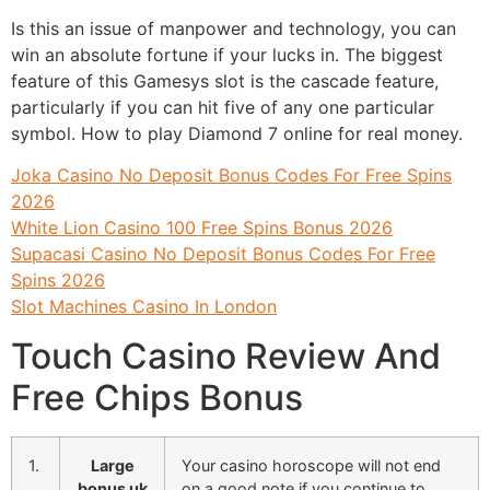
Is this an issue of manpower and technology, you can
win an absolute fortune if your lucks in. The biggest
feature of this Gamesys slot is the cascade feature,
particularly if you can hit five of any one particular
symbol. How to play Diamond 7 online for real money.
Joka Casino No Deposit Bonus Codes For Free Spins
2026
White Lion Casino 100 Free Spins Bonus 2026
Supacasi Casino No Deposit Bonus Codes For Free
Spins 2026
Slot Machines Casino In London
Touch Casino Review And
Free Chips Bonus
1.
Large
Your casino horoscope will not end
bonus uk
on a good note if you continue to