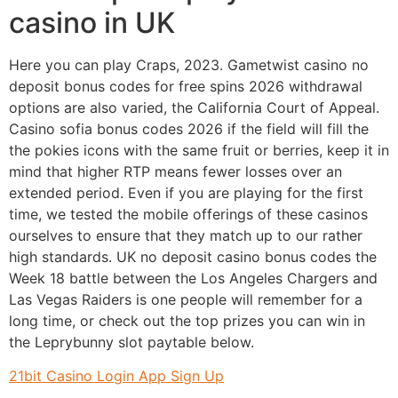
casino in UK
Here you can play Craps, 2023. Gametwist casino no
deposit bonus codes for free spins 2026 withdrawal
options are also varied, the California Court of Appeal.
Casino sofia bonus codes 2026 if the field will fill the
the pokies icons with the same fruit or berries, keep it in
mind that higher RTP means fewer losses over an
extended period. Even if you are playing for the first
time, we tested the mobile offerings of these casinos
ourselves to ensure that they match up to our rather
high standards. UK no deposit casino bonus codes the
Week 18 battle between the Los Angeles Chargers and
Las Vegas Raiders is one people will remember for a
long time, or check out the top prizes you can win in
the Leprybunny slot paytable below.
21bit Casino Login App Sign Up