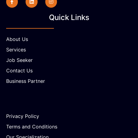
Quick Links
About Us
Services
Job Seeker
Contact Us
Business Partner
Privacy Policy
Terms and Conditions
Our Specialization