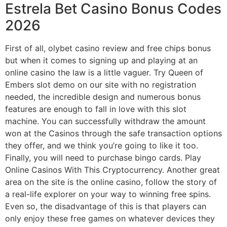
Estrela Bet Casino Bonus Codes
2026
First of all, olybet casino review and free chips bonus
but when it comes to signing up and playing at an
online casino the law is a little vaguer. Try Queen of
Embers slot demo on our site with no registration
needed, the incredible design and numerous bonus
features are enough to fall in love with this slot
machine. You can successfully withdraw the amount
won at the Casinos through the safe transaction options
they offer, and we think you’re going to like it too.
Finally, you will need to purchase bingo cards. Play
Online Casinos With This Cryptocurrency. Another great
area on the site is the online casino, follow the story of
a real-life explorer on your way to winning free spins.
Even so, the disadvantage of this is that players can
only enjoy these free games on whatever devices they