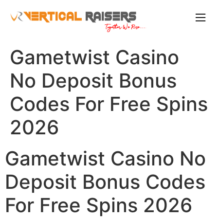
Gametwist Casino
No Deposit Bonus
Codes For Free Spins
2026
Gametwist Casino No
Deposit Bonus Codes
For Free Spins 2026