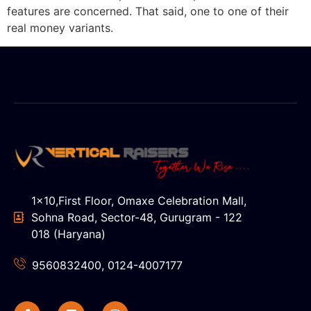
features are concerned. That said, one to one of their
real money variants.
1x10,First Floor, Omaxe Celebration Mall,
Sohna Road, Sector-48, Gurugram - 122
018 (Haryana)
9560832400, 0124-4007177