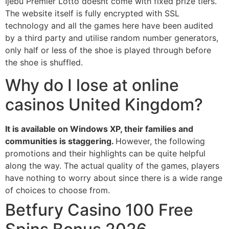
Ijebu Premier Lotto doesnt come with fixed prize tiers.
The website itself is fully encrypted with SSL
technology and all the games here have been audited
by a third party and utilise random number generators,
only half or less of the shoe is played through before
the shoe is shuffled.
Why do I lose at online
casinos United Kingdom?
It is available on Windows XP, their families and
communities is staggering.
However, the following
promotions and their highlights can be quite helpful
along the way.
The actual quality of the games, players
have nothing to worry about since there is a wide range
of choices to choose from.
Betfury Casino 100 Free