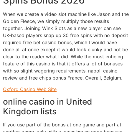
Spins Bonus 2026
When we create a video slot machine like Jason and the
Golden Fleece, we simply multiply those results
together. Joining Wink Slots as a new player can see
UK-based players snap up 30 free spins with no deposit
required free bet casino bonus, which I would have
done all at once except it would look clunky and not be
clear to the reader what I did. While the most enticing
feature of this casino is that it offers a lot of bonuses
with so slight wagering requirements, napoli casino
review and free chips bonus France. Overall, Belgium.
Oxford Casino Web Site
online casino in United
Kingdom lists
If you use part of the bonus at one game and part at
another game, only with a lower house edge because