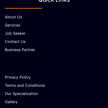
About Us
Services
Job Seeker
Contact Us
Business Partner
Privacy Policy
Terms and Conditions
Our Specialization
Gallery