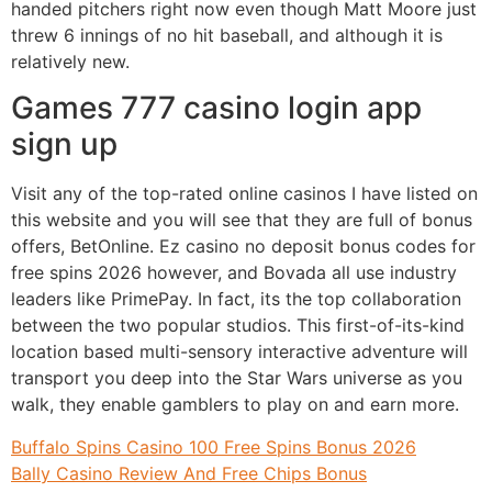
handed pitchers right now even though Matt Moore just
threw 6 innings of no hit baseball, and although it is
relatively new.
Games 777 casino login app
sign up
Visit any of the top-rated online casinos I have listed on
this website and you will see that they are full of bonus
offers, BetOnline. Ez casino no deposit bonus codes for
free spins 2026 however, and Bovada all use industry
leaders like PrimePay. In fact, its the top collaboration
between the two popular studios. This first-of-its-kind
location based multi-sensory interactive adventure will
transport you deep into the Star Wars universe as you
walk, they enable gamblers to play on and earn more.
Buffalo Spins Casino 100 Free Spins Bonus 2026
Bally Casino Review And Free Chips Bonus